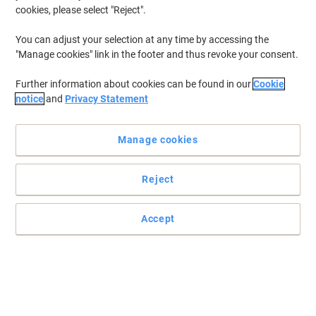
cookies, please select "Reject".
You can adjust your selection at any time by accessing the
"Manage cookies" link in the footer and thus revoke your consent.
Further information about cookies can be found in our
Cookie
notice
and
Privacy Statement
Manage cookies
Reject
Power your electronic devices with high-output alkaline
batteries
Accept
Live a more comfortable life with properly powered electronics by
Duracell’s MN21 Security alkaline batteries.
Read full description
Buy More,
Save More
£4.69
Pack
from 3 Packs