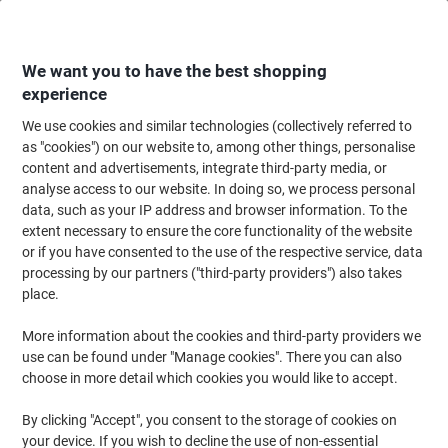
Skip
Skip
to
to
Content
Navigation
We want you to have the best shopping
experience
We use cookies and similar technologies (collectively referred to
Home
Office Equipment & Technology
Electronics
Batteries & Chargers
as "cookies") on our website to, among other things, personalise
content and advertisements, integrate third-party media, or
Duracell MN21 Batteries 8LR932 Long Lasting 12V
analyse access to our website. In doing so, we process personal
Alkaline Pack of 2
data, such as your IP address and browser information. To the
extent necessary to ensure the core functionality of the website
or if you have consented to the use of the respective service, data
Brand:
Duracell
Viking No.
4101232
processing by our partners ("third-party providers") also takes
place.
More information about the cookies and third-party providers we
use can be found under "Manage cookies". There you can also
choose in more detail which cookies you would like to accept.
By clicking "Accept", you consent to the storage of cookies on
your device. If you wish to decline the use of non-essential