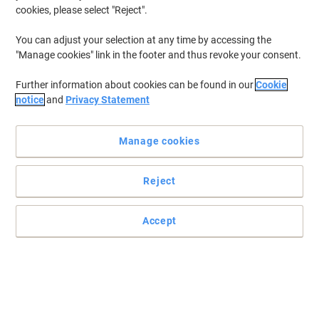
cookies, please select "Reject".
You can adjust your selection at any time by accessing the
"Manage cookies" link in the footer and thus revoke your consent.
Further information about cookies can be found in our
Cookie
notice
and
Privacy Statement
Manage cookies
Reject
Keep your electronic devices powered up with Duracell
Accept
These Duracell Ultra AAAA batteries will ensure your electronic
devices are all ready to give you their best performance.
Read full description
Buy More,
Save More
£5.19
Pack
from 3 Packs
£6.23 incl. VAT