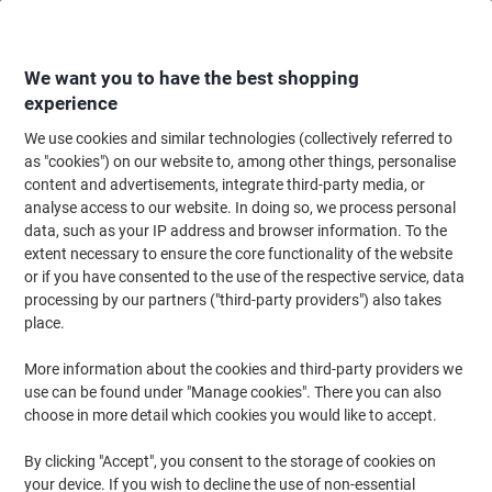
Skip
Skip
to
to
Content
Navigation
We want you to have the best shopping
experience
We use cookies and similar technologies (collectively referred to
Home
Office Equipment & Technology
Electronics
Batteries & Chargers
as "cookies") on our website to, among other things, personalise
content and advertisements, integrate third-party media, or
Duracell AAAA Batteries LR8D425 Ultra 1.5V Alkaline
analyse access to our website. In doing so, we process personal
Pack of 2
data, such as your IP address and browser information. To the
extent necessary to ensure the core functionality of the website
or if you have consented to the use of the respective service, data
Brand:
Duracell
Viking No.
1031564
processing by our partners ("third-party providers") also takes
place.
More information about the cookies and third-party providers we
use can be found under "Manage cookies". There you can also
choose in more detail which cookies you would like to accept.
By clicking "Accept", you consent to the storage of cookies on
your device. If you wish to decline the use of non-essential