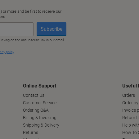
Online Support
Useful 
Contact Us
Orders
Customer Service
Order by
Ordering Q&A
Invoice p
Billing & Invoicing
Return I
Shipping & Delivery
Help wit
Returns
How To C