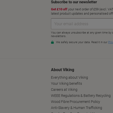
About Viking
Everything about Viking
Your Viking benefits
Careers at Viking
WEEE Regulations & Battery Recycling
Wood Fibre Procurement Policy
Anti-Slavery & Human Trafficking