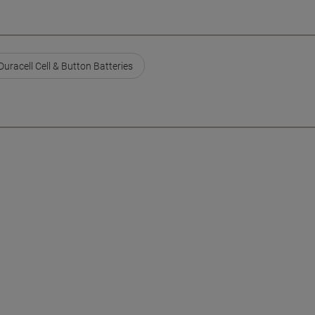
Duracell Cell & Button Batteries