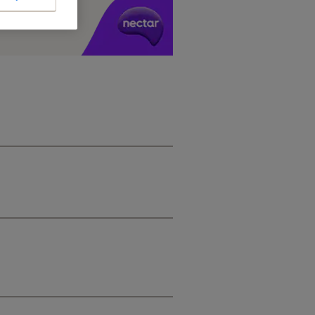
y £1 you spend