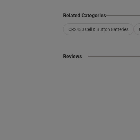
Related Categories
CR2450 Cell & Button Batteries
Reviews