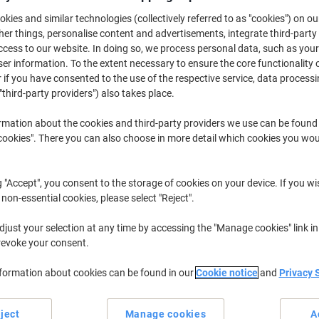
£6.29
Pack
from 3 Packs
kies and similar technologies (collectively referred to as "cookies") on ou
£7.55 incl. VAT
r things, personalise content and advertisements, integrate third-party
cess to our website. In doing so, we process personal data, such as you
r information. To the extent necessary to ensure the core functionality o
Quantity
excl. VAT
 if you have consented to the use of the respective service, data processi
Pack
1
£7.29
"third-party providers") also takes place.
Pack
2
£6.79
-6%
rmation about the cookies and third-party providers we use can be found
okies". There you can also choose in more detail which cookies you woul
Packs
3+
£6.29
-13%
Currently in stock
Order before 6:0
g "Accept", you consent to the storage of cookies on your device. If you wi
 non-essential cookies, please select "Reject".
Quantity
just your selection at any time by accessing the "Manage cookies" link in
Add to a list
revoke your consent.
nformation about cookies can be found in our
Cookie notice
and
Privacy 
Delivery Information
Payme
ject
Manage cookies
A