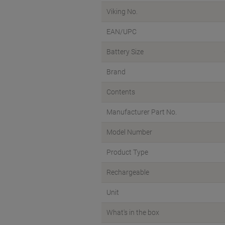
Viking No.
EAN/UPC
Battery Size
Brand
Contents
Manufacturer Part No.
Model Number
Product Type
Rechargeable
Unit
What's in the box