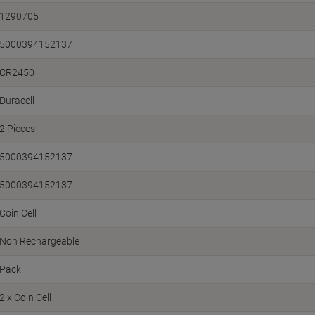
1290705
5000394152137
CR2450
Duracell
2 Pieces
5000394152137
5000394152137
Coin Cell
Non Rechargeable
Pack
2 x Coin Cell