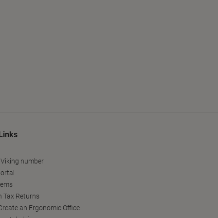
Links
 Viking number
ortal
tems
h Tax Returns
reate an Ergonomic Office