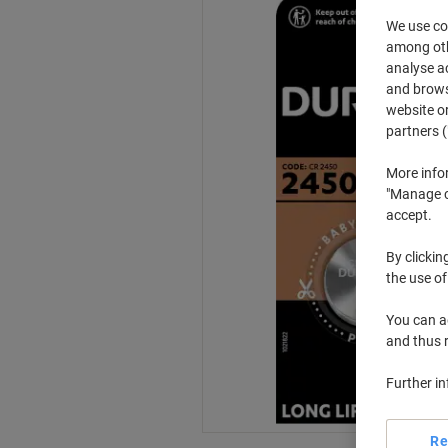
We use coo
among othe
analyse ac
and browse
website or
partners (
More info
"Manage co
accept.
By clickin
the use of
You can ad
and thus 
Further i
Re