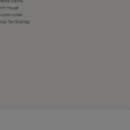
ental claims
Print House
oucher codes
oup Tax Strategy