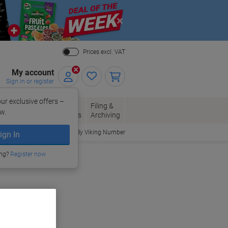
Close
Prices excl. VAT
My account
Sign in or register
ur exclusive offers –
per, Envelopes
Office
Filing &
w.
Packaging
Supplies
Archiving
Order By Viking Number
ign In
ing?
Register now