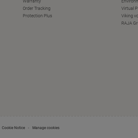
Warranty
Environm
Order Tracking
Virtual 
Protection Plus
Viking v
RAJA Gr
Cookie Notice
Manage cookies