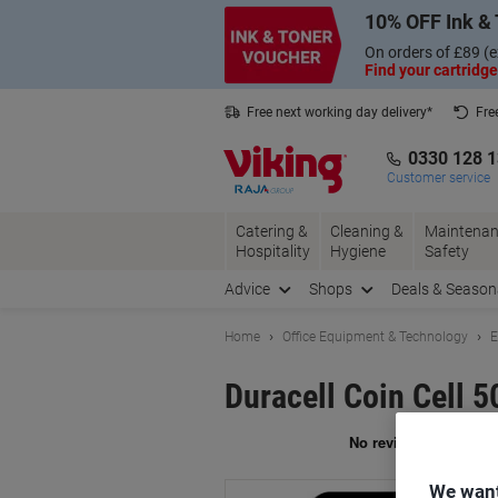
Skip
Skip
10% OFF Ink & 
to
to
Content
Navigation
On orders of £89 (e
Find your cartridge
Free next working day delivery*
Fre
Collect Nectar points with us*
0330 128 
Customer service
Catering &
Cleaning &
Maintenan
Hospitality
Hygiene
Safety
Advice
Shops
Deals & Season
Home
Office Equipment & Technology
E
Duracell Coin Cell
Br
We want