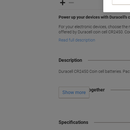
Power up your devices with Duracell's
For your electronic devices, choose the r
offered by Duracell coin cell CR2450. C
Read full description
Description
Duracell CR2450 Coin cell batteries. Pack
Often bought together
Show more
Specifications