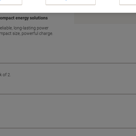
Earn 1 Nectar Point for ever
Terms and Conditions
 compact energy solutions
eliable, long-lasting power
ompact size, powerful charge.
 of 2.