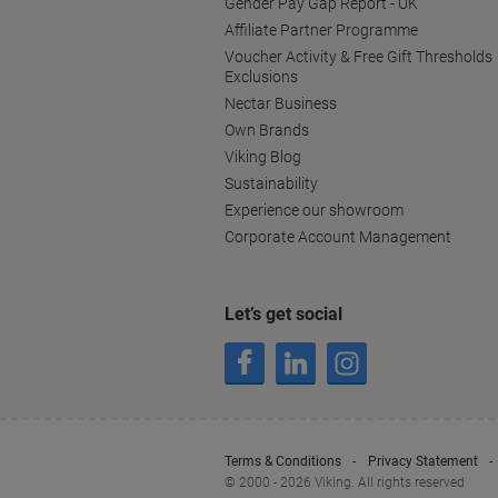
Gender Pay Gap Report - UK
Affiliate Partner Programme
Voucher Activity & Free Gift Thresholds
Exclusions
Nectar Business
Own Brands
Viking Blog
Sustainability
Experience our showroom
Corporate Account Management
Let’s get social
Terms & Conditions
Privacy Statement
© 2000 - 2026 Viking. All rights reserved