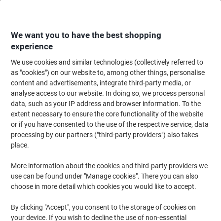
Skip
Skip
to
to
Content
Navigation
We want you to have the best shopping
experience
We use cookies and similar technologies (collectively referred to
Home
Office Equipment & Technology
Electronics
Batteries & Chargers
as "cookies") on our website to, among other things, personalise
content and advertisements, integrate third-party media, or
Duracell Battery 4142190 9V Alkaline
analyse access to our website. In doing so, we process personal
data, such as your IP address and browser information. To the
extent necessary to ensure the core functionality of the website
Brand:
Duracell
Viking No.
1290703
or if you have consented to the use of the respective service, data
processing by our partners ("third-party providers") also takes
place.
More information about the cookies and third-party providers we
use can be found under "Manage cookies". There you can also
choose in more detail which cookies you would like to accept.
By clicking "Accept", you consent to the storage of cookies on
your device. If you wish to decline the use of non-essential