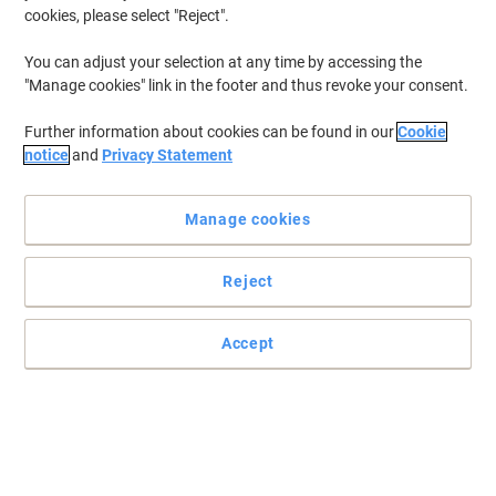
cookies, please select "Reject".
You can adjust your selection at any time by accessing the
"Manage cookies" link in the footer and thus revoke your consent.
Further information about cookies can be found in our
Cookie
notice
and
Privacy Statement
Manage cookies
Reject
Power up your devices with Duracell's efficient energy solutions
Duracell Plus 100 9V battery keeps your everyday devices running
Accept
smoothly, thanks to its reliable and long-lasting power.
Read full description
Buy More,
Save More
£6.29
Each
from 3 Pieces
£7.55 incl. VAT