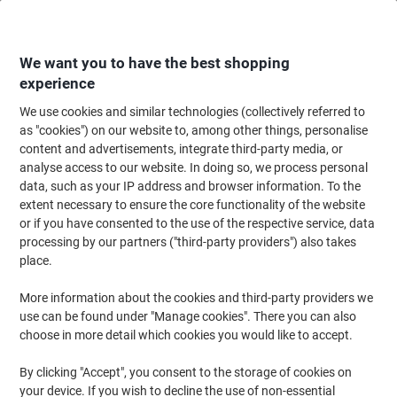
Skip
Skip
to
to
Content
Navigation
We want you to have the best shopping
experience
We use cookies and similar technologies (collectively referred to
Home
Cleaning & Hygiene
Cleaning & Hygiene
Waste Disposal
Wast
as "cookies") on our website to, among other things, personalise
content and advertisements, integrate third-party media, or
DURABLE DURABIN Bin Lid 60 L White PP
analyse access to our website. In doing so, we process personal
(Polypropylene) 1800497010 Rectangular
data, such as your IP address and browser information. To the
extent necessary to ensure the core functionality of the website
or if you have consented to the use of the respective service, data
Brand:
DURABLE
Viking No.
1290633
processing by our partners ("third-party providers") also takes
place.
More information about the cookies and third-party providers we
use can be found under "Manage cookies". There you can also
choose in more detail which cookies you would like to accept.
By clicking "Accept", you consent to the storage of cookies on
your device. If you wish to decline the use of non-essential