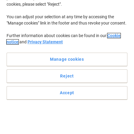
cookies, please select "Reject".
You can adjust your selection at any time by accessing the
"Manage cookies" link in the footer and thus revoke your consent.
Further information about cookies can be found in our
Cookie
notice
and
Privacy Statement
Manage cookies
Reject
Accept
For efficient waste management, choose DURABLE waste bins
Make your waste disposal more effective with this DURABLE
DURABIN Bin Lid. Resistant and easy to transport, it comes in a
white colour.