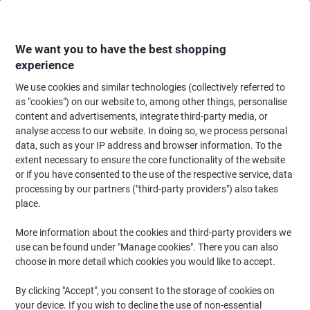
Skip
Skip
to
to
Content
Navigation
We want you to have the best shopping
experience
We use cookies and similar technologies (collectively referred to
Home
Cleaning & Hygiene
Cleaning & Hygiene
Waste Disposal
Wast
as "cookies") on our website to, among other things, personalise
content and advertisements, integrate third-party media, or
DURABLE DURABIN Flip Swing Lid 40 L White Square PP
analyse access to our website. In doing so, we process personal
(Polypropylene)
data, such as your IP address and browser information. To the
extent necessary to ensure the core functionality of the website
or if you have consented to the use of the respective service, data
Brand:
DURABLE
Viking No.
1290635
processing by our partners ("third-party providers") also takes
place.
More information about the cookies and third-party providers we
use can be found under "Manage cookies". There you can also
choose in more detail which cookies you would like to accept.
By clicking "Accept", you consent to the storage of cookies on
your device. If you wish to decline the use of non-essential