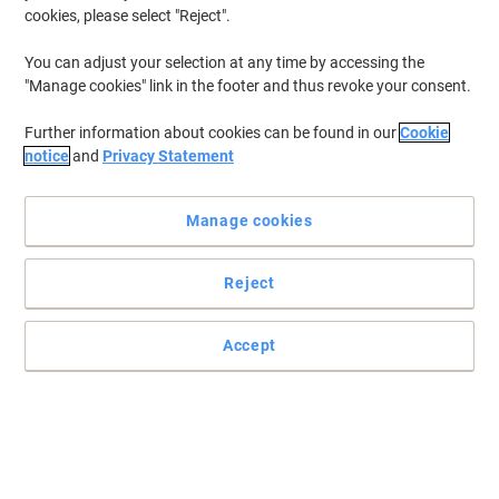
cookies, please select "Reject".
You can adjust your selection at any time by accessing the
"Manage cookies" link in the footer and thus revoke your consent.
Further information about cookies can be found in our
Cookie
notice
and
Privacy Statement
Manage cookies
Reject
Accept
Optimal solutions for waste management from DURABLE
For your waste management, choose only the best. The DURABLE
DURABIN Bin Lid is made from resistant polypropylene and comes
in a white colour.