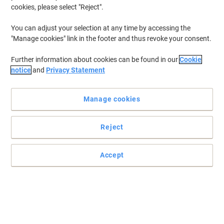
cookies, please select "Reject".
You can adjust your selection at any time by accessing the
"Manage cookies" link in the footer and thus revoke your consent.
Further information about cookies can be found in our
Cookie
notice
and
Privacy Statement
Manage cookies
Reject
Accept
Premium quality universal tablet stands by Durable
Deliver presentations, display videos and share information at
trade fairs, hotels, restaurants and at the Point of Sale in a
professional and secure way with the new tablet floor stand from
Durable
Read full description