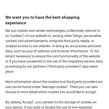
Skip
Skip
to
to
Content
Navigation
We want you to have the best shopping
experience
We use cookies and similar technologies (collectively referred to
Home
Office Equipment & Technology
Computers & Technology
Lapto
as "cookies") on our website to, among other things, personalise
content and advertisements, integrate third-party media, or
DURABLE Tablet Holder Aluminium Silver 893223
analyse access to our website. In doing so, we process personal
data, such as your IP address and browser information. To the
extent necessary to ensure the core functionality of the website
Brand:
DURABLE
Viking No.
1025111
or if you have consented to the use of the respective service, data
processing by our partners ("third-party providers") also takes
place.
More information about the cookies and third-party providers we
use can be found under "Manage cookies". There you can also
choose in more detail which cookies you would like to accept.
By clicking "Accept", you consent to the storage of cookies on
your device. If you wish to decline the use of non-essential