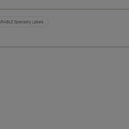
RABLE Speciality Labels