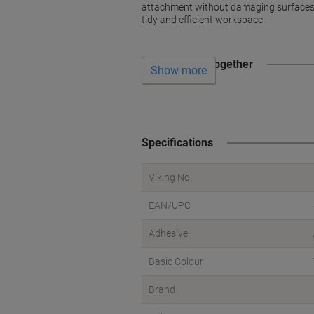
attachment without damaging surfaces. 
tidy and efficient workspace.
Often bought together
Show more
Specifications
Viking No.
EAN/UPC
Adhesive
Basic Colour
Brand