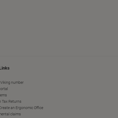
Links
 Viking number
ortal
tems
h Tax Returns
reate an Ergonomic Office
ental claims