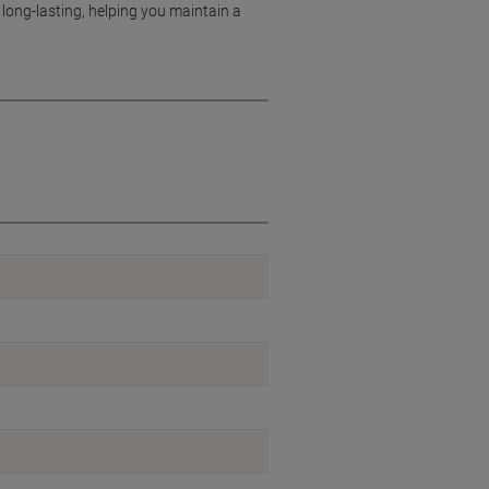
long-lasting, helping you maintain a