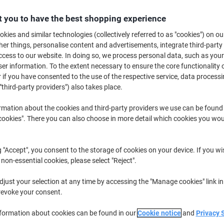
Buy More,
Save More
 you to have the best shopping experience
£59.79
Pack
from 2 Packs
kies and similar technologies (collectively referred to as "cookies") on ou
£71.75 incl. VAT
r things, personalise content and advertisements, integrate third-party
cess to our website. In doing so, we process personal data, such as you
Quantity
excl. VAT
r information. To the extent necessary to ensure the core functionality o
 if you have consented to the use of the respective service, data processi
Pack
1
£61.79
"third-party providers") also takes place.
Packs
2+
£59.79
-3%
rmation about the cookies and third-party providers we use can be found
okies". There you can also choose in more detail which cookies you woul
Currently in stock
Delivery 2-3 wor
Quantity
g "Accept", you consent to the storage of cookies on your device. If you wi
 non-essential cookies, please select "Reject".
Add to a list
just your selection at any time by accessing the "Manage cookies" link in
revoke your consent.
Delivery Information
Payme
nformation about cookies can be found in our
Cookie notice
and
Privacy 
Key Specifications