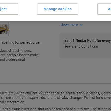
Transparent PVC for clear vi
Strong adhesive backing
ject
Manage cookies
A
Quick label changes
Includes replaceable inserts
show more
Earn 1 Nectar Point for ever
labelling for perfect order
Terms and Conditions
acard label holders.
 replaceable inserts make
and professional.
rs provide an efficient solution for clear identification in offices, wa
x 4 cm and feature open sides for quick label changes. Perfect for shelv
nal presentation.
cludes a blank insert label that can be replaced or cut to size. The stron