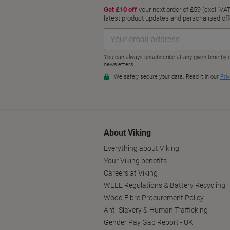
About Viking
Everything about Viking
Your Viking benefits
Careers at Viking
WEEE Regulations & Battery Recycling
Wood Fibre Procurement Policy
Anti-Slavery & Human Trafficking
Gender Pay Gap Report - UK