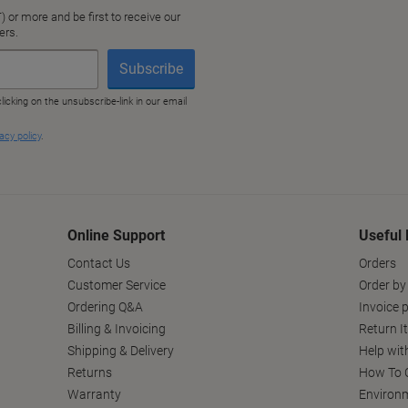
Online Support
Useful 
Contact Us
Orders
Customer Service
Order by
Ordering Q&A
Invoice p
Billing & Invoicing
Return I
Shipping & Delivery
Help wit
Returns
How To C
Warranty
Environm