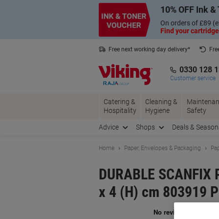
Skip
Skip
10% OFF Ink & 
to
to
Content
Navigation
On orders of £89 (e
Find your cartridge
Free next working day delivery*
Fre
Collect Nectar points with us*
0330 128 
Customer service
Catering &
Cleaning &
Maintenan
Hospitality
Hygiene
Safety
Advice
Shops
Deals & Season
Home
Paper, Envelopes & Packaging
Pap
DURABLE SCANFIX Pl
x 4 (H) cm 803919 P
Br