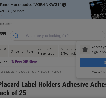
Toner - use code:
VGB-INKW31
xcl. VAT) or more
 ›
e returns*
1399
Access yo
ce &
Meeting &
Office Equipment
Ink &
Pa
Office Furniture
sign in no
Presentation
& Technology
Toner
& 
al
Free Gift Shop
S
er & Labels
Labels & Tags
Speciality Labels
New to Vik
acard Label Holders Adhesive Adhe
ack of 25
and:
DURABLE
Viking No.
1279245