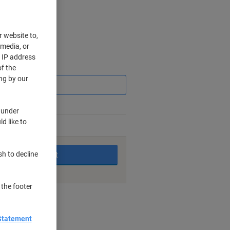
r website to,
 media, or
r IP address
Saving
f the
ng by our
 under
d like to
king days
Add to basket
sh to decline
 the footer
nt methods
Statement