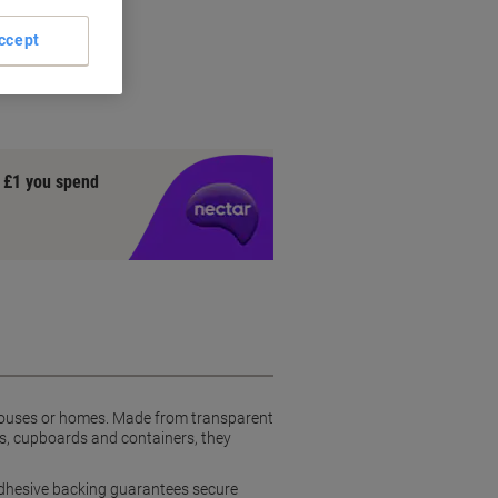
ew
ccept
y £1 you spend
rehouses or homes. Made from transparent
es, cupboards and containers, they
g adhesive backing guarantees secure