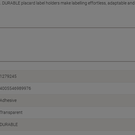
DURABLE placard label holders make labelling effortless, adaptable and 
1279245
4005546989976
Adhesive
Transparent
DURABLE