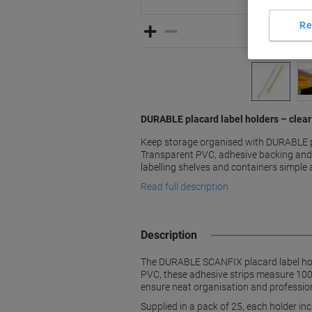
Re
DURABLE placard label holders – clear 
Keep storage organised with DURABLE pl
Transparent PVC, adhesive backing and
labelling shelves and containers simple 
Read full description
Description
The DURABLE SCANFIX placard label holde
PVC, these adhesive strips measure 100 
ensure neat organisation and professio
Supplied in a pack of 25, each holder in