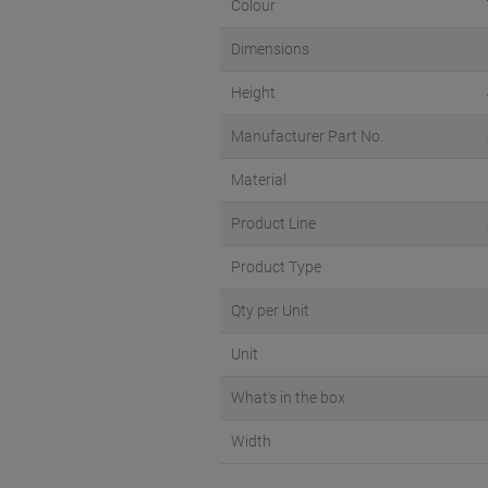
Colour
Dimensions
Height
Manufacturer Part No.
Material
Product Line
Product Type
Qty per Unit
Unit
What's in the box
Width