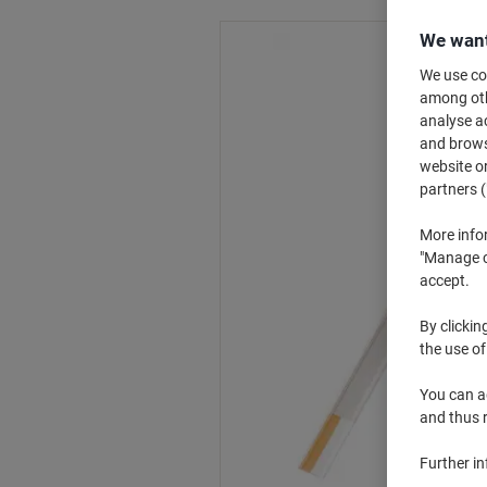
We want
We use coo
among othe
analyse ac
and browse
website or
partners (
More info
"Manage co
accept.
By clickin
the use of
You can ad
and thus 
Further i