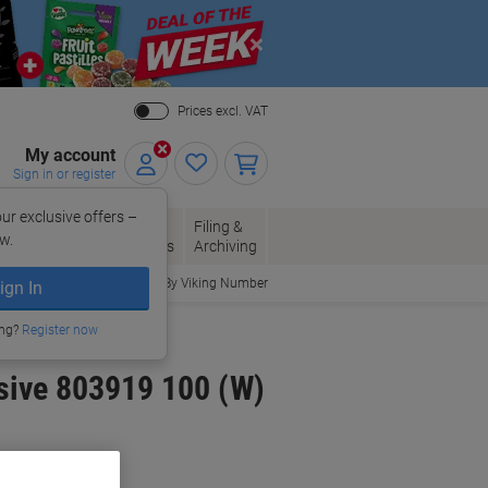
Close
Prices excl. VAT
My account
Sign in or register
ur exclusive offers –
per, Envelopes
Office
Filing &
w.
Packaging
Supplies
Archiving
Order By Viking Number
ign In
ing?
Register now
sive 803919 100 (W)