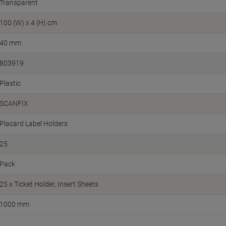
Transparent
100 (W) x 4 (H) cm
40 mm
803919
Plastic
SCANFIX
Placard Label Holders
25
Pack
25 x Ticket Holder, Insert Sheets
1000 mm