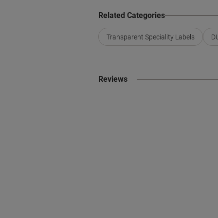
Related Categories
Transparent Speciality Labels
DU
Reviews