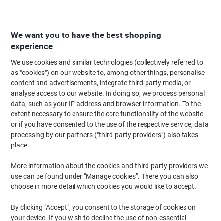
Skip
Skip
to
to
Content
Navigation
We want you to have the best shopping
experience
We use cookies and similar technologies (collectively referred to
Home
Paper, Envelopes & Packaging
Paper & Labels
Labels & Tags
S
as "cookies") on our website to, among other things, personalise
content and advertisements, integrate third-party media, or
DURABLE SCANFIX Placard Label Holders Adhesive
analyse access to our website. In doing so, we process personal
Adhesive 802619 100 (W) x 2 (H) cm 802619 Pack of 25
data, such as your IP address and browser information. To the
extent necessary to ensure the core functionality of the website
or if you have consented to the use of the respective service, data
Brand:
DURABLE
Viking No.
1279243
processing by our partners ("third-party providers") also takes
place.
More information about the cookies and third-party providers we
use can be found under "Manage cookies". There you can also
choose in more detail which cookies you would like to accept.
By clicking "Accept", you consent to the storage of cookies on
your device. If you wish to decline the use of non-essential