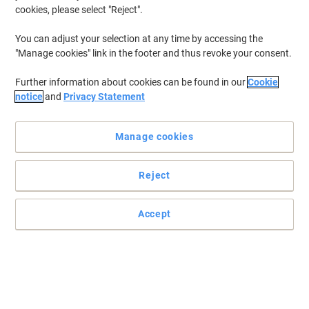
cookies, please select "Reject".
You can adjust your selection at any time by accessing the
"Manage cookies" link in the footer and thus revoke your consent.
Further information about cookies can be found in our
Cookie
notice
and
Privacy Statement
Manage cookies
Reject
Accept
DURABLE placard label holders – clear labelling made simple!
Organise with confidence using DURABLE placard label holders.
Transparent, adhesive and versatile, they keep labels secure and
visible for shelves, cupboards and containers.