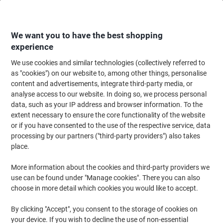
Skip
Skip
to
to
Content
Navigation
We want you to have the best shopping
experience
We use cookies and similar technologies (collectively referred to
Home
Meeting & Presentation
Meeting & Presenting
Visitor & Meeting 
as "cookies") on our website to, among other things, personalise
content and advertisements, integrate third-party media, or
DURABLE Lanyard 823803 Red Pack of 10
analyse access to our website. In doing so, we process personal
data, such as your IP address and browser information. To the
extent necessary to ensure the core functionality of the website
Brand:
DURABLE
Viking No.
5225661
or if you have consented to the use of the respective service, data
processing by our partners ("third-party providers") also takes
place.
More information about the cookies and third-party providers we
use can be found under "Manage cookies". There you can also
choose in more detail which cookies you would like to accept.
By clicking "Accept", you consent to the storage of cookies on
your device. If you wish to decline the use of non-essential