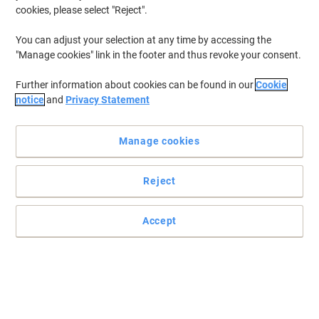
cookies, please select "Reject".
You can adjust your selection at any time by accessing the
"Manage cookies" link in the footer and thus revoke your consent.
Further information about cookies can be found in our
Cookie
notice
and
Privacy Statement
Manage cookies
Reject
Accept
Never lose your badge again with the Durable lanyard
The lanyards include a safety release which snaps open should
the necklace become caught or trapped.
Read full description
Only