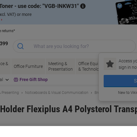
Toner - use code:
VGB-INKW31
xcl. VAT) or more
 ›
e returns*
1399
Access yo
ce &
Meeting &
Office Equipment
Ink &
Pa
Office Furniture
sign in no
Presentation
& Technology
Toner
& 
al
Free Gift Shop
S
 Presenting
Noticeboards & Visual Communication
Brochure Stands & Leaflet
New to Vik
Holder Flexiplus A4 Polysterol Transp
and:
DURABLE
Viking No.
6983757