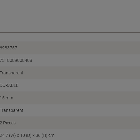
6983757
7318089008408
Transparent
DURABLE
15 mm
Transparent
2 Pieces
24.7 (W) x 10 (D) x 36 (H) cm