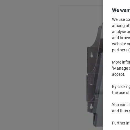
We want
We use coo
among othe
analyse ac
and browse
website or
partners (
More info
"Manage co
accept.
By clickin
the use of
You can ad
and thus 
Further i