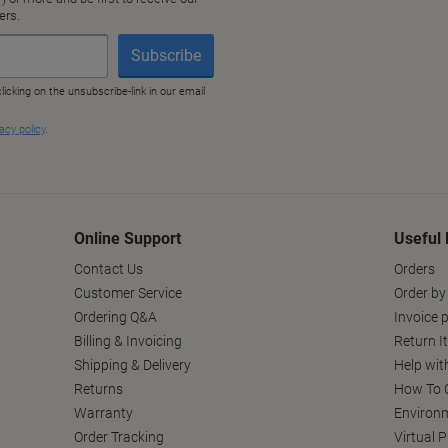
Online Support
Useful 
Contact Us
Orders
Customer Service
Order by
Ordering Q&A
Invoice p
Billing & Invoicing
Return I
Shipping & Delivery
Help wit
Returns
How To C
Warranty
Environm
Order Tracking
Virtual 