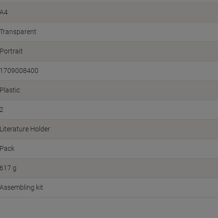
A4
Transparent
Portrait
1709008400
Plastic
2
Literature Holder
Pack
617 g
Assembling kit