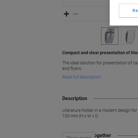
Re
Compact and clear presentation of lite
The ideal solution for presentation of 
and flyers.
Read full description
Description
Literature holder in a modern design fo
100 mm (H x W x D
Often bought together