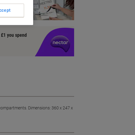
DURABLE
ccept
y £1 you spend
t compartments. Dimensions: 360 x 247 x