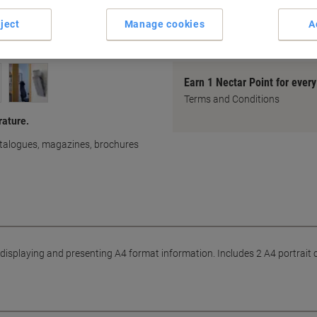
Presenting information
with product solutions from 
ject
Manage cookies
A
Earn 1 Nectar Point for ever
Terms and Conditions
rature.
catalogues, magazines, brochures
r displaying and presenting A4 format information. Includes 2 A4 portrai