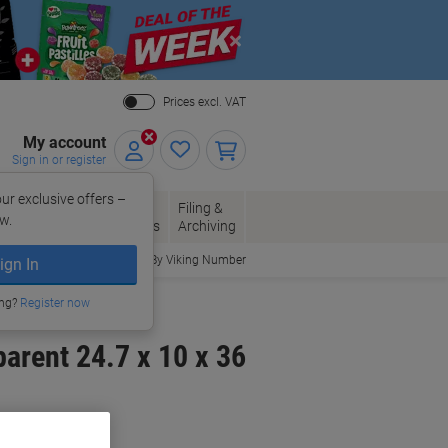
Close
Prices excl. VAT
My account
Sign in or register
ur exclusive offers –
per, Envelopes
Office
Filing &
w.
Packaging
Supplies
Archiving
Order By Viking Number
ign In
 Holders
ing?
Register now
arent 24.7 x 10 x 36