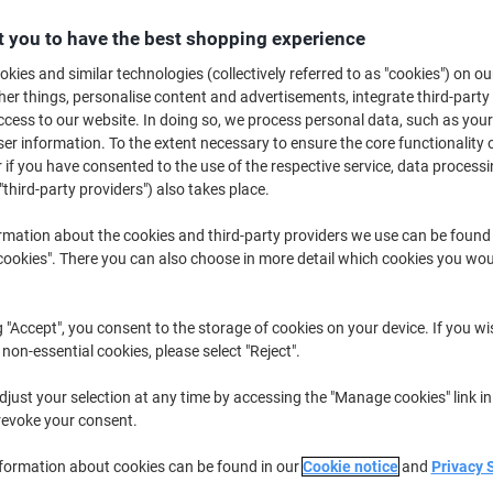
Buy More,
Save More
 you to have the best shopping experience
£19.99
Pack
from 2 Packs
kies and similar technologies (collectively referred to as "cookies") on ou
£23.99 incl. VAT
r things, personalise content and advertisements, integrate third-party
cess to our website. In doing so, we process personal data, such as you
r information. To the extent necessary to ensure the core functionality o
Quantity
excl. VAT
 if you have consented to the use of the respective service, data processi
Pack
1
£20.59
"third-party providers") also takes place.
Packs
2+
£19.99
-2%
rmation about the cookies and third-party providers we use can be found
okies". There you can also choose in more detail which cookies you woul
Currently in stock
Delivery 2-3 wor
Quantity
g "Accept", you consent to the storage of cookies on your device. If you wi
 non-essential cookies, please select "Reject".
Add to a list
just your selection at any time by accessing the "Manage cookies" link in
revoke your consent.
Delivery Information
Payme
nformation about cookies can be found in our
Cookie notice
and
Privacy 