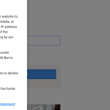
r website to,
 media, or
r IP address
Saving
f the
ng by our
 under
d like to
king days
sh to decline
Add to basket
 the footer
nt methods
Statement