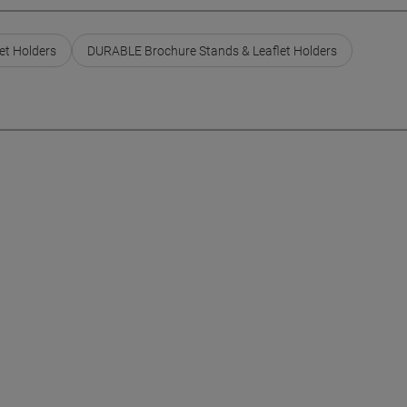
et Holders
DURABLE Brochure Stands & Leaflet Holders