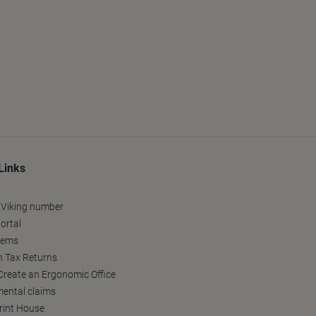
Links
 Viking number
ortal
tems
h Tax Returns
reate an Ergonomic Office
ental claims
Print House