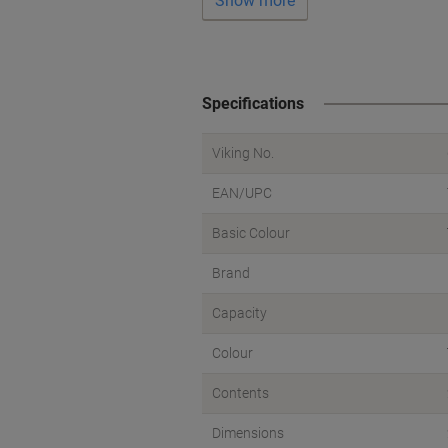
Show more
Specifications
Viking No.
EAN/UPC
Basic Colour
Brand
Capacity
Colour
Contents
Dimensions