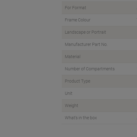
For Format
Frame Colour
Landscape or Portrait
Manufacturer Part No.
Material
Number of Compartments
Product Type
Unit
Weight
What's in the box