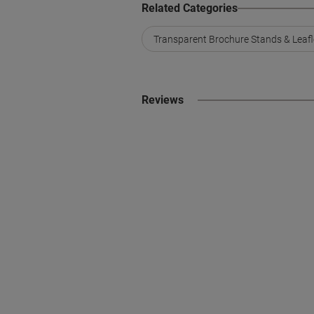
Related Categories
Transparent Brochure Stands & Leafl
Reviews