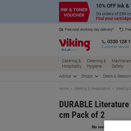
Skip
Skip
10% OFF Ink & 
to
to
Content
Navigation
On orders of £89 (e
Find your cartridge
Free next working day delivery*
Fre
Collect Nectar points with us*
0330 128 
Customer service
Catering &
Cleaning &
Maintenan
Hospitality
Hygiene
Safety
Advice
Shops
Deals & Season
Home
Meeting & Presentation
Meeting &
DURABLE Literature 
cm Pack of 2
Br