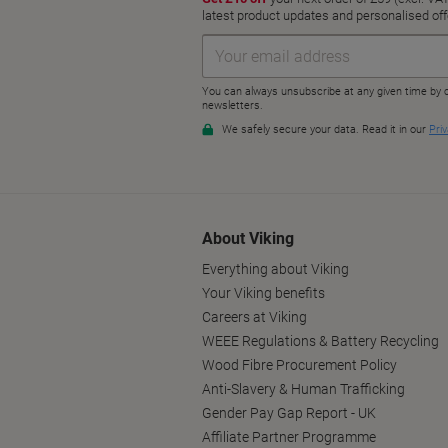
About Viking
Everything about Viking
Your Viking benefits
Careers at Viking
WEEE Regulations & Battery Recycling
Wood Fibre Procurement Policy
Anti-Slavery & Human Trafficking
Gender Pay Gap Report - UK
Affiliate Partner Programme