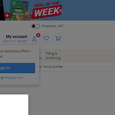
Close
Prices excl. VAT
My account
Sign in or register
ur exclusive offers –
per, Envelopes
Office
Filing &
w.
Packaging
Supplies
Archiving
Order By Viking Number
ign In
ing?
Register now