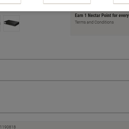
Earn 1 Nectar Point for ever
Terms and Conditions
1190818