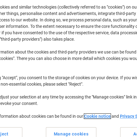
£394.99
Each
from 3 Pieces
kies and similar technologies (collectively referred to as "cookies") on ou
£473.99 incl. VAT
r things, personalise content and advertisements, integrate third-party
cess to our website. In doing so, we process personal data, such as you
r information. To the extent necessary to ensure the core functionality o
Quantity
excl. VAT
 if you have consented to the use of the respective service, data processi
Each
"third-party providers") also takes place.
1
£414.99
Each
2
£404.99
-2%
rmation about the cookies and third-party providers we use can be found
okies". There you can also choose in more detail which cookies you woul
Pieces
3+
£394.99
-4%
Currently in stock
Order before 5:0
g "Accept", you consent to the storage of cookies on your device. If you wi
 non-essential cookies, please select "Reject".
Shipped directly from supplier
just your selection at any time by accessing the "Manage cookies" link in
Quantity
revoke your consent.
Add to a list
nformation about cookies can be found in our
Cookie notice
and
Privacy 
Delivery Information
Payme
ject
Manage cookies
A