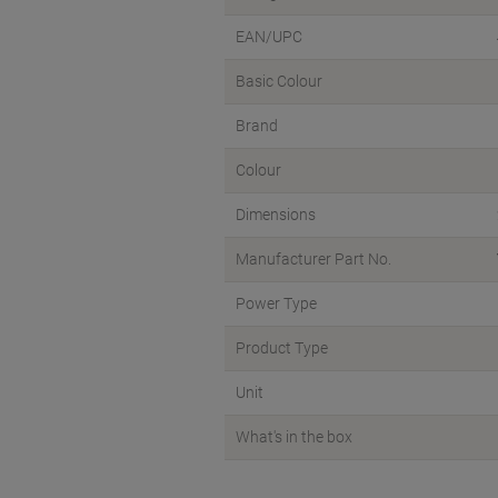
EAN/UPC
Basic Colour
Brand
Colour
Dimensions
Manufacturer Part No.
Power Type
Product Type
Unit
What's in the box