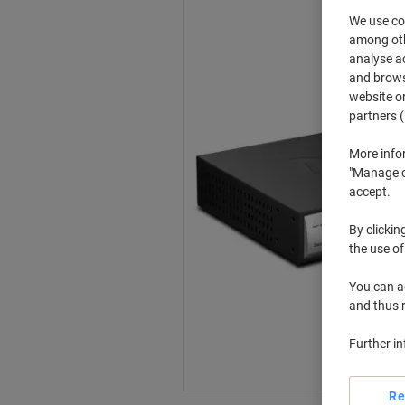
We use coo
among othe
analyse ac
and browse
website or
partners (
More info
"Manage co
accept.
By clickin
the use of
You can ad
and thus 
Further i
Re