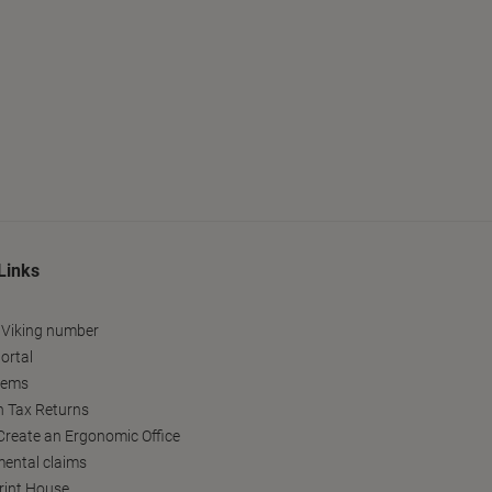
Links
 Viking number
ortal
tems
h Tax Returns
reate an Ergonomic Office
ental claims
Print House