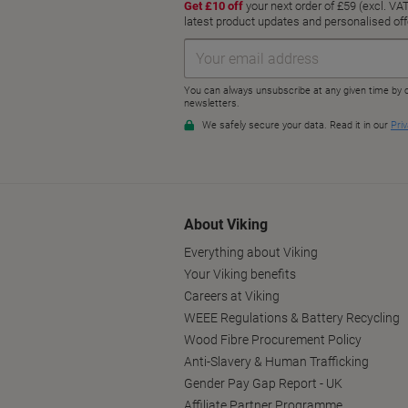
About Viking
Everything about Viking
Your Viking benefits
Careers at Viking
WEEE Regulations & Battery Recycling
Wood Fibre Procurement Policy
Anti-Slavery & Human Trafficking
Gender Pay Gap Report - UK
Affiliate Partner Programme