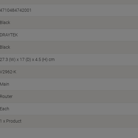
4710484742001
Black
DRAYTEK
Black
27.3 (W) x 17 (D) x 4.5 (H) cm
V2962-K
Main
Router
Each
1 x Product