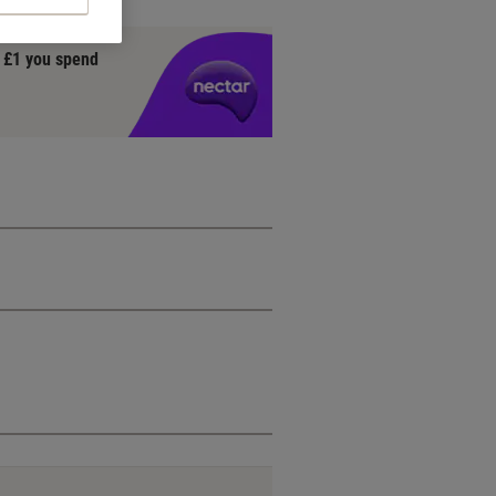
y £1 you spend