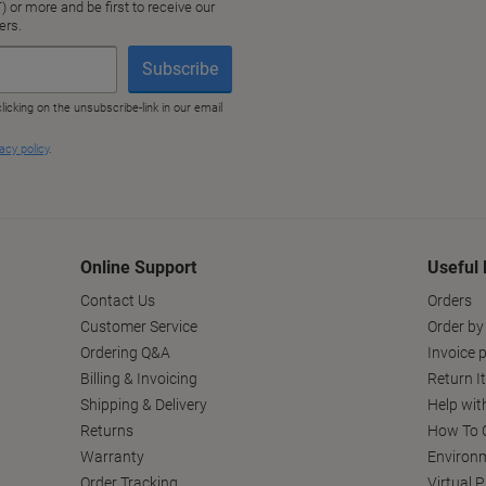
Online Support
Useful 
Contact Us
Orders
Customer Service
Order by
Ordering Q&A
Invoice p
Billing & Invoicing
Return I
Shipping & Delivery
Help wit
Returns
How To C
Warranty
Environm
Order Tracking
Virtual 