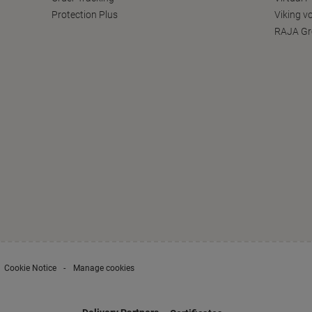
Protection Plus
Viking v
RAJA Gr
Cookie Notice
Manage cookies