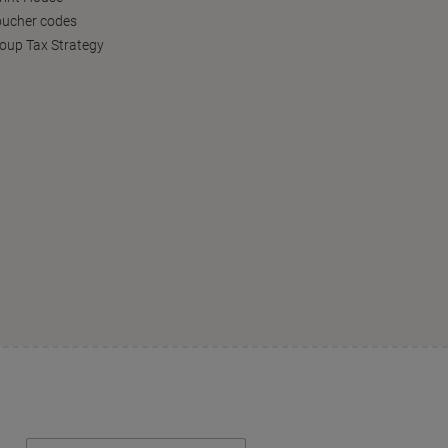
oucher codes
oup Tax Strategy