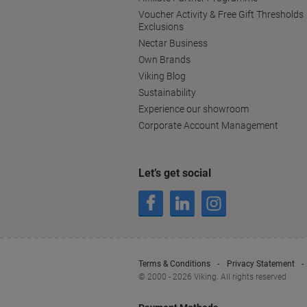
Voucher Activity & Free Gift Thresholds
Exclusions
Nectar Business
Own Brands
Viking Blog
Sustainability
Experience our showroom
Corporate Account Management
Let’s get social
Terms & Conditions
Privacy Statement
© 2000 - 2026 Viking. All rights reserved