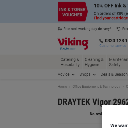
Skip
Skip
10% OFF Ink & 
to
to
Content
Navigation
On orders of £89 (e
Find your cartridge
Free next working day delivery*
Fre
Collect Nectar points with us*
0330 128 
Customer service
Catering &
Cleaning &
Maintenan
Hospitality
Hygiene
Safety
Advice
Shops
Deals & Season
Home
Office Equipment & Technology
C
DRAYTEK Vigor 2962
Br
We want