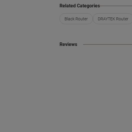
Related Categories
Black Router
DRAYTEK Router
Reviews