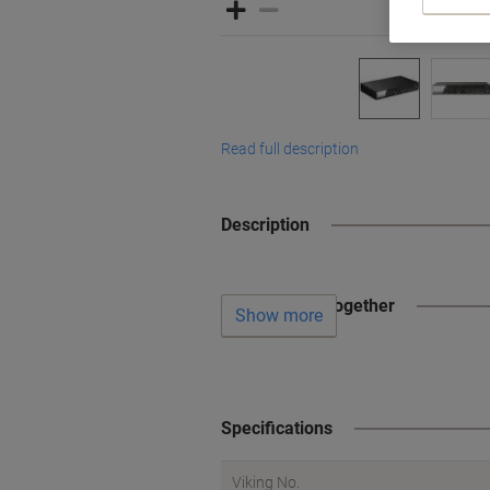
Read full description
Description
Often bought together
Show more
Specifications
Viking No.