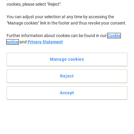
cookies, please select "Reject".
You can adjust your selection at any time by accessing the
"Manage cookies" link in the footer and thus revoke your consent.
Further information about cookies can be found in our
Cookie
notice
and
Privacy Statement
Manage cookies
Reject
Accept
Read full description
Buy More,
Save More
£284.99
Each
from 3 Pieces
£341.99 incl. VAT