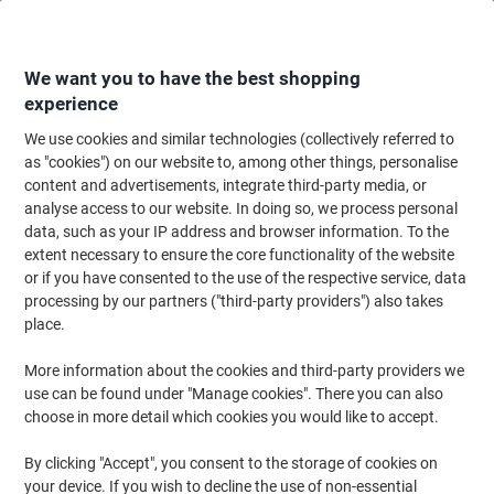
Skip
Skip
to
to
Content
Navigation
We want you to have the best shopping
experience
We use cookies and similar technologies (collectively referred to
Home
Office Equipment & Technology
Computers & Technology
Netwo
as "cookies") on our website to, among other things, personalise
content and advertisements, integrate third-party media, or
DRAYTEK Vigor 2927 V2927AX-K USB 2.0 Router
analyse access to our website. In doing so, we process personal
data, such as your IP address and browser information. To the
extent necessary to ensure the core functionality of the website
Brand:
DRAYTEK
Viking No.
1190817
or if you have consented to the use of the respective service, data
processing by our partners ("third-party providers") also takes
place.
More information about the cookies and third-party providers we
use can be found under "Manage cookies". There you can also
choose in more detail which cookies you would like to accept.
By clicking "Accept", you consent to the storage of cookies on
your device. If you wish to decline the use of non-essential