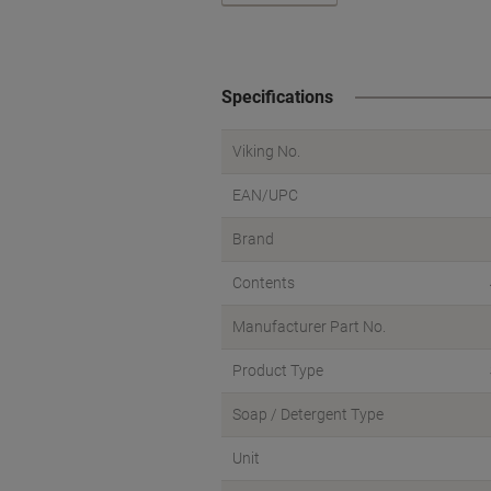
Specifications
Viking No.
EAN/UPC
Brand
Contents
Manufacturer Part No.
Product Type
Soap / Detergent Type
Unit