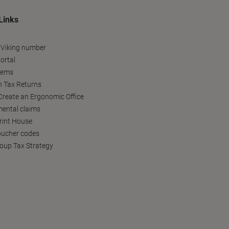
Links
 Viking number
ortal
tems
h Tax Returns
reate an Ergonomic Office
ental claims
Print House
oucher codes
oup Tax Strategy