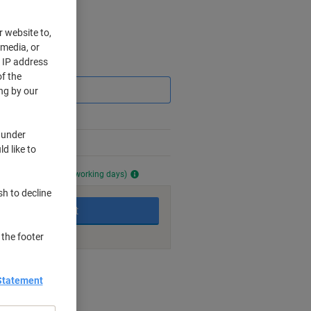
r website to,
 media, or
r IP address
Saving
f the
ng by our
 under
d like to
ailable (approx. 7-8 working days)
sh to decline
Add to basket
 the footer
nt methods
Statement