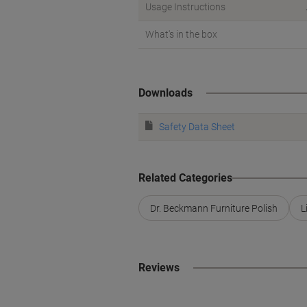
Usage Instructions
What's in the box
Downloads
Safety Data Sheet
Related Categories
Dr. Beckmann Furniture Polish
L
Reviews