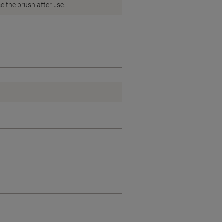
e the brush after use.