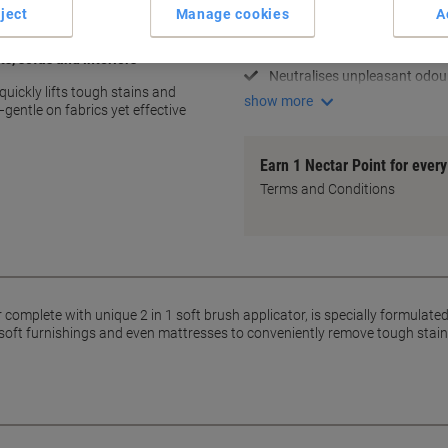
2 in 1 brush for easy applicat
ject
Manage cookies
A
Removes tough stains effecti
Gentle on upholstery fabrics
ts, sofas and interiors
Neutralises unpleasant odou
uickly lifts tough stains and
show more
gentle on fabrics yet effective
Earn 1 Nectar Point for ever
Terms and Conditions
omplete with unique 2 in 1 soft brush applicator, is specially formulated
, soft furnishings and even mattresses to conveniently remove tough stain