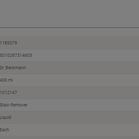
1185379
5010287314603
Dr. Beckmann
400 ml
1012147
Stain Remover
Liquid
Each