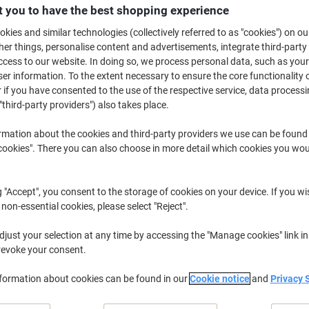
£4.99
Each
 you to have the best shopping experience
from 5 Pieces
£5.99 incl. VAT
kies and similar technologies (collectively referred to as "cookies") on ou
r things, personalise content and advertisements, integrate third-party
cess to our website. In doing so, we process personal data, such as you
Quantity
excl. VAT
r information. To the extent necessary to ensure the core functionality o
Pieces
1-2
£5.49
 if you have consented to the use of the respective service, data processi
"third-party providers") also takes place.
Pieces
3-4
£5.29
-3%
rmation about the cookies and third-party providers we use can be found
Pieces
5+
£4.99
-9%
okies". There you can also choose in more detail which cookies you woul
Temporarily
Order now and we will deliver when av
out
g "Accept", you consent to the storage of cookies on your device. If you wi
of
Quantity
stock
 non-essential cookies, please select "Reject".
Add to a list
just your selection at any time by accessing the "Manage cookies" link in
revoke your consent.
Delivery Information
Payme
nformation about cookies can be found in our
Cookie notice
and
Privacy 
Key Specifications