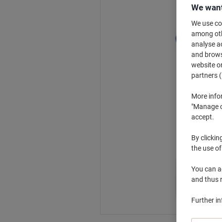
We want
We use coo
among othe
analyse ac
and browse
website or
partners (
More info
"Manage co
accept.
By clickin
the use of
You can ad
and thus 
Further i