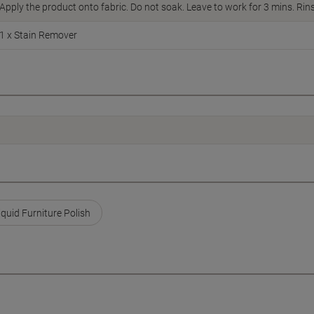
Apply the product onto fabric. Do not soak. Leave to work for 3 mins. Rins
1 x Stain Remover
iquid Furniture Polish