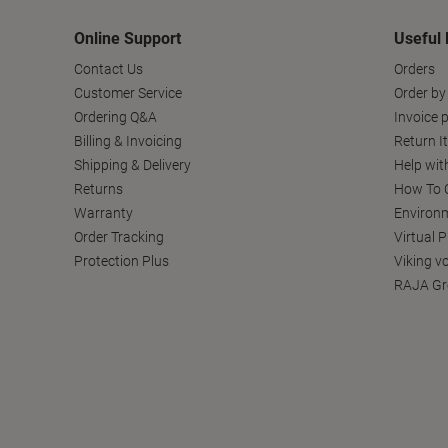
Online Support
Useful 
Contact Us
Orders
Customer Service
Order by
Ordering Q&A
Invoice p
Billing & Invoicing
Return I
Shipping & Delivery
Help wit
Returns
How To C
Warranty
Environm
Order Tracking
Virtual 
Protection Plus
Viking v
RAJA Gr