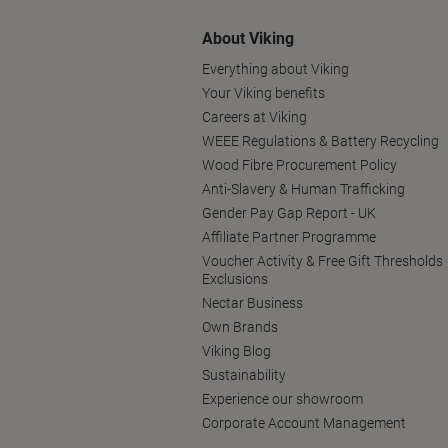
About Viking
Everything about Viking
Your Viking benefits
Careers at Viking
WEEE Regulations & Battery Recycling
Wood Fibre Procurement Policy
Anti-Slavery & Human Trafficking
Gender Pay Gap Report - UK
Affiliate Partner Programme
Voucher Activity & Free Gift Thresholds
Exclusions
Nectar Business
Own Brands
Viking Blog
Sustainability
Experience our showroom
Corporate Account Management