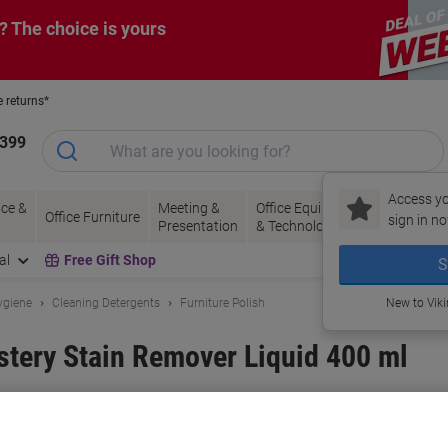
? The choice is yours
e returns*
1399
Access yo
ce &
Meeting &
Office Equipment
Ink &
Pa
Office Furniture
sign in no
Presentation
& Technology
Toner
& 
al
Free Gift Shop
S
ygiene
Cleaning Detergents
Furniture Polish
New to Vik
tery Stain Remover Liquid 400 ml
and:
Dr. Beckmann
Viking No.
1185379
Buy More,
Save More