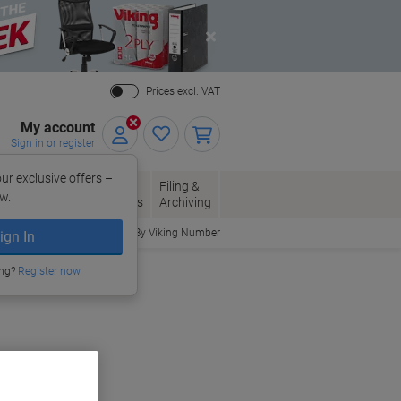
Close
Prices excl. VAT
My account
Sign in or register
ur exclusive offers –
per, Envelopes
Office
Filing &
w.
Packaging
Supplies
Archiving
Order By Viking Number
ign In
ing?
Register now