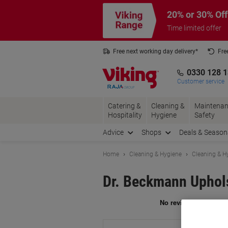
Skip
Skip
20% or 30% Off
to
to
Content
Navigation
Time limited offer
Free next working day delivery*
Fre
Collect Nectar points with us*
0330 128 
Customer service
Catering &
Cleaning &
Maintenan
Hospitality
Hygiene
Safety
Advice
Shops
Deals & Season
Home
Cleaning & Hygiene
Cleaning & H
Dr. Beckmann Uphols
Br