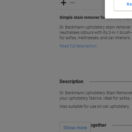
Re
Simple stain remover for fabrics, carpe
Dr. Beckmann upholstery stain remover q
neutralises odours with its 2-in-1 brush—
for sofas, mattresses, and car interiors.
Read full description
Description
Dr. Beckmann Upholstery Stain Remover c
your upholstery fabrics. Ideal for sofas
Also suitable for use on car upholstery.
Often bought together
Show more