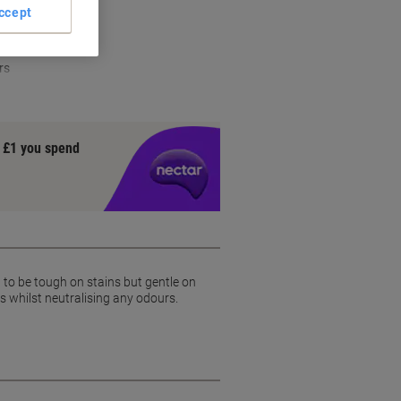
ion
ccept
vely
rs
y £1 you spend
 to be tough on stains but gentle on
s whilst neutralising any odours.