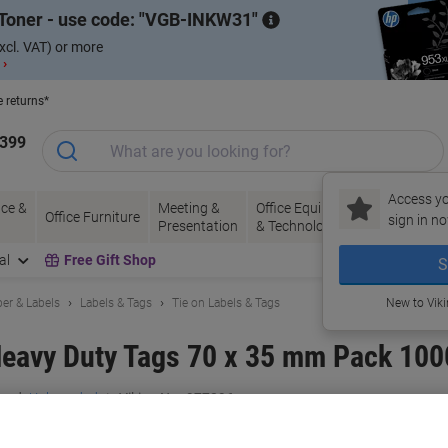
Toner - use code:
VGB-INKW31
xcl. VAT) or more
 ›
e returns*
1399
Access yo
ce &
Meeting &
Office Equipment
Ink &
Pa
Office Furniture
sign in no
Presentation
& Technology
Toner
& 
al
Free Gift Shop
S
er & Labels
Labels & Tags
Tie on Labels & Tags
New to Vik
Heavy Duty Tags 70 x 35 mm Pack 100
and:
Unbranded
Viking No.
977296
Buy More,
Save More