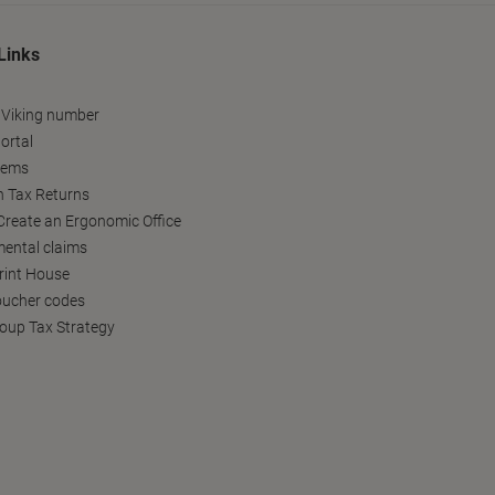
Links
 Viking number
ortal
tems
h Tax Returns
reate an Ergonomic Office
ental claims
Print House
oucher codes
oup Tax Strategy