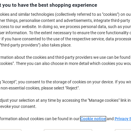
£23.79
Pack
 you to have the best shopping experience
from 3 Packs
£28.55 incl. VAT
kies and similar technologies (collectively referred to as "cookies") on ou
r things, personalise content and advertisements, integrate third-party
cess to our website. In doing so, we process personal data, such as you
Quantity
excl. VAT
r information. To the extent necessary to ensure the core functionality o
Packs
1-2
£26.29
 if you have consented to the use of the respective service, data processi
"third-party providers") also takes place.
Packs
3+
£23.79
-9%
rmation about the cookies and third-party providers we use can be found
Currently in stock
Order before 6:0
okies". There you can also choose in more detail which cookies you woul
Quantity
g "Accept", you consent to the storage of cookies on your device. If you wi
Add to a list
 non-essential cookies, please select "Reject".
just your selection at any time by accessing the "Manage cookies" link in
Delivery Information
Payme
revoke your consent.
Key Specifications
nformation about cookies can be found in our
Cookie notice
and
Privacy 
Heavy-duty Manilla stock
Double reinforced eyelets