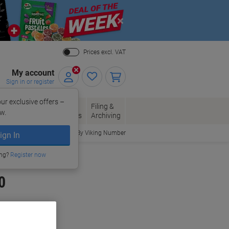
Close
Prices excl. VAT
My account
Sign in or register
ur exclusive offers –
per, Envelopes
Office
Filing &
w.
Packaging
Supplies
Archiving
Order By Viking Number
ign In
ing?
Register now
0