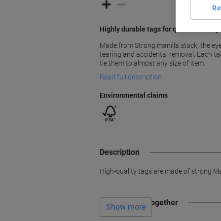
Re
Highly durable tags for quick and easy 
Made from Strong manilla stock, the eye
tearing and accidental removal. Each ta
tie them to almost any size of item.
Read full description
Environmental claims
Description
High-quality tags are made of strong Man
Often bought together
Show more