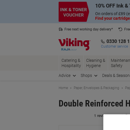
Skip
Skip
10% OFF Ink & 
to
to
Content
Navigation
On orders of £89 (e
Find your cartridge
Free next working day delivery*
Fre
Collect Nectar points with us*
0330 128 
Customer service
Catering &
Cleaning &
Maintenan
Hospitality
Hygiene
Safety
Advice
Shops
Deals & Season
Home
Paper, Envelopes & Packaging
Pap
Double Reinforced 
Br