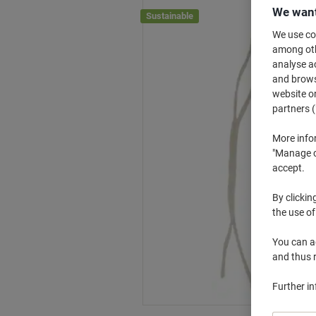
We want
Sustainable
We use coo
among othe
analyse ac
and browse
website or
partners (
More info
"Manage co
accept.
By clickin
the use of
You can ad
and thus 
Further i