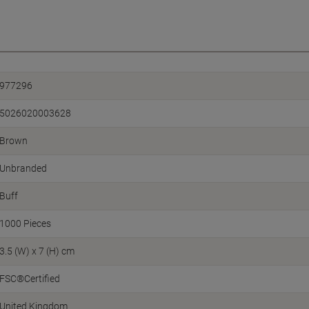
977296
5026020003628
Brown
Unbranded
Buff
1000 Pieces
3.5 (W) x 7 (H) cm
FSC®Certified
United Kingdom