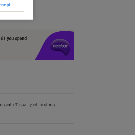
ccept
ng
y £1 you spend
g with 9" quality white string.