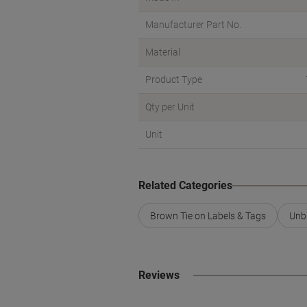
Manufacturer Part No.
Material
Product Type
Qty per Unit
Unit
Related Categories
Brown Tie on Labels & Tags
Unb
Reviews