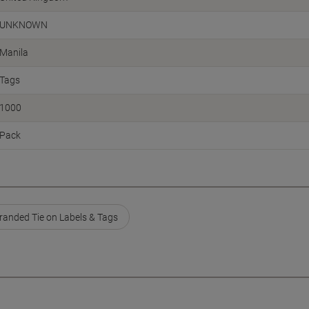
UNKNOWN
Manila
Tags
1000
Pack
randed Tie on Labels & Tags