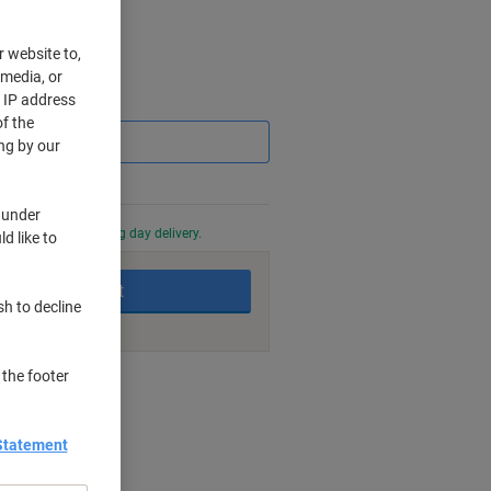
r website to,
 media, or
r IP address
Saving
f the
ng by our
 under
0 PM for next working day delivery.
d like to
Add to basket
sh to decline
 the footer
nt methods
Statement