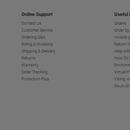
Online Support
Useful 
Contact Us
Orders
Customer Service
Order by
Ordering Q&A
Invoice p
Billing & Invoicing
Return I
Shipping & Delivery
Help wit
Returns
How To C
Warranty
Environm
Order Tracking
Virtual 
Protection Plus
Viking v
RAJA Gr