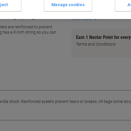
ject
Manage cookies
A
Tear-resistant design
Pre-strung with 9" white stri
labelling or pricing
show more
lets are reinforced to prevent
g has a 9 inch string so you can
Earn 1 Nectar Point for ever
Terms and Conditions
illa stock. Reinforced eyelets prevent tears or breaks. All tags come strun