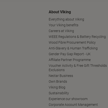
About Viking
Everything about Viking
Your Viking benefits
Careers at Viking
WEEE Regulations & Battery Recycling
Wood Fibre Procurement Policy
Anti-Slavery & Human Trafficking
Gender Pay Gap Report - UK
Affiliate Partner Programme
Voucher Activity & Free Gift Thresholds
Exclusions
Nectar Business
Own Brands
Viking Blog
Sustainability
Experience our showroom
Corporate Account Management