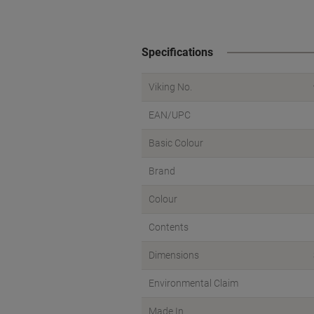
Specifications
Viking No.
EAN/UPC
Basic Colour
Brand
Colour
Contents
Dimensions
Environmental Claim
Made In