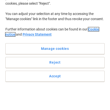
cookies, please select "Reject".
You can adjust your selection at any time by accessing the
"Manage cookies" link in the footer and thus revoke your consent.
Further information about cookies can be found in our
Cookie
notice
and
Privacy Statement
Manage cookies
Reject
Heavy duty multi-purpose cleaning spray
A heavy duty multi-purpose cleaning spray.
Accept
Read full description
Buy More,
Save More
£7.29
Each
from 6 Pieces
£8.75 incl. VAT
Sa
Quantity
excl. VAT