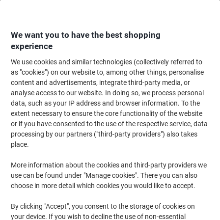
Skip
Skip
to
to
Content
Navigation
We want you to have the best shopping
experience
We use cookies and similar technologies (collectively referred to
Home
Cleaning & Hygiene
Cleaning & Hygiene
Cleaning Detergents
as "cookies") on our website to, among other things, personalise
content and advertisements, integrate third-party media, or
Diversey Sprint Spitfire Spray All Purpose 750ml
analyse access to our website. In doing so, we process personal
data, such as your IP address and browser information. To the
extent necessary to ensure the core functionality of the website
Brand:
Diversey
Viking No.
5835564
or if you have consented to the use of the respective service, data
processing by our partners ("third-party providers") also takes
place.
More information about the cookies and third-party providers we
use can be found under "Manage cookies". There you can also
choose in more detail which cookies you would like to accept.
By clicking "Accept", you consent to the storage of cookies on
your device. If you wish to decline the use of non-essential