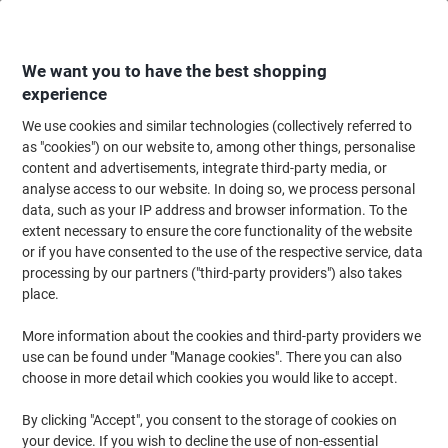
Skip
Skip
to
to
Content
Navigation
We want you to have the best shopping
experience
We use cookies and similar technologies (collectively referred to
Home
Catering & Hospitality
Catering & Kitchen
Tableware
Napkins
as "cookies") on our website to, among other things, personalise
content and advertisements, integrate third-party media, or
Napkins Paper 33 x 33 cm Cream Pack of 100
analyse access to our website. In doing so, we process personal
data, such as your IP address and browser information. To the
extent necessary to ensure the core functionality of the website
Brand:
Unbranded
Viking No.
4606-CM
or if you have consented to the use of the respective service, data
processing by our partners ("third-party providers") also takes
place.
More information about the cookies and third-party providers we
use can be found under "Manage cookies". There you can also
choose in more detail which cookies you would like to accept.
By clicking "Accept", you consent to the storage of cookies on
your device. If you wish to decline the use of non-essential