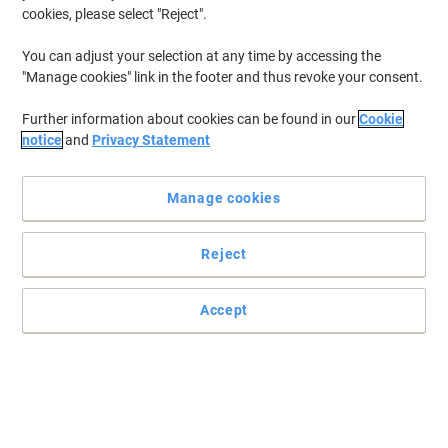
cookies, please select "Reject".
You can adjust your selection at any time by accessing the
"Manage cookies" link in the footer and thus revoke your consent.
Further information about cookies can be found in our
Cookie
notice
and
Privacy Statement
Manage cookies
Reject
High quality and disposable
2-ply absorbant napkins stay dry, neat and hygienic in a resealable
Accept
bag. 330 x 330 mm in size, 100 quality napkins per pack.
Read full description
Buy More,
Save More
£8.39
Pack
from 10 Packs
£10.07 incl. VAT