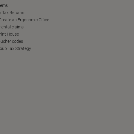
tems
h Tax Returns
reate an Ergonomic Office
ental claims
Print House
oucher codes
oup Tax Strategy