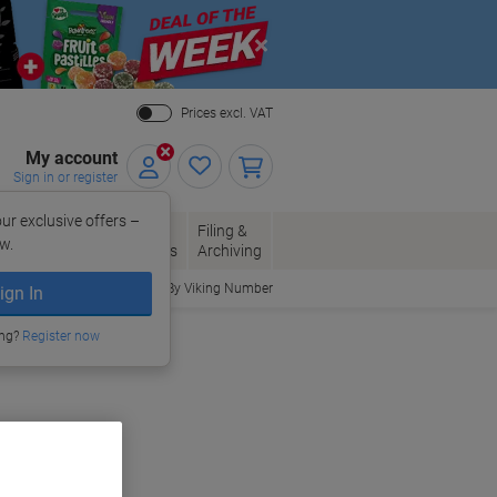
Close
Prices excl. VAT
My account
Sign in or register
ur exclusive offers –
per, Envelopes
Office
Filing &
w.
Packaging
Supplies
Archiving
Order By Viking Number
ign In
ing?
Register now