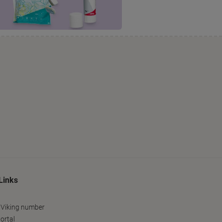
Links
 Viking number
ortal