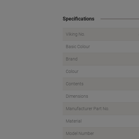
Specifications
Viking No.
Basic Colour
Brand
Colour
Contents
Dimensions
Manufacturer Part No.
Material
Model Number