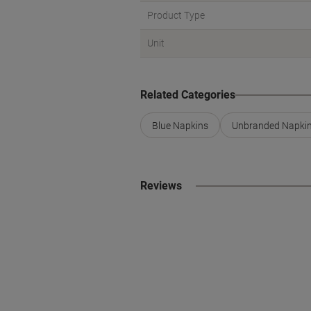
Product Type
Unit
Related Categories
Blue Napkins
Unbranded Napki
Reviews