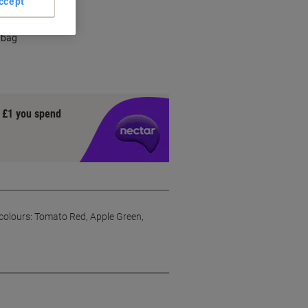
ccept
 bag
y £1 you spend
colours: Tomato Red, Apple Green,