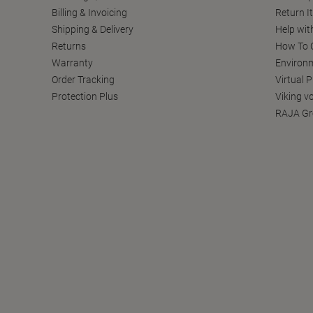
Billing & Invoicing
Return I
Shipping & Delivery
Help wit
Returns
How To C
Warranty
Environm
Order Tracking
Virtual 
Protection Plus
Viking v
RAJA Gr