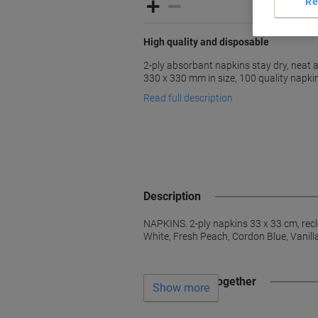
Re
High quality and disposable
2-ply absorbant napkins stay dry, neat a
330 x 330 mm in size, 100 quality napki
Read full description
Description
NAPKINS. 2-ply napkins 33 x 33 cm, rec
White, Fresh Peach, Cordon Blue, Vanil
Often bought together
Show more