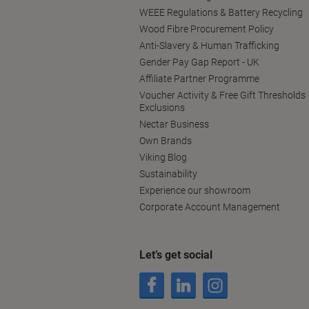
WEEE Regulations & Battery Recycling
Wood Fibre Procurement Policy
Anti-Slavery & Human Trafficking
Gender Pay Gap Report - UK
Affiliate Partner Programme
Voucher Activity & Free Gift Thresholds
Exclusions
Nectar Business
Own Brands
Viking Blog
Sustainability
Experience our showroom
Corporate Account Management
Let’s get social