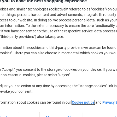
 you to have the best shopping experience
£8.39
Pack
from 10 Packs
kies and similar technologies (collectively referred to as "cookies") on ou
£10.07 incl. VAT
r things, personalise content and advertisements, integrate third-party
cess to our website. In doing so, we process personal data, such as you
Quantity
excl. VAT
r information. To the extent necessary to ensure the core functionality o
 if you have consented to the use of the respective service, data processi
Packs
1-4
£13.39
"third-party providers") also takes place.
Packs
5-9
£10.89
-18%
rmation about the cookies and third-party providers we use can be found
okies". There you can also choose in more detail which cookies you woul
Packs
10+
£8.39
-37%
Currently in stock
Order before 6:0
g "Accept", you consent to the storage of cookies on your device. If you wi
 non-essential cookies, please select "Reject".
Quantity
just your selection at any time by accessing the "Manage cookies" link in
Add to a list
revoke your consent.
Delivery Information
Payme
nformation about cookies can be found in our
Cookie notice
and
Privacy 
Key Specifications