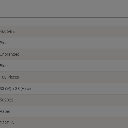
4606-BE
Blue
Unbranded
Blue
100 Pieces
33 (W) x 33 (H) cm
502022
Paper
D32P-IN