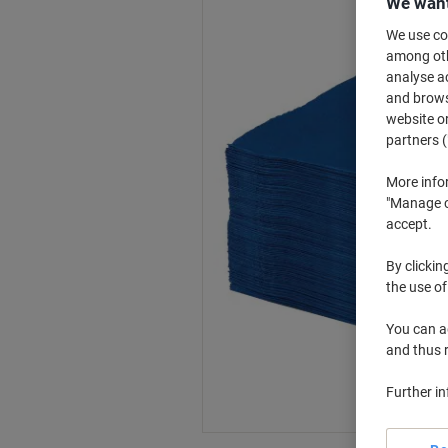
We want
We use coo
among othe
analyse ac
and browse
website or
partners (
More info
"Manage co
accept.
By clickin
the use of
You can ad
and thus 
Further i