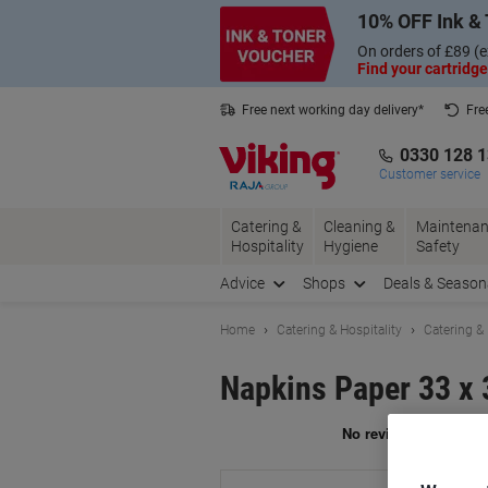
Skip
Skip
10% OFF Ink & 
to
to
Content
Navigation
On orders of £89 (e
Find your cartridge
Free next working day delivery*
Fre
Collect Nectar points with us*
0330 128 
Customer service
Catering &
Cleaning &
Maintenan
Hospitality
Hygiene
Safety
Advice
Shops
Deals & Season
Home
Catering & Hospitality
Catering &
Napkins Paper 33 x 
Br