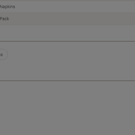
Napkins
Pack
ns