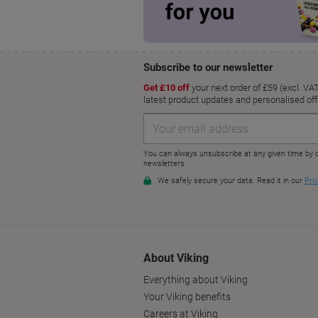
About Viking
Everything about Viking
Your Viking benefits
Careers at Viking