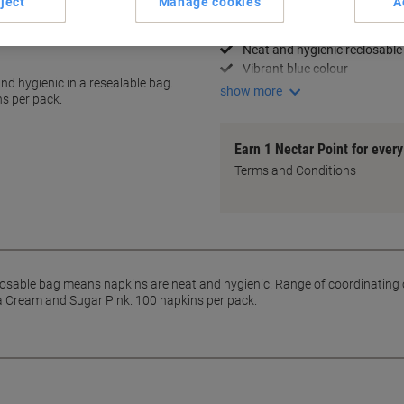
ject
Manage cookies
A
2-ply for added durability
Generous 33 x 33 cm size
Neat and hygienic reclosable
Vibrant blue colour
nd hygienic in a resealable bag.
show more
ns per pack.
Earn 1 Nectar Point for ever
Terms and Conditions
losable bag means napkins are neat and hygienic. Range of coordinating 
la Cream and Sugar Pink. 100 napkins per pack.