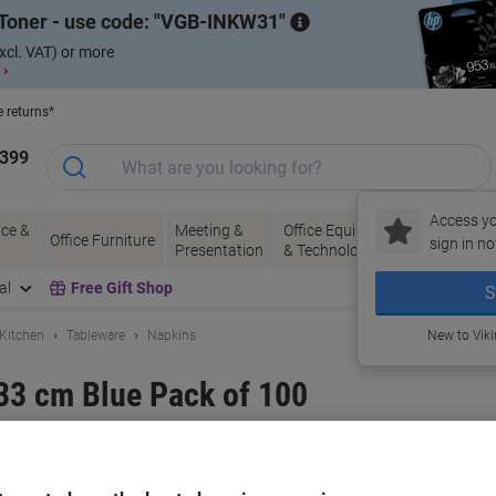
Toner - use code:
VGB-INKW31
xcl. VAT) or more
 ›
e returns*
1399
Access yo
ce &
Meeting &
Office Equipment
Ink &
Pa
Office Furniture
sign in no
Presentation
& Technology
Toner
& 
al
Free Gift Shop
S
 Kitchen
Tableware
Napkins
New to Vik
33 cm Blue Pack of 100
and:
Unbranded
Viking No.
4606-BE
Buy More,
Save More