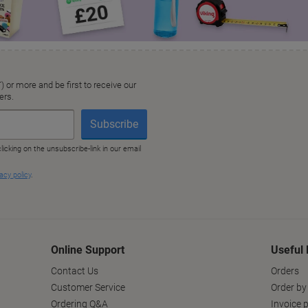
Online Support
Useful 
Contact Us
Orders
Customer Service
Order by
Ordering Q&A
Invoice p