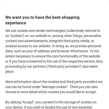
Skip
Skip
to
to
Content
Navigation
We want you to have the best shopping
experience
We use cookies and similar technologies (collectively referred to
Home
Catering & Hospitality
Catering & Kitchen
Tableware
Disposab
as "cookies") on our website to, among other things, personalise
content and advertisements, integrate third-party media, or
DISPO Disposable Cup Lid CPLA (Cristallised Polylactic
analyse access to our website. In doing so, we process personal
Acid) White Pack of 100
data, such as your IP address and browser information. To the
extent necessary to ensure the core functionality of the website
or if you have consented to the use of the respective service, data
Brand:
DISPO
Viking No.
1025126
processing by our partners ("third-party providers") also takes
place.
More information about the cookies and third-party providers we
use can be found under "Manage cookies". There you can also
choose in more detail which cookies you would like to accept.
By clicking "Accept", you consent to the storage of cookies on
your device. If you wish to decline the use of non-essential