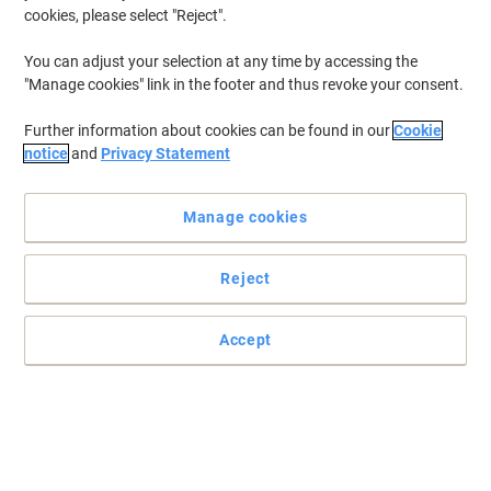
cookies, please select "Reject".
You can adjust your selection at any time by accessing the
"Manage cookies" link in the footer and thus revoke your consent.
Further information about cookies can be found in our
Cookie
notice
and
Privacy Statement
Manage cookies
Reject
Hot staying coffee even during winters with Dispo
Accept
Carry your coffee wherever you go without worrying about it
cooling or spilling with these Dispo compostable lids.
Read full description
Buy More,
Save More
£8.79
Pack
from 5 Packs
£10.55 incl. VAT