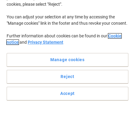
cookies, please select "Reject".
You can adjust your selection at any time by accessing the
"Manage cookies" link in the footer and thus revoke your consent.
Further information about cookies can be found in our
Cookie
notice
and
Privacy Statement
Manage cookies
Reject
Accept
Convenient dispensing with Tork
Enjoy optimum hygiene in any washroom with the Tork T6 Twin
Mid-size toilet roll dispenser.
Read full description
Buy More,
Save More