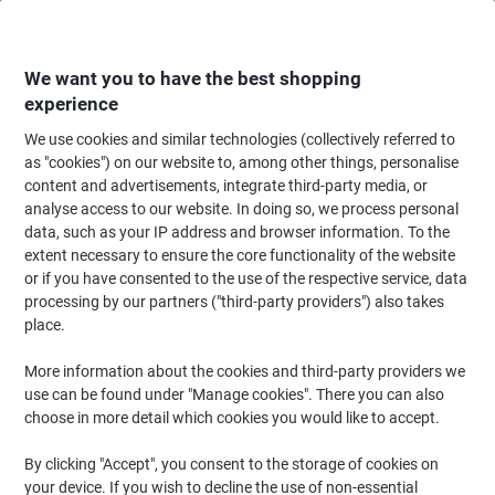
Skip
Skip
to
to
Content
Navigation
We want you to have the best shopping
experience
We use cookies and similar technologies (collectively referred to
Home
Cleaning & Hygiene
Cleaning & Hygiene
Bathroom Supplies & Ac
as "cookies") on our website to, among other things, personalise
content and advertisements, integrate third-party media, or
Tork T6 Midi Toilet Roll Dispenser Plastic White
analyse access to our website. In doing so, we process personal
data, such as your IP address and browser information. To the
extent necessary to ensure the core functionality of the website
Brand:
Tork
Viking No.
5011236
or if you have consented to the use of the respective service, data
processing by our partners ("third-party providers") also takes
place.
More information about the cookies and third-party providers we
use can be found under "Manage cookies". There you can also
choose in more detail which cookies you would like to accept.
By clicking "Accept", you consent to the storage of cookies on
your device. If you wish to decline the use of non-essential