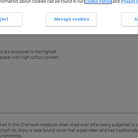
nformation about cookies can be found in our
Cookie notice
and
Privacy 
Terms and Conditions
ject
Manage cookies
A
ks are produced to the highest
 paper with high cotton content.
ined in this Chartwell notebook when dried even after being subjected to 
oof ink. Enjoy a case bound cover that wipes clean and has traditionally
vironments.