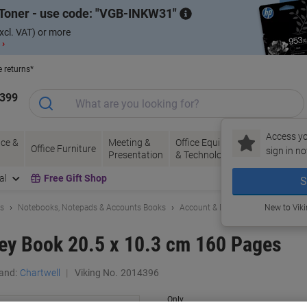
Toner - use code:
VGB-INKW31
xcl. VAT) or more
 ›
e returns*
1399
Access yo
ce &
Meeting &
Office Equipment
Ink &
Pa
Office Furniture
sign in no
Presentation
& Technology
Toner
& 
al
Free Gift Shop
S
ls
Notebooks, Notepads & Accounts Books
Account & Duplicate Books
New to Vik
ey Book 20.5 x 10.3 cm 160 Pages
and:
Chartwell
Viking No.
2014396
Only