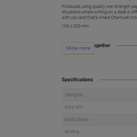
Produced using quality wet strength pap
situations where writing on a desk is dif
with you and that’s where Chartwell not
106 x 205 mm
Often bought together
Show more
Specifications
Viking No.
EAN/UPC
Basic Colour
Binding