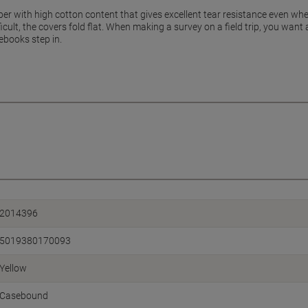
er with high cotton content that gives excellent tear resistance even whe
ficult, the covers fold flat. When making a survey on a field trip, you wan
ebooks step in.
2014396
5019380170093
Yellow
Casebound