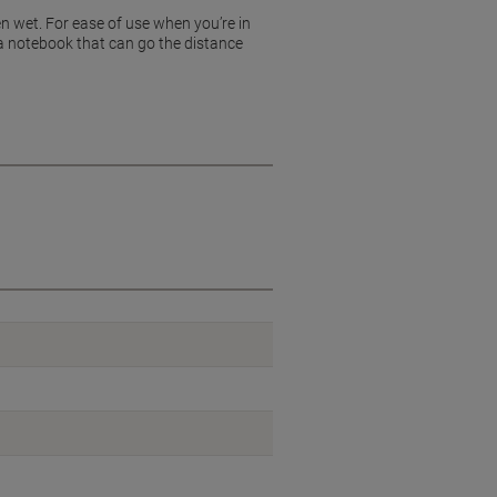
n wet. For ease of use when you’re in
t a notebook that can go the distance