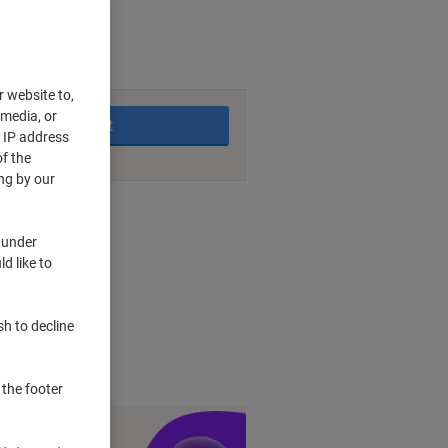
king days
r website to,
 media, or
Add to basket
r IP address
f the
ng by our
nt methods
 under
d like to
ther
et
sh to decline
 the footer
y £1 you spend