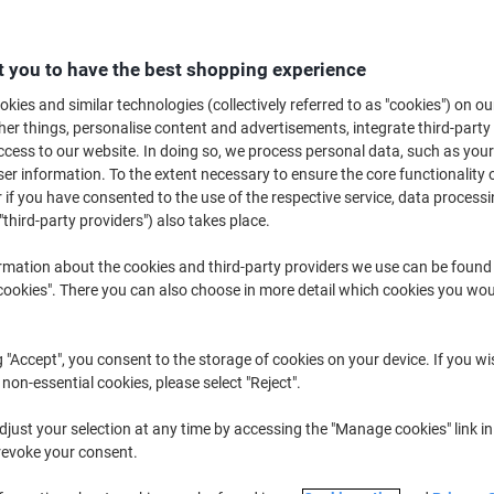
£16.79
Each
£20.15 incl. VAT
 you to have the best shopping experience
Currently in stock
Delivery 2-3 wor
kies and similar technologies (collectively referred to as "cookies") on ou
Quantity
r things, personalise content and advertisements, integrate third-party
cess to our website. In doing so, we process personal data, such as you
Add to a list
r information. To the extent necessary to ensure the core functionality o
 if you have consented to the use of the respective service, data processi
"third-party providers") also takes place.
Delivery Information
Payme
rmation about the cookies and third-party providers we use can be found
Key Specifications
okies". There you can also choose in more detail which cookies you woul
Waterproof ink for durability
Retains writing in tough wea
High tear resistance when w
g "Accept", you consent to the storage of cookies on your device. If you wi
Folds flat for easy use
 non-essential cookies, please select "Reject".
show more
just your selection at any time by accessing the "Manage cookies" link in
revoke your consent.
Earn 1 Nectar Point for ever