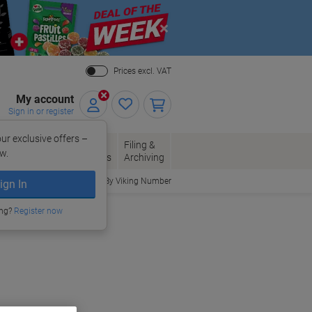
Close
Prices excl. VAT
My account
Sign in or register
ur exclusive offers –
per, Envelopes
Office
Filing &
w.
Packaging
Supplies
Archiving
Order By Viking Number
ign In
ing?
Register now