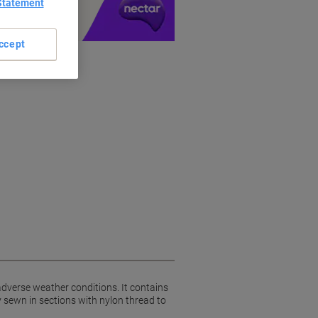
Statement
ccept
adverse weather conditions. It contains
 sewn in sections with nylon thread to