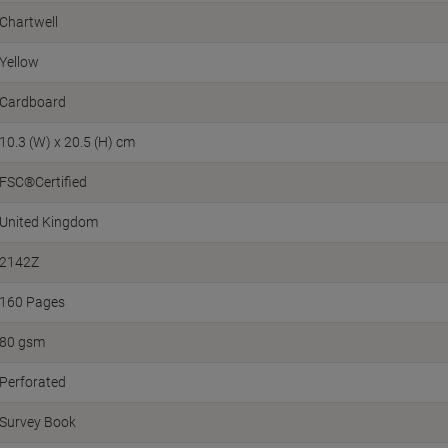
Chartwell
Yellow
Cardboard
10.3 (W) x 20.5 (H) cm
FSC®Certified
United Kingdom
2142Z
160 Pages
80 gsm
Perforated
Survey Book