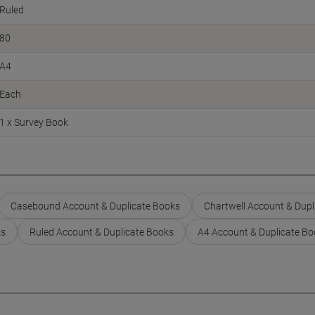
Ruled
80
A4
Each
1 x Survey Book
Casebound Account & Duplicate Books
Chartwell Account & Dupl
ks
Ruled Account & Duplicate Books
A4 Account & Duplicate Bo