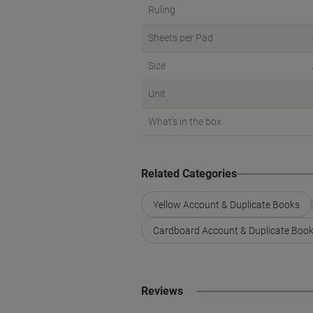
Ruling
Sheets per Pad
Size
Unit
What's in the box
Related Categories
Yellow Account & Duplicate Books
Cardboard Account & Duplicate Boo
Reviews