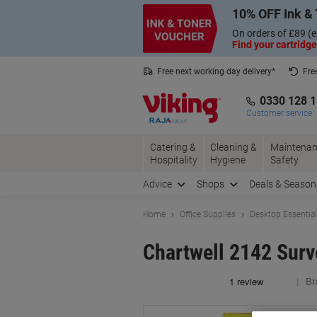
Skip
Skip
10% OFF Ink & 
to
to
Content
Navigation
On orders of £89 (e
Find your cartridge
Free next working day delivery*
Fre
Collect Nectar points with us*
0330 128 
Customer service
Catering &
Cleaning &
Maintenan
Hospitality
Hygiene
Safety
Advice
Shops
Deals & Season
Home
Office Supplies
Desktop Essentia
Chartwell 2142 Surv
Br