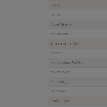
Brand
Colour
Cover Material
Dimensions
Environmental Claim
Made In
Manufacturer Part No.
No. of Pages
Paperweight
Perforation
Product Type