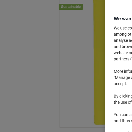
Sustainable
We want
We use coo
among othe
analyse ac
and browse
website or
partners (
More info
"Manage co
accept.
By clickin
the use of
You can ad
and thus 