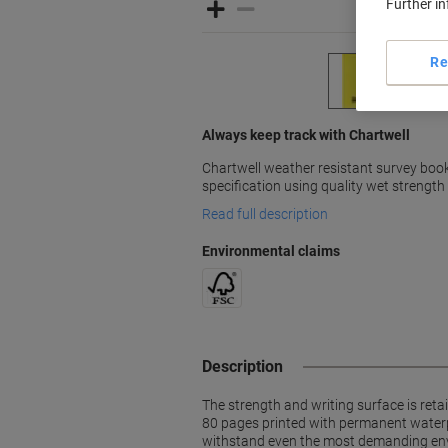
Further i
Re
Always keep track with Chartwell
Chartwell weather resistant survey boo
specification using quality wet strength
Read full description
Environmental claims
Description
The strength and writing surface is reta
80 pages printed with permanent waterpr
withstand even the most demanding en