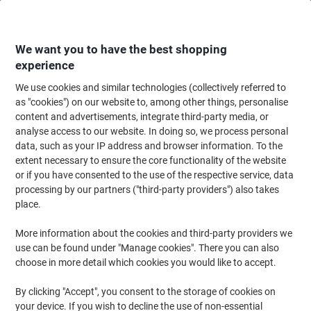
Skip
Skip
to
to
Content
Navigation
We want you to have the best shopping
experience
We use cookies and similar technologies (collectively referred to
Home
Cleaning & Hygiene
Cleaning & Hygiene
Personal Hygiene & Care
as "cookies") on our website to, among other things, personalise
content and advertisements, integrate third-party media, or
Dettol Hand Gel Aloe Vera Antibacterial 50ml
analyse access to our website. In doing so, we process personal
data, such as your IP address and browser information. To the
extent necessary to ensure the core functionality of the website
Brand:
Dettol
Viking No.
1156928
or if you have consented to the use of the respective service, data
processing by our partners ("third-party providers") also takes
place.
More information about the cookies and third-party providers we
use can be found under "Manage cookies". There you can also
choose in more detail which cookies you would like to accept.
By clicking "Accept", you consent to the storage of cookies on
your device. If you wish to decline the use of non-essential