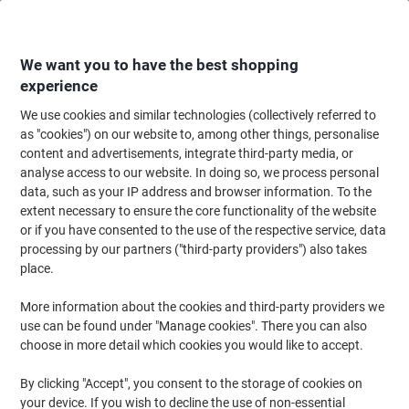
Skip
Skip
to
to
Content
Navigation
We want you to have the best shopping
experience
We use cookies and similar technologies (collectively referred to
Home
Maintenance & Safety
Health & Safety
Information & Safety Signs
as "cookies") on our website to, among other things, personalise
content and advertisements, integrate third-party media, or
Warning Sign No Smoking Adhesive Plastic 14.8 x 21
analyse access to our website. In doing so, we process personal
cm
data, such as your IP address and browser information. To the
extent necessary to ensure the core functionality of the website
or if you have consented to the use of the respective service, data
Brand:
Unbranded
Viking No.
SB009PVC
processing by our partners ("third-party providers") also takes
place.
More information about the cookies and third-party providers we
use can be found under "Manage cookies". There you can also
choose in more detail which cookies you would like to accept.
By clicking "Accept", you consent to the storage of cookies on
your device. If you wish to decline the use of non-essential