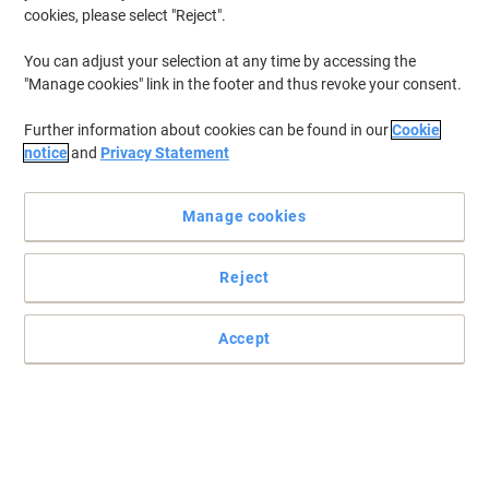
cookies, please select "Reject".
You can adjust your selection at any time by accessing the
"Manage cookies" link in the footer and thus revoke your consent.
Further information about cookies can be found in our
Cookie
notice
and
Privacy Statement
Manage cookies
Reject
Practical and easy to mount signs
Accept
Make sure your office, warehouse, factories and retail outlets have
all the safety signs and directions in place.
Read full description
Only
£9.29
Each
£11.15 incl. VAT