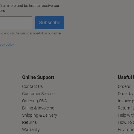
Online Support
Useful 
Contact Us
Orders
Customer Service
Order by
Ordering Q&A
Invoice p
Billing & Invoicing
Return I
Shipping & Delivery
Help wit
Returns
How To C
Warranty
Environm