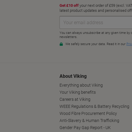
About Viking
Everything about Viking
Your Viking benefits
Careers at Viking
WEEE Regulations & Battery Recycling
Wood Fibre Procurement Policy
Anti-Slavery & Human Trafficking
Gender Pay Gap Report - UK