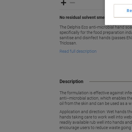
Re
No residual solvent smell on hands af
The Delphis Eco anti-microbial hand so
specifically for the food preparation ind
sanitise and disinfect hands (passes EN
Triclosan.
Read full description
Description
The formulation is effective against in
anti–microbial action, which enables the
oil from the skin and can be used as a w
Application and direction: Wet hands th
hands taking care to work well into webs
readily available rub well into hands a
encourage users to reduce waste going to