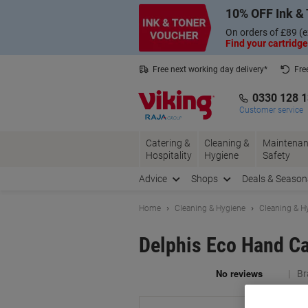
Skip
Skip
10% OFF Ink & 
to
to
Content
Navigation
On orders of £89 (e
Find your cartridge
Free next working day delivery*
Fre
Collect Nectar points with us*
0330 128 
Customer service
Catering &
Cleaning &
Maintenan
Hospitality
Hygiene
Safety
Advice
Shops
Deals & Season
Home
Cleaning & Hygiene
Cleaning & H
Delphis Eco Hand Ca
Br