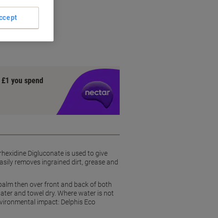
 H1N1
ccept
uconate
grease
y £1 you spend
hexidine Digluconate is used to give
easily removes ingrained dirt, grease and
palm then over front and back of both
water and towel dry. Where water is not
nvironmental impact: Delphis Eco