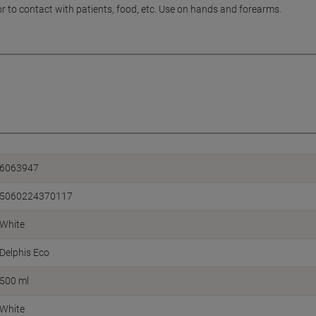
or to contact with patients, food, etc. Use on hands and forearms.
6063947
5060224370117
White
Delphis Eco
500 ml
White