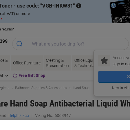
Toner - use code:
VGB-INKW31
xcl. VAT) or more
 ›
e returns*
1399
Access yo
ce &
Meeting &
Office Equipment
Ink &
Pa
Office Furniture
sign in no
Presentation
& Technology
Toner
& 
al
Free Gift Shop
S
ygiene
Bathroom Supplies & Accessories
Hand Soap
New to Vik
re Hand Soap Antibacterial Liquid Wh
and:
Delphis Eco
Viking No.
6063947
Buy More,
Save More