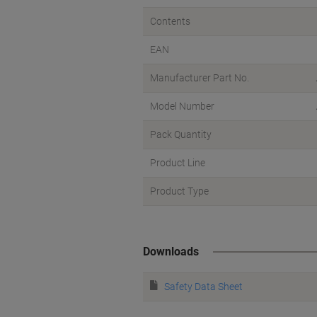
Contents
EAN
Manufacturer Part No.
Model Number
Pack Quantity
Product Line
Product Type
Downloads
Safety Data Sheet