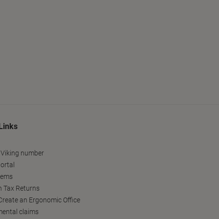
Links
 Viking number
ortal
tems
h Tax Returns
reate an Ergonomic Office
ental claims