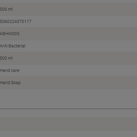
500 ml
5060224370117
ABHW005
Anti-Bacterial
500 ml
Hand care
Hand Soap