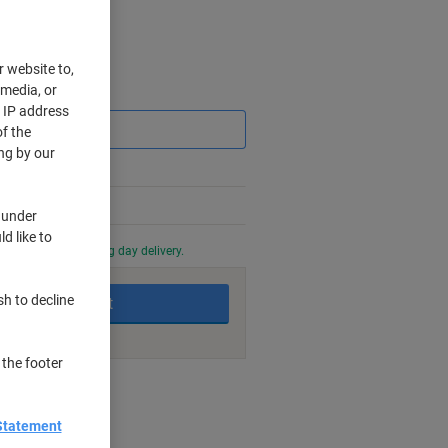
r website to,
 media, or
Saving
r IP address
f the
ng by our
 under
d like to
0 PM for next working day delivery.
sh to decline
Add to basket
 the footer
nt methods
Statement