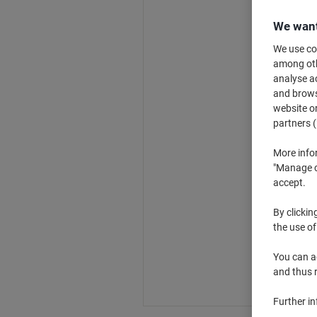
We want
We use coo
among othe
analyse ac
and browse
website or
partners (
More info
"Manage co
accept.
By clickin
the use of
You can ad
and thus 
Further i