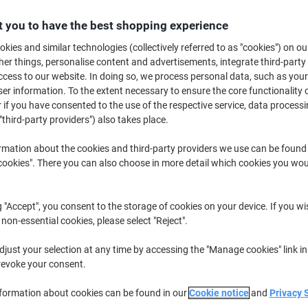
£4.69
Each
from 5 Pieces
 you to have the best shopping experience
£5.63 incl. VAT
kies and similar technologies (collectively referred to as "cookies") on ou
r things, personalise content and advertisements, integrate third-party
Quantity
excl. VAT
cess to our website. In doing so, we process personal data, such as you
Pieces
1-2
£5.19
r information. To the extent necessary to ensure the core functionality o
 if you have consented to the use of the respective service, data processi
Pieces
3-4
£4.99
-3%
"third-party providers") also takes place.
Pieces
5+
£4.69
-9%
rmation about the cookies and third-party providers we use can be found
okies". There you can also choose in more detail which cookies you woul
Currently in stock
Order before 6:0
Quantity
g "Accept", you consent to the storage of cookies on your device. If you wi
 non-essential cookies, please select "Reject".
Add to a list
just your selection at any time by accessing the "Manage cookies" link in
revoke your consent.
Delivery Information
Payme
nformation about cookies can be found in our
Cookie notice
and
Privacy 
Key Specifications