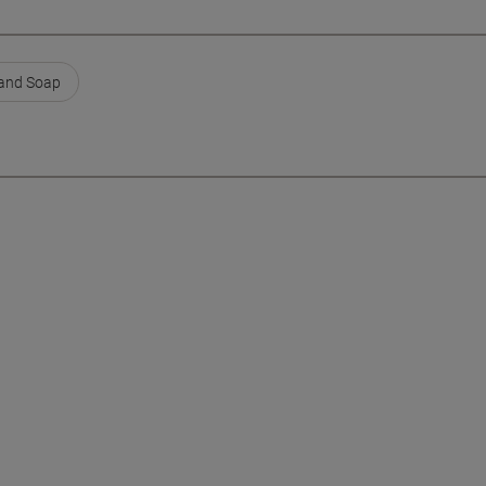
Hand Soap