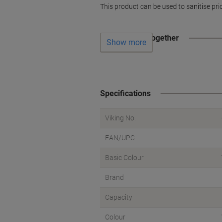
This product can be used to sanitise pri
Often bought together
Show more
Specifications
Viking No.
EAN/UPC
Basic Colour
Brand
Capacity
Colour