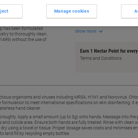
Antibacterial formula
Effective against MRSA and
ject
Manage cookies
A
Contains Chlorhexidine Digl
ter washing
Removes ingrained dirt and 
ap has been formulated
show more
ustry to thoroughly clean,
1499) without the use of
Earn 1 Nectar Point for ever
Terms and Conditions
fectious organisms and viruses including MRSA, H1N1 and Norovirus. Chlor
 formulation to meet international specifications on skin disinfecting. It 
aterless hand cleaner.
oroughly. Apply a small amount (up to 5g) onto hands. Massage into the 
 and cuticle area. Ensure both hands are fully treated. Rinse with clean 
nd dry using a towel or tissue. Proper dosage saves costs and minimises e
 land fill by recycling empty bottles.