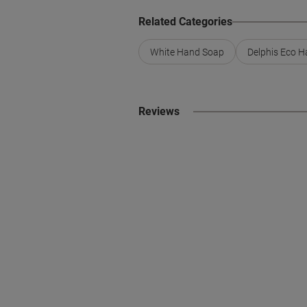
Related Categories
White Hand Soap
Delphis Eco 
Reviews