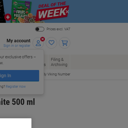
Close
Prices excl. VAT
My account
Sign in or register
ur exclusive offers –
per, Envelopes
Office
Filing &
w.
Packaging
Supplies
Archiving
Order By Viking Number
ign In
ing?
Register now
ite 500 ml