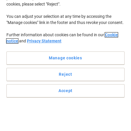
cookies, please select "Reject".
You can adjust your selection at any time by accessing the
"Manage cookies" link in the footer and thus revoke your consent.
Further information about cookies can be found in our
Cookie
notice
and
Privacy Statement
Manage cookies
Reject
Accept
Read full description
Buy More,
Save More
£6.49
Each
from 5 Pieces
£7.79 incl. VAT