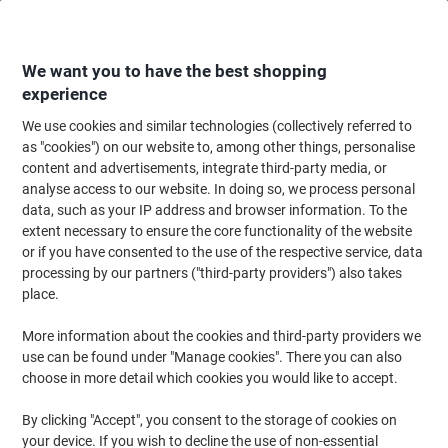
Skip
Skip
to
to
Content
Navigation
We want you to have the best shopping
experience
We use cookies and similar technologies (collectively referred to
Home
Meeting & Presentation
Meeting & Presenting
Noticeboards & V
as "cookies") on our website to, among other things, personalise
content and advertisements, integrate third-party media, or
Deflecto A4 Literature Display Through Hole Red
analyse access to our website. In doing so, we process personal
CP078YTYEL 26.5 x 10 x 26 cm
data, such as your IP address and browser information. To the
extent necessary to ensure the core functionality of the website
or if you have consented to the use of the respective service, data
Brand:
Deflecto
Viking No.
1185521
processing by our partners ("third-party providers") also takes
place.
More information about the cookies and third-party providers we
use can be found under "Manage cookies". There you can also
choose in more detail which cookies you would like to accept.
By clicking "Accept", you consent to the storage of cookies on
your device. If you wish to decline the use of non-essential