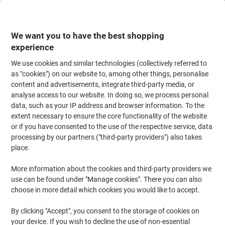
Skip
Skip
to
to
Content
Navigation
We want you to have the best shopping
experience
We use cookies and similar technologies (collectively referred to
Home
Cleaning & Hygiene
Cleaning & Hygiene
Personal Hygiene & Care
as "cookies") on our website to, among other things, personalise
content and advertisements, integrate third-party media, or
SC Johnson Professional Hand Sanitiser Dispenser Wall
analyse access to our website. In doing so, we process personal
Mounted White
data, such as your IP address and browser information. To the
extent necessary to ensure the core functionality of the website
or if you have consented to the use of the respective service, data
Brand:
SC Johnson Professional
Viking No.
1006275
processing by our partners ("third-party providers") also takes
place.
More information about the cookies and third-party providers we
use can be found under "Manage cookies". There you can also
choose in more detail which cookies you would like to accept.
By clicking "Accept", you consent to the storage of cookies on
your device. If you wish to decline the use of non-essential