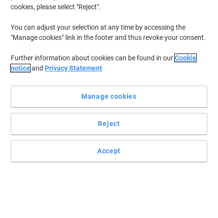
cookies, please select "Reject".
You can adjust your selection at any time by accessing the
"Manage cookies" link in the footer and thus revoke your consent.
Further information about cookies can be found in our
Cookie
notice
and
Privacy Statement
Manage cookies
Reject
Prevent the spread of germs and bacteria with SC Johnson
Professional
Accept
Ideal for public washrooms, this SC Johnson Professional Wall
Mounted hand sanitiser dispenser is very convenient to use.
Read full description
Buy More,
Save More
£7.99
Each
from 5 Pieces