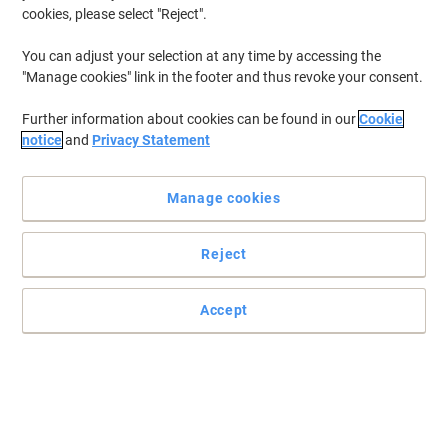
cookies, please select "Reject".
You can adjust your selection at any time by accessing the
"Manage cookies" link in the footer and thus revoke your consent.
Further information about cookies can be found in our
Cookie
notice
and
Privacy Statement
Manage cookies
Reject
Accept
Organise the right way with Exacompta
Choose this robust and sturdy drawer system from Dauphin to
hold your documents and desk essentials.
Read full description