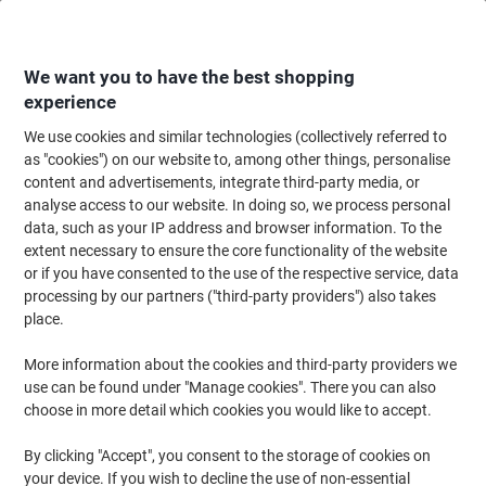
Skip
Skip
to
to
Content
Navigation
We want you to have the best shopping
experience
We use cookies and similar technologies (collectively referred to
Home
Office Supplies
Desktop Essentials
Desk Organisers
Desk Dra
as "cookies") on our website to, among other things, personalise
content and advertisements, integrate third-party media, or
Exacompta Desktop Drawers PS (Polystyrene)
analyse access to our website. In doing so, we process personal
Multicolour 6 Drawers 27 x 35.5 x 27.1 cm A4+
data, such as your IP address and browser information. To the
extent necessary to ensure the core functionality of the website
or if you have consented to the use of the respective service, data
Brand:
Exacompta
Viking No.
6708252
processing by our partners ("third-party providers") also takes
place.
Sustainable
More information about the cookies and third-party providers we
use can be found under "Manage cookies". There you can also
choose in more detail which cookies you would like to accept.
By clicking "Accept", you consent to the storage of cookies on
your device. If you wish to decline the use of non-essential