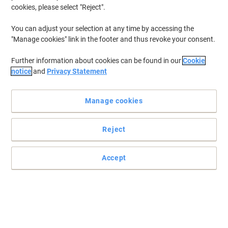
cookies, please select "Reject".
You can adjust your selection at any time by accessing the
"Manage cookies" link in the footer and thus revoke your consent.
Further information about cookies can be found in our
Cookie
notice
and
Privacy Statement
Manage cookies
Reject
Make it clear for safety's sake
Accept
Minimise the risk of an accident occurring in your workplace with
this safety sign.
Read full description
Only
£12.99
Each
£15.59 incl. VAT