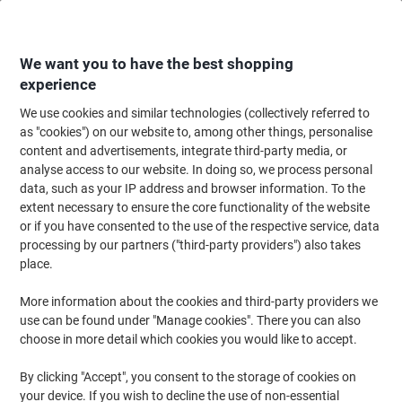
Skip
Skip
to
to
Content
Navigation
We want you to have the best shopping
experience
We use cookies and similar technologies (collectively referred to
Home
Maintenance & Safety
Health & Safety
Information & Safety Signs
as "cookies") on our website to, among other things, personalise
content and advertisements, integrate third-party media, or
Warning Sign Fragile Roof Wall Mounted PVC (Polyvinyl
analyse access to our website. In doing so, we process personal
Chloride) 40 x 30 cm
data, such as your IP address and browser information. To the
extent necessary to ensure the core functionality of the website
or if you have consented to the use of the respective service, data
Brand:
Unbranded
Viking No.
FB034
processing by our partners ("third-party providers") also takes
place.
More information about the cookies and third-party providers we
use can be found under "Manage cookies". There you can also
choose in more detail which cookies you would like to accept.
By clicking "Accept", you consent to the storage of cookies on
your device. If you wish to decline the use of non-essential