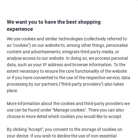
Skip
Skip
to
to
Content
Navigation
We want you to have the best shopping
experience
We use cookies and similar technologies (collectively referred to
Home
Office Furniture
Office Furniture & Seating
Computer Desks & Wo
as "cookies") on our website to, among other things, personalise
content and advertisements, integrate third-party media, or
Dams International Momento Straight Desk Rectangular
analyse access to our website. In doing so, we process personal
Beech Cantilever 1,600 (W) x 800 (D) x 725 (H) mm MFC
data, such as your IP address and browser information. To the
(Melamine Faced Chipboard)
extent necessary to ensure the core functionality of the website
or if you have consented to the use of the respective service, data
processing by our partners ("third-party providers") also takes
Brand:
Dams International
Viking No.
1856359
place.
More information about the cookies and third-party providers we
Free Installation
use can be found under "Manage cookies". There you can also
choose in more detail which cookies you would like to accept.
By clicking "Accept", you consent to the storage of cookies on
your device. If you wish to decline the use of non-essential