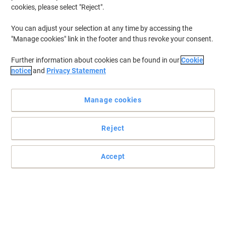
cookies, please select "Reject".
You can adjust your selection at any time by accessing the
"Manage cookies" link in the footer and thus revoke your consent.
Further information about cookies can be found in our
Cookie
notice
and
Privacy Statement
Manage cookies
Reject
Robust yet stylish design from Dams International
Accept
Rely on furniture from Dams International.
Read full description
Buy More,
Save More
£189.99
Each
from 4 Pieces
£227.99 incl. VAT