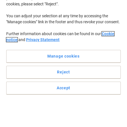
cookies, please select "Reject".
You can adjust your selection at any time by accessing the
"Manage cookies" link in the footer and thus revoke your consent.
Complete your office with Dams International
Further information about cookies can be found in our
Cookie
Increase your employees productivity with this spacious beech
notice
and
Privacy Statement
and silver coloured ergonomic desk from the Dams International
Momento range.
Read full description
Manage cookies
Buy More,
Save More
£214.99
Each
Reject
from 2 Pieces
£257.99 incl. VAT
Accept
Sa
Quantity
excl. VAT
Each
1
£224.99
Pieces
2+
£214.99
-4%
Currently in stock
Delivery 7-9 working days