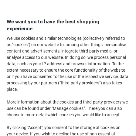
Skip
Skip
to
to
Content
Navigation
We want you to have the best shopping
experience
We use cookies and similar technologies (collectively referred to
Home
Office Furniture
Office Furniture & Seating
Computer Desks & Wo
as "cookies") on our website to, among other things, personalise
content and advertisements, integrate third-party media, or
Dams International Momento Wave Desk Freeform
analyse access to our website. In doing so, we process personal
Beech Cantilever 1,400 (W) x 990 (D) x 725 (H) mm MFC
data, such as your IP address and browser information. To the
(Melamine Faced Chipboard)
extent necessary to ensure the core functionality of the website
or if you have consented to the use of the respective service, data
processing by our partners ("third-party providers") also takes
Brand:
Dams International
Viking No.
2326706
place.
More information about the cookies and third-party providers we
Free Installation
use can be found under "Manage cookies". There you can also
choose in more detail which cookies you would like to accept.
By clicking "Accept", you consent to the storage of cookies on
your device. If you wish to decline the use of non-essential