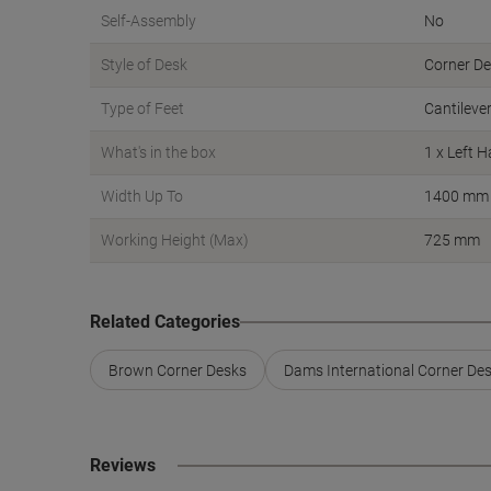
Self-Assembly
No
Style of Desk
Corner D
Type of Feet
Cantileve
What's in the box
1 x Left 
Width Up To
1400 mm
Working Height (Max)
725 mm
Related Categories
Brown Corner Desks
Dams International Corner De
Reviews