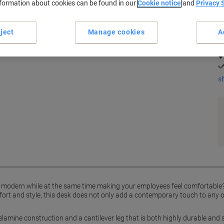
nformation about cookies can be found in our
Cookie notice
and
Privacy 
eech and silver coloured ergonomic desk from the Dams
K
ject
Manage cookies
A
s
d modern while at the same time making your employees feel comfortable?
ort and style, this desk does not only add a contemporary touch to any o
lamine construction and a cantilever leg that is both highly durable and s