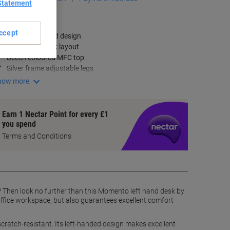
Statement
ey Specifications
ccept
Corner left-hand design
Ergonomic desk layout
Beech coloured MFC top
Silver frame adjustable legs
how more
Earn 1 Nectar Point for every £1
you spend
Terms and Conditions
 Then look no further than this Momento left hand desk by
ffice workspace, but also guarantees excellent comfort
cratch-resistant. Its left-handed design makes excellent