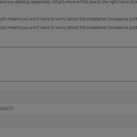
d any desktop essentials. What’s more is that due to the right hand style o
ch means you won't have to worry about the installation process or putti
ch means you won't have to worry about the installation process or putti
005275