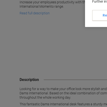
Further i
Increase your employees productivity with this spacious b
International Momento range.
Read full description
Re
Description
Looking for a way to make your office look more stylish an
Dams International. Based on the ideal combination of comf
throughout the whole working day.
This fantastic Dams International desk features a sturdy me