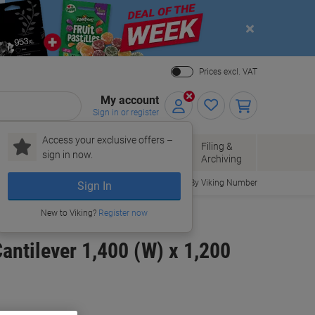
Close
Prices excl. VAT
My account
Sign in or register
Access your exclusive offers –
Paper, Envelopes
Office
Filing &
sign in now.
r
& Packaging
Supplies
Archiving
Order By Viking Number
Sign In
New to Viking?
Register now
ntilever 1,400 (W) x 1,200