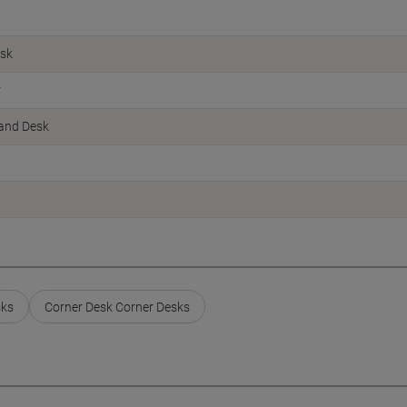
esk
r
Hand Desk
sks
Corner Desk Corner Desks