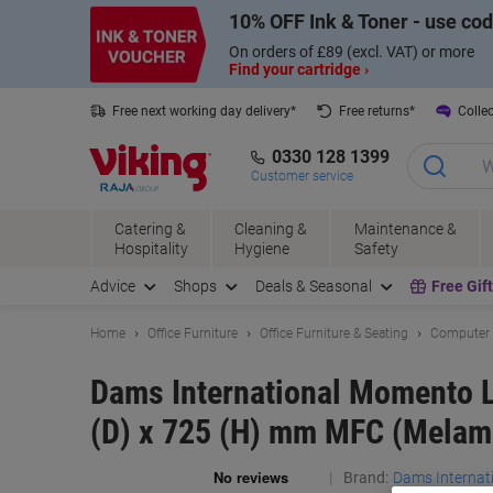
Skip
Skip
10% OFF Ink & Toner - use co
to
to
Content
Navigation
On orders of £89 (excl. VAT) or more
Find your cartridge ›
Free next working day delivery*
Free returns*
Collec
0330 128 1399
Customer service
Catering &
Cleaning &
Maintenance &
Hospitality
Hygiene
Safety
Advice
Shops
Deals & Seasonal
Free Gif
Home
Office Furniture
Office Furniture & Seating
Computer 
Dams International Momento L
(D) x 725 (H) mm MFC (Melam
Brand:
Dams Internat