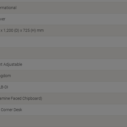
rnational
lver
 x 1,200 (D) x 725 (H) mm
t Adjustable
ingdom
B-DI
amine Faced Chipboard)
 Corner Desk