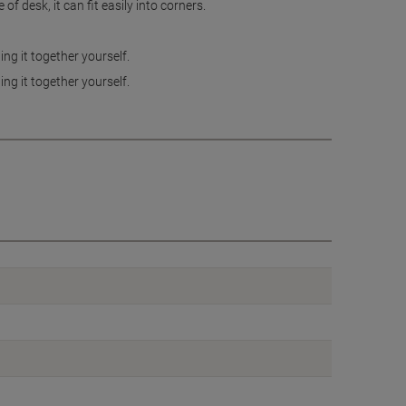
f desk, it can fit easily into corners.
ng it together yourself.
ng it together yourself.