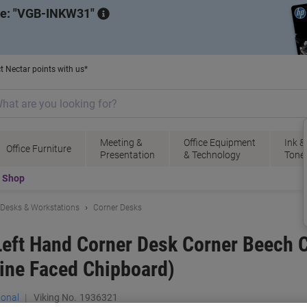
de:
VGB-INKW31
t Nectar points with us*
Meeting &
Office Equipment
Ink &
Office Furniture
Presentation
& Technology
Tone
t Shop
Desks & Workstations
Corner Desks
eft Hand Corner Desk Corner Beech Ca
ine Faced Chipboard)
ional
Viking No.
1936321