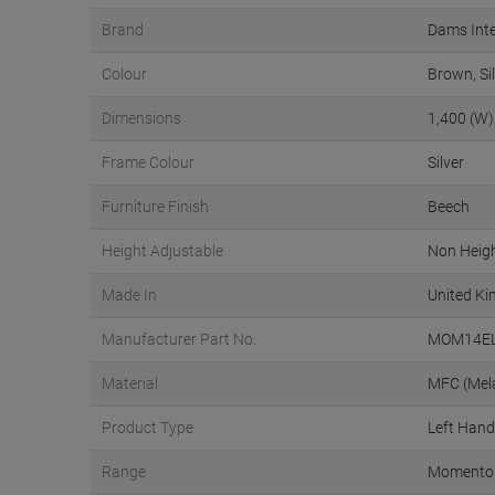
Brand
Dams Inte
Colour
Brown, Si
Dimensions
1,400 (W)
Frame Colour
Silver
Furniture Finish
Beech
Height Adjustable
Non Heigh
Made In
United K
Manufacturer Part No.
MOM14EL
Material
MFC (Mel
Product Type
Left Hand
Range
Momento