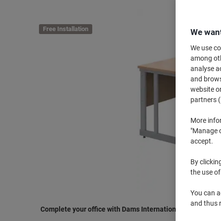
Free Installation
We want
We use coo
among othe
analyse ac
and browse
website or
partners (
More info
"Manage co
accept.
By clickin
the use of
You can ad
and thus 
Complete your office with Dams International