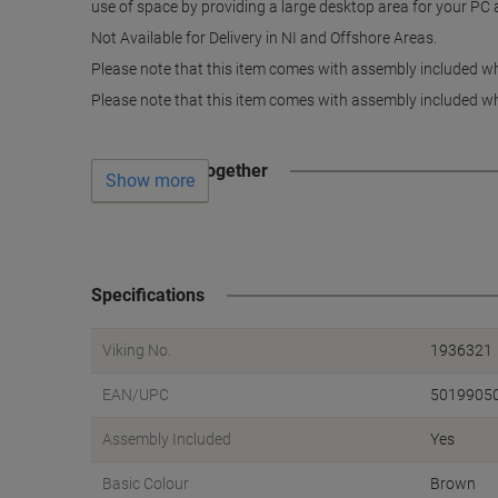
use of space by providing a large desktop area for your PC an
Not Available for Delivery in NI and Offshore Areas.
Please note that this item comes with assembly included whi
Please note that this item comes with assembly included whi
Often bought together
Show more
Specifications
Viking No.
1936321
EAN/UPC
5019905
Assembly Included
Yes
Basic Colour
Brown