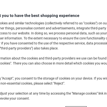
B
 you to have the best shopping experience
£3
kies and similar technologies (collectively referred to as "cookies") on ou
r things, personalise content and advertisements, integrate third-party
cess to our website. In doing so, we process personal data, such as you
r information. To the extent necessary to ensure the core functionality o
 if you have consented to the use of the respective service, data processi
"third-party providers") also takes place.
rmation about the cookies and third-party providers we use can be found
d
okies". There you can also choose in more detail which cookies you woul
Sh
g "Accept", you consent to the storage of cookies on your device. If you wi
 non-essential cookies, please select "Reject".
just your selection at any time by accessing the "Manage cookies" link in
revoke your consent.