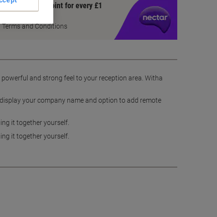
ccept
Earn 1 Nectar Point for every £1
you spend
Terms and Conditions
a powerful and strong feel to your reception area. Witha
 to display your company name and option to add remote
ng it together yourself.
ng it together yourself.