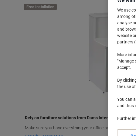
We want
Free Installation
We use coo
among othe
analyse ac
and browse
website or
partners (
More info
"Manage co
accept.
By clickin
the use of
You can ad
and thus 
Rely on furniture solutions from Dams International
Further i
Make sure you have everything your office needs with the 