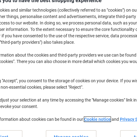
 you to have the best shopping experience
kies and similar technologies (collectively referred to as "cookies") on ou
£8
r things, personalise content and advertisements, integrate third-party
cess to our website. In doing so, we process personal data, such as you
r information. To the extent necessary to ensure the core functionality o
 if you have consented to the use of the respective service, data processi
"third-party providers") also takes place.
rmation about the cookies and third-party providers we use can be found
okies". There you can also choose in more detail which cookies you woul
Te
Wo
No
g "Accept", you consent to the storage of cookies on your device. If you wi
 non-essential cookies, please select "Reject".
Sh
just your selection at any time by accessing the "Manage cookies" link in
revoke your consent.
nformation about cookies can be found in our
Cookie notice
and
Privacy 
Dams International Welcome range.