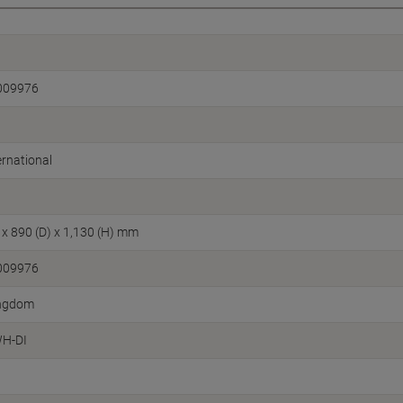
009976
rnational
 x 890 (D) x 1,130 (H) mm
009976
ingdom
H-DI