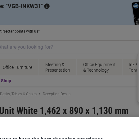
de:
VGB-INKW31
t Nectar points with us*
Meeting &
Office Equipment
Ink &
Office Furniture
Presentation
& Technology
Tone
t Shop
Desks, Tables & Chairs
Reception Desks
Unit White 1,462 x 890 x 1,130 mm
ional
Viking No.
8688283
B