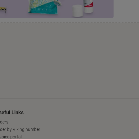
seful Links
ders
der by Viking number
voice portal