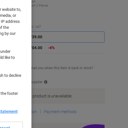
£704.00
Each
from 2 Pieces
r website to,
44.80 incl. VAT
 media, or
r IP address
Saving
Quantity
excl. VAT
f the
ng by our
Each
1
£739.00
Pieces
2+
£704.00
-4%
 under
d like to
mporarily sold out
uld you like us to email you when this item is back in stock?
tify me
sh to decline
ipped directly from supplier
 the footer
We are sorry, this product is unavailable.
Statement
Delivery Information
Payment methods