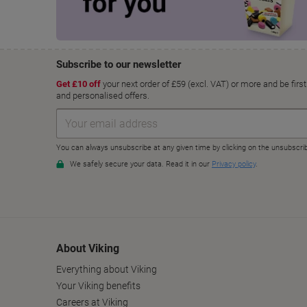
About Viking
Everything about Viking
Your Viking benefits
Careers at Viking