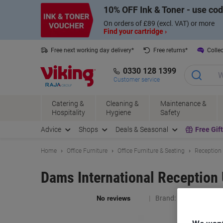
Skip
Skip
10% OFF Ink & Toner - use co
to
to
Content
Navigation
On orders of £89 (excl. VAT) or more
Find your cartridge ›
Free next working day delivery*
Free returns*
Collec
0330 128 1399
Customer service
Catering &
Cleaning &
Maintenance &
Hospitality
Hygiene
Safety
Advice
Shops
Deals & Seasonal
Free Gif
Home
Office Furniture
Office Furniture & Seating
Reception 
Dams International Reception 
Brand:
Dams Internat