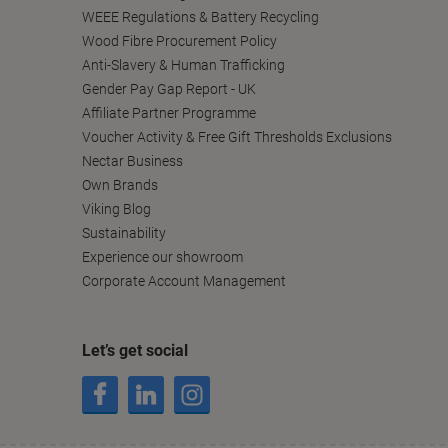
WEEE Regulations & Battery Recycling
Wood Fibre Procurement Policy
Anti-Slavery & Human Trafficking
Gender Pay Gap Report - UK
Affiliate Partner Programme
Voucher Activity & Free Gift Thresholds Exclusions
Nectar Business
Own Brands
Viking Blog
Sustainability
Experience our showroom
Corporate Account Management
Let’s get social