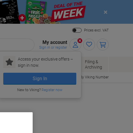
Close
Prices excl. VAT
My account
Sign in or register
Access your exclusive offers –
Paper, Envelopes
Office
Filing &
sign in now.
r
& Packaging
Supplies
Archiving
Order By Viking Number
Sign In
New to Viking?
Register now
uy More,
Save More