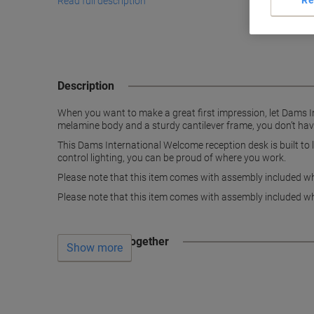
Re
Read full description
Description
When you want to make a great first impression, let Dams Int
melamine body and a sturdy cantilever frame, you don’t have
This Dams International Welcome reception desk is built to 
control lighting, you can be proud of where you work.
Please note that this item comes with assembly included whi
Please note that this item comes with assembly included whi
Often bought together
Show more