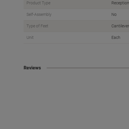
Product Type
Reception
Self-Assembly
No
Type of Feet
Cantileve
Unit
Each
Reviews