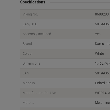
Specifications
Viking No.
8688283
EAN/UPC
5019905
Assembly Included
Yes
Brand
Dams Inte
Colour
White
Dimensions
1,462 (W)
EAN
5019905
Made In
United K
Manufacturer Part No.
WRD14-W
Material
Melamine