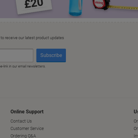
Online Support
U
Contact Us
Or
Customer Service
Or
Ordering Q&A
In