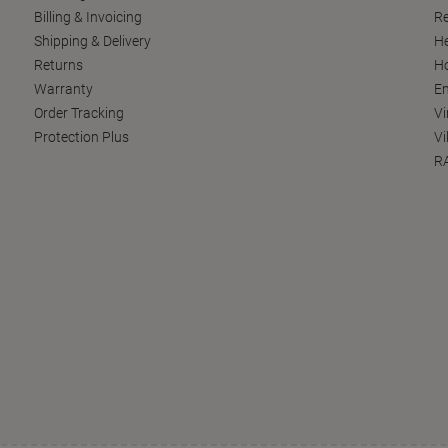
Billing & Invoicing
Re
Shipping & Delivery
He
Returns
Ho
Warranty
En
Order Tracking
Vi
Protection Plus
Vi
RA