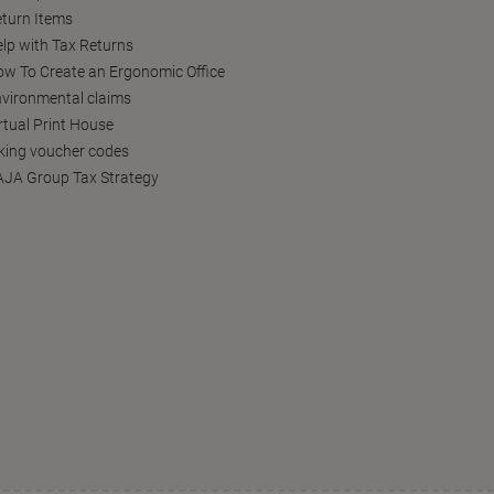
turn Items
lp with Tax Returns
w To Create an Ergonomic Office
vironmental claims
rtual Print House
king voucher codes
JA Group Tax Strategy