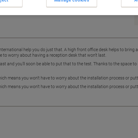
ject
Manage cookies
A
ernational help you do just that. A high front office desk helps to bring 
 to worry about having a reception desk that won’t last.
last and you’ll soon be able to put that to the test. Thanks to the space
ch means you won't have to worry about the installation process or putti
ch means you won't have to worry about the installation process or putti