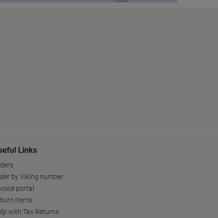
seful Links
ders
der by Viking number
voice portal
turn Items
lp with Tax Returns