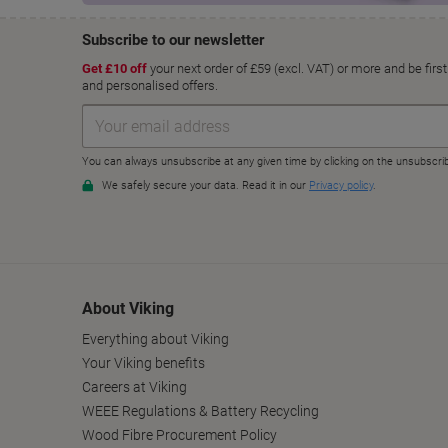
About Viking
Everything about Viking
Your Viking benefits
Careers at Viking
WEEE Regulations & Battery Recycling
Wood Fibre Procurement Policy