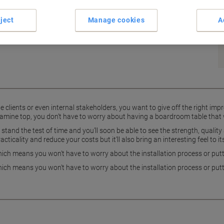
rdroom table from the Dams International Adapt II range.
ject
Manage cookies
A
clients or even internal stakeholders, you want to give off the right impr
elamine top, you don’t have to worry about having a boardroom table that w
stand the test of time and you’ll soon be able to see the strength, qualit
racticality and reduce your costs but it’ll also bring an interesting feel to
ch means you won't have to worry about the installation process or putti
ch means you won't have to worry about the installation process or putti