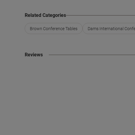
Related Categories
Brown Conference Tables
Dams International Conf
Reviews