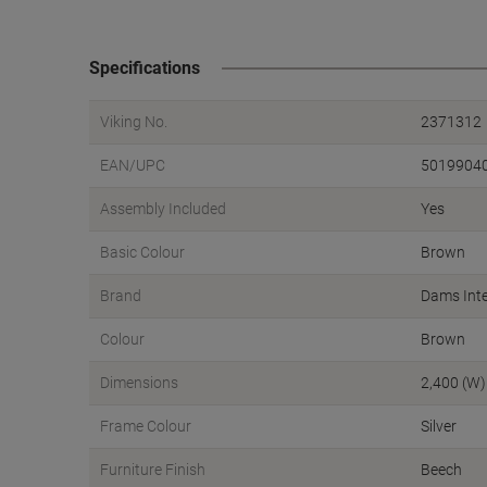
Specifications
Viking No.
2371312
EAN/UPC
5019904
Assembly Included
Yes
Basic Colour
Brown
Brand
Dams Inte
Colour
Brown
Dimensions
2,400 (W)
Frame Colour
Silver
Furniture Finish
Beech