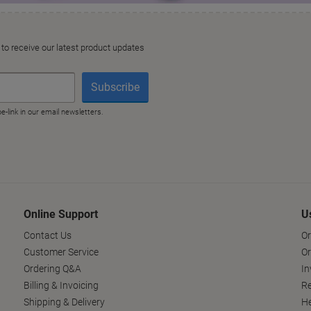
Online Support
U
Contact Us
Or
Customer Service
Or
Ordering Q&A
In
Billing & Invoicing
Re
Shipping & Delivery
He