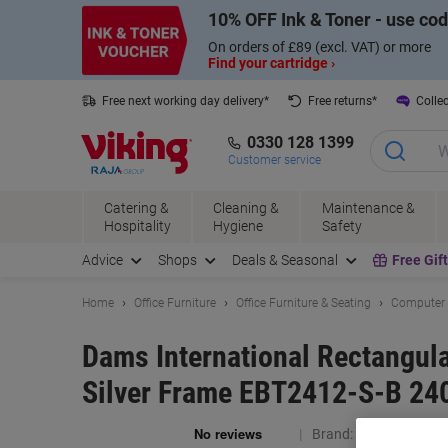
Skip
Skip
10% OFF Ink & Toner - use co
to
to
Content
Navigation
On orders of £89 (excl. VAT) or more
Find your cartridge ›
Free next working day delivery*
Free returns*
Collec
0330 128 1399
Customer service
Catering &
Cleaning &
Maintenance &
Hospitality
Hygiene
Safety
Advice
Shops
Deals & Seasonal
Free Gif
Home
Office Furniture
Office Furniture & Seating
Computer 
Dams International Rectangul
Silver Frame EBT2412-S-B 24
Brand:
Dams Internat