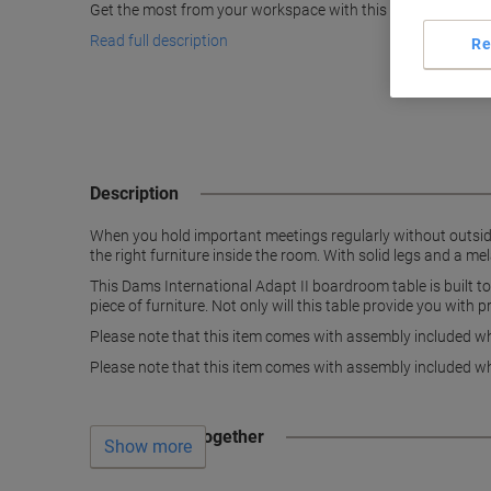
Get the most from your workspace with this cool beech boa
Read full description
Re
Description
When you hold important meetings regularly without outside 
the right furniture inside the room. With solid legs and a m
This Dams International Adapt II boardroom table is built to 
piece of furniture. Not only will this table provide you with p
Please note that this item comes with assembly included whi
Please note that this item comes with assembly included whi
Often bought together
Show more