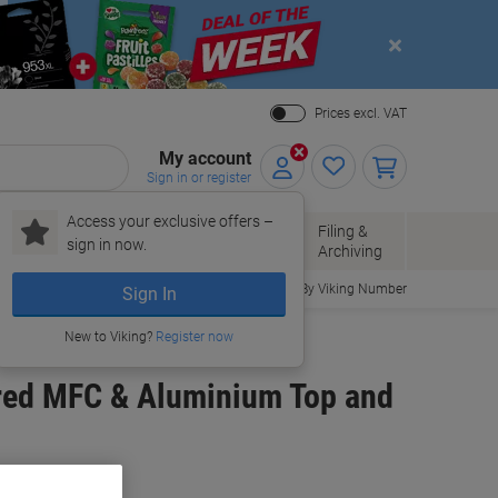
Close
Prices excl. VAT
My account
Sign in or register
Access your exclusive offers –
Paper, Envelopes
Office
Filing &
sign in now.
r
& Packaging
Supplies
Archiving
Order By Viking Number
Sign In
New to Viking?
Register now
ured MFC & Aluminium Top and