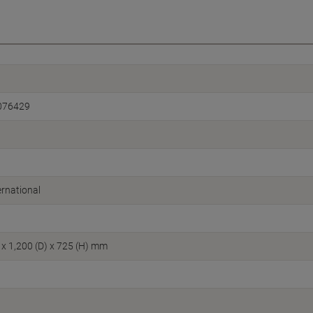
076429
rnational
 x 1,200 (D) x 725 (H) mm