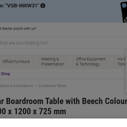
de:
VGB-INKW31
t Nectar points with us*
Meeting &
Office Equipment
Ink &
Office Furniture
Presentation
& Technology
Tone
t Shop
Desks & Workstations
Conference Tables
ar Boardroom Table with Beech Colo
00 x 1200 x 725 mm
ional
Viking No.
2371312