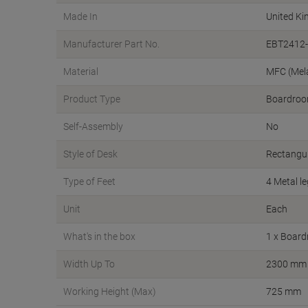
Made In
United K
Manufacturer Part No.
EBT2412-
Material
MFC (Mel
Product Type
Boardroo
Self-Assembly
No
Style of Desk
Rectangu
Type of Feet
4 Metal l
Unit
Each
What's in the box
1 x Board
Width Up To
2300 mm
Working Height (Max)
725 mm