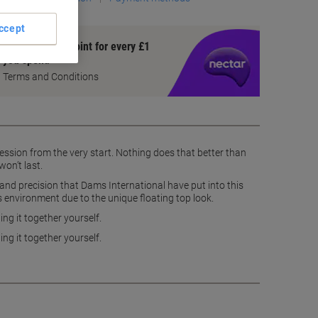
ccept
Earn 1 Nectar Point for every £1
you spend
Terms and Conditions
ession from the very start. Nothing does that better than
on’t last.
y and precision that Dams International have put into this
 its environment due to the unique floating top look.
ng it together yourself.
ng it together yourself.