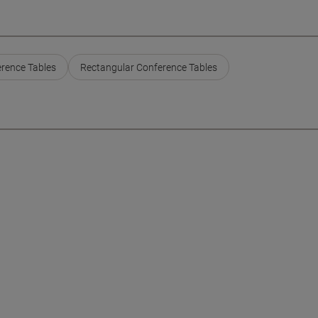
erence Tables
Rectangular Conference Tables