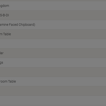
ingdom
S-B-DI
amine Faced Chipboard)
m Table
lar
egs
room Table