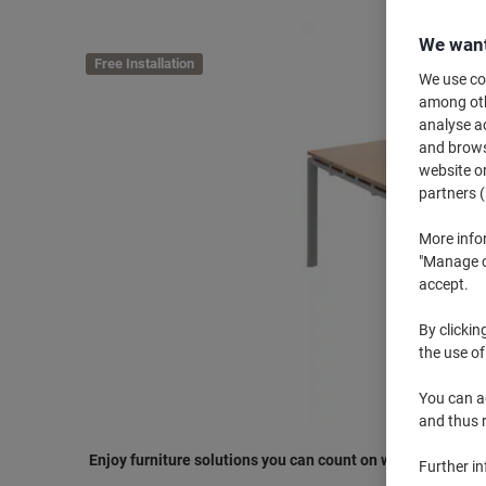
We want
Free Installation
We use coo
among othe
analyse ac
and browse
website or
partners (
More info
"Manage co
accept.
By clickin
the use of
You can ad
and thus 
Enjoy furniture solutions you can count on with Dams Inte
Further i