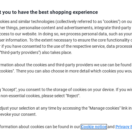
B
 you to have the best shopping experience
kies and similar technologies (collectively referred to as "cookies") on ou
£1
r things, personalise content and advertisements, integrate third-party
cess to our website. In doing so, we process personal data, such as you
r information. To the extent necessary to ensure the core functionality o
 if you have consented to the use of the respective service, data processi
"third-party providers") also takes place.
rmation about the cookies and third-party providers we use can be found
okies". There you can also choose in more detail which cookies you woul
d
Sh
g "Accept", you consent to the storage of cookies on your device. If you wi
 non-essential cookies, please select "Reject".
just your selection at any time by accessing the "Manage cookies" link in
revoke your consent.
rnational
nformation about cookies can be found in our
Cookie notice
and
Privacy 