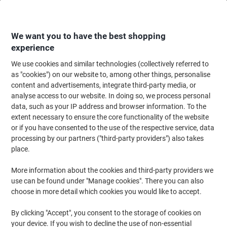
Skip
Skip
to
to
Content
Navigation
We want you to have the best shopping
experience
We use cookies and similar technologies (collectively referred to
Home
Office Furniture
Office Furniture & Seating
Computer Desks & Wo
as "cookies") on our website to, among other things, personalise
content and advertisements, integrate third-party media, or
Dams International Straight Desk with 2 Drawer
analyse access to our website. In doing so, we process personal
Pedestal Rectangular Beech H-Frame 2 Drawers 1,200
data, such as your IP address and browser information. To the
(W) x 800 (D) x 725 (H) mm MFC (Melamine Faced
extent necessary to ensure the core functionality of the website
Chipboard)
or if you have consented to the use of the respective service, data
processing by our partners ("third-party providers") also takes
place.
Brand:
Dams International
Viking No.
1051231
More information about the cookies and third-party providers we
use can be found under "Manage cookies". There you can also
choose in more detail which cookies you would like to accept.
BEST
PRICE
By clicking "Accept", you consent to the storage of cookies on
Free Installation
your device. If you wish to decline the use of non-essential