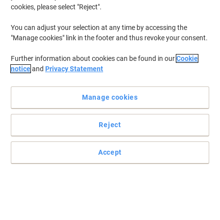
cookies, please select "Reject".
You can adjust your selection at any time by accessing the
"Manage cookies" link in the footer and thus revoke your consent.
Durable workspaces and desking solutions from Dams
Further information about cookies can be found in our
Cookie
International
notice
and
Privacy Statement
Whatever your office needs, whether it’s single hot desks or
creating clusters of desks, Contract 25 desk by Dams
Manage cookies
International has the answers.
Read full description
Reject
Buy More,
Save More
£229.99
Each
from 2 Pieces
Accept
£275.99 incl. VAT
Sa
Quantity
excl. VAT
Each
1
£239.99
Pieces
2+
£229.99
-4%