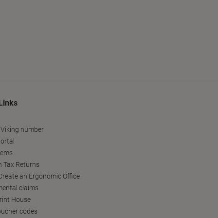
Links
 Viking number
ortal
tems
h Tax Returns
reate an Ergonomic Office
ental claims
Print House
oucher codes