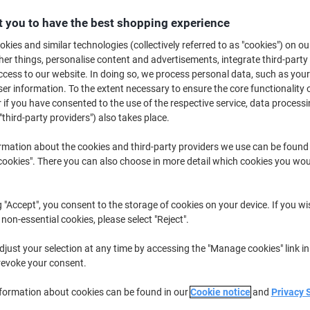
£37.59
Pack
 you to have the best shopping experience
£45.11 incl. VAT
kies and similar technologies (collectively referred to as "cookies") on ou
Temporarily
Order now and we will deliver when av
r things, personalise content and advertisements, integrate third-party
out
of
cess to our website. In doing so, we process personal data, such as you
Quantity
stock
r information. To the extent necessary to ensure the core functionality o
 if you have consented to the use of the respective service, data processi
Add to a list
"third-party providers") also takes place.
Delivery Information
Payme
rmation about the cookies and third-party providers we use can be found
okies". There you can also choose in more detail which cookies you woul
Key Specifications
Diamond white colour enhance
g "Accept", you consent to the storage of cookies on your device. If you wi
Ultra-smooth satin finish for 
 non-essential cookies, please select "Reject".
100 gsm thickness for a luxu
Ideal for important letters 
just your selection at any time by accessing the "Manage cookies" link in
show more
revoke your consent.
nformation about cookies can be found in our
Cookie notice
and
Privacy 
Earn 1 Nectar Point for ever