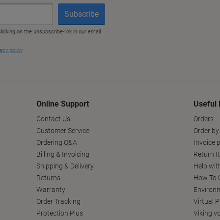
Online Support
Useful 
Contact Us
Orders
Customer Service
Order by
Ordering Q&A
Invoice p
Billing & Invoicing
Return I
Shipping & Delivery
Help wit
Returns
How To C
Warranty
Environm
Order Tracking
Virtual 
Protection Plus
Viking v