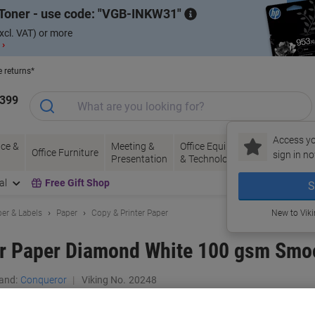
Toner - use code:
VGB-INKW31
xcl. VAT) or more
 ›
e returns*
1399
Access yo
ce &
Meeting &
Office Equipment
Ink &
Pa
Office Furniture
sign in no
Presentation
& Technology
Toner
& 
al
Free Gift Shop
S
er & Labels
Paper
Copy & Printer Paper
New to Vik
er Paper Diamond White 100 gsm Smo
and:
Conqueror
Viking No.
20248
Only