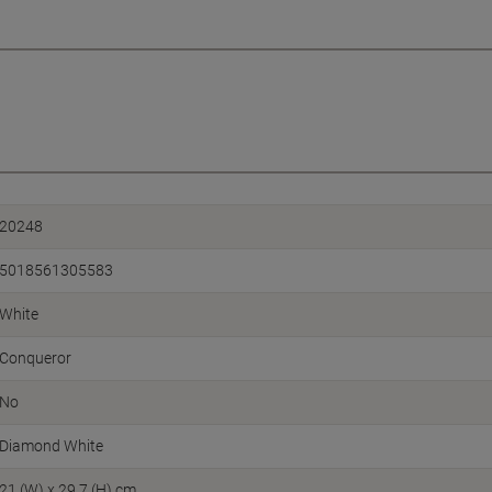
20248
5018561305583
White
Conqueror
No
Diamond White
21 (W) x 29.7 (H) cm