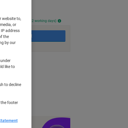
r website to,
ailable (approx. 11-12 working days)
 media, or
r IP address
Add to basket
f the
ng by our
nt methods
 under
d like to
s visibility
sh to decline
high quality feel
ry touch
and documents
 the footer
Statement
y £1 you spend