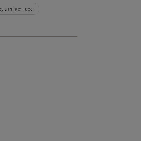
y & Printer Paper