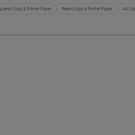
ueror Copy & Printer Paper
Ream Copy & Printer Paper
A4 Cop