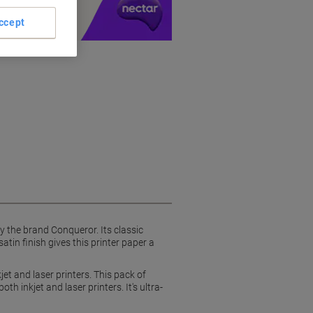
ccept
 the brand Conqueror. Its classic
in finish gives this printer paper a
et and laser printers. This pack of
 inkjet and laser printers. It's ultra-