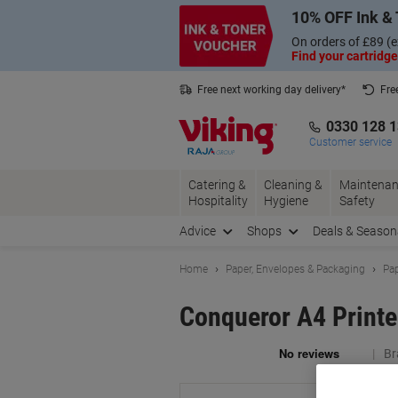
Skip
Skip
10% OFF Ink & 
to
to
Content
Navigation
On orders of £89 (e
Find your cartridge
Free next working day delivery*
Fre
Collect Nectar points with us*
0330 128 
Customer service
Catering &
Cleaning &
Maintenan
Hospitality
Hygiene
Safety
Advice
Shops
Deals & Season
Home
Paper, Envelopes & Packaging
Pap
Conqueror A4 Print
Br