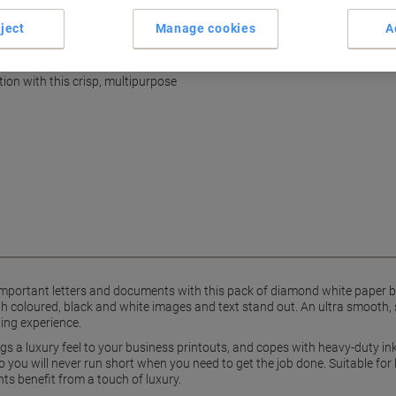
Terms and Conditions
ject
Manage cookies
A
nt, ultra smooth finish
on with this crisp, multipurpose
mportant letters and documents with this pack of diamond white paper by
coloured, black and white images and text stand out. An ultra smooth, sat
ding experience.
gs a luxury feel to your business printouts, and copes with heavy-duty inkj
u will never run short when you need to get the job done. Suitable for both
s benefit from a touch of luxury.