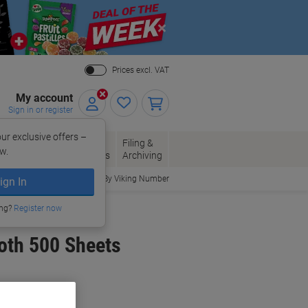
Close
Prices excl. VAT
My account
Sign in or register
ur exclusive offers –
per, Envelopes
Office
Filing &
w.
Packaging
Supplies
Archiving
Order By Viking Number
ign In
ing?
Register now
oth 500 Sheets