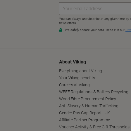
About Viking
Everything about Viking
Your Viking benefits
Careers at Viking
WEEE Regulations & Battery Recycling
Wood Fibre Procurement Policy
Anti-Slavery & Human Trafficking
Gender Pay Gap Report - UK
Affiliate Partner Programme
Voucher Activity & Free Gift Thresholds