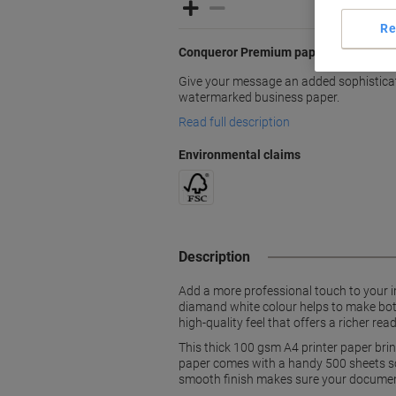
Re
Conqueror Premium paper with an elega
Give your message an added sophisticati
watermarked business paper.
Read full description
Environmental claims
Description
Add a more professional touch to your i
diamand white colour helps to make both 
high-quality feel that offers a richer rea
This thick 100 gsm A4 printer paper brin
paper comes with a handy 500 sheets so yo
smooth finish makes sure your document