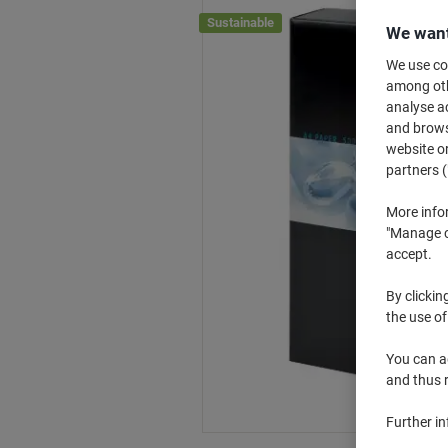
Sustainable
We want
We use coo
among othe
analyse ac
and browse
website or
partners (
More info
"Manage co
accept.
By clickin
the use of
You can ad
and thus 
Further i