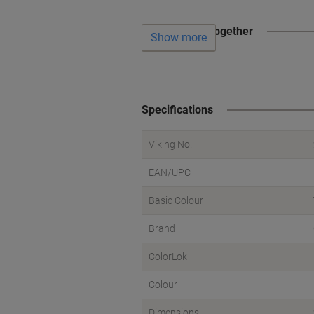
Often bought together
Show more
Specifications
Viking No.
EAN/UPC
Basic Colour
Brand
ColorLok
Colour
Dimensions