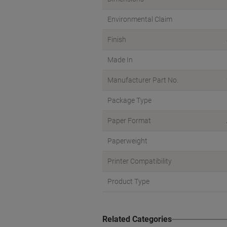
Environmental Claim
Finish
Made In
Manufacturer Part No.
Package Type
Paper Format
Paperweight
Printer Compatibility
Product Type
Related Categories