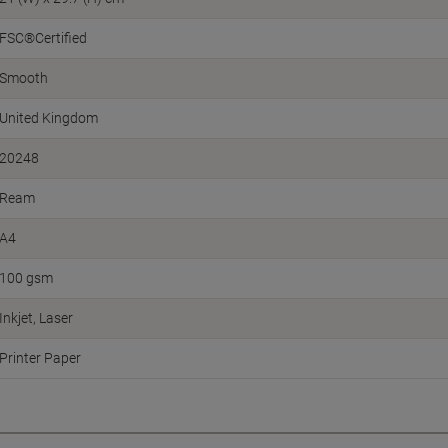
FSC®Certified
Smooth
United Kingdom
20248
Ream
A4
100 gsm
Inkjet
Laser
Printer Paper