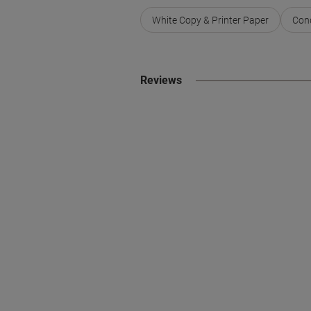
White Copy & Printer Paper
Conq
Reviews