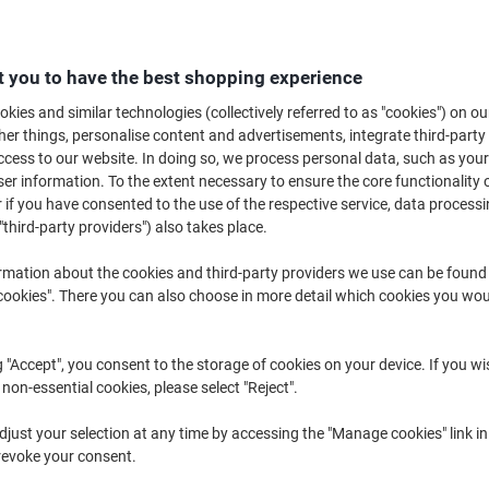
£42.99
Each
from 3 Pieces
£51.59 incl. VAT
 you to have the best shopping experience
Quantity
excl. VAT
kies and similar technologies (collectively referred to as "cookies") on ou
r things, personalise content and advertisements, integrate third-party
Each
1
£47.89
cess to our website. In doing so, we process personal data, such as you
r information. To the extent necessary to ensure the core functionality o
Each
2
£45.49
-5%
 if you have consented to the use of the respective service, data processi
Pieces
3+
£42.99
-10%
"third-party providers") also takes place.
rmation about the cookies and third-party providers we use can be found
Currently in stock
Delivery 2-3 wor
okies". There you can also choose in more detail which cookies you woul
Quantity
g "Accept", you consent to the storage of cookies on your device. If you wi
Add to a list
 non-essential cookies, please select "Reject".
Delivery Information
Payme
just your selection at any time by accessing the "Manage cookies" link in
revoke your consent.
Key Specifications