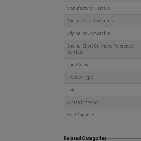
Manufacturer Part No.
Original Manufacturer No.
Original or Compatible
Original Short Cartridge Reference
Number
Print Colour
Product Type
Unit
What's in the box
Yield Capacity
Related Categories