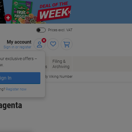
Close
Prices excl. VAT
My account
Sign in or register
ur exclusive offers –
per, Envelopes
Office
Filing &
w.
Packaging
Supplies
Archiving
Order By Viking Number
ign In
ing?
Register now
agenta