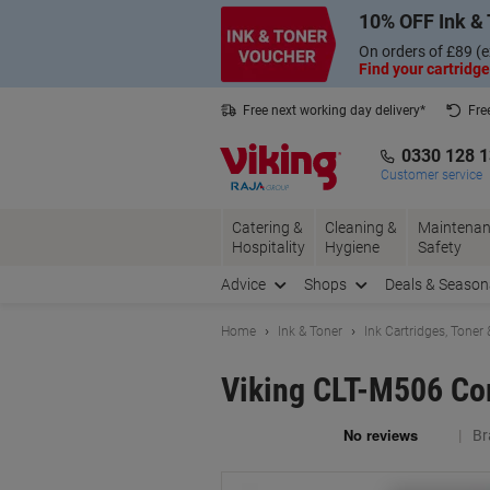
Skip
Skip
10% OFF Ink & 
to
to
Content
Navigation
On orders of £89 (e
Find your cartridge
Free next working day delivery*
Fre
Collect Nectar points with us*
0330 128 
Customer service
Catering &
Cleaning &
Maintenan
Hospitality
Hygiene
Safety
Advice
Shops
Deals & Season
Home
Ink & Toner
Ink Cartridges, Toner
Viking CLT-M506 Co
Br