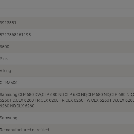
3913881
8717868161195
3500
Pink
Viking
CLT-M506
Samsung CLP 680 DW,CLP 680 ND,CLP 680 ND,CLP 680 ND,CLP 680 ND,
6260 FD,CLX 6260 FR,CLX 6260 FR,CLX 6260 FW,CLX 6260 FW,CLX 626
6260 ND,CLX 6260
Samsung
Remanufactured or refilled