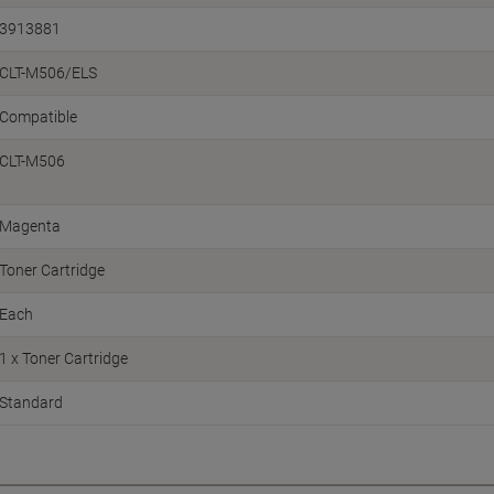
3913881
CLT-M506/ELS
Compatible
CLT-M506
Magenta
Toner Cartridge
Each
1 x Toner Cartridge
Standard