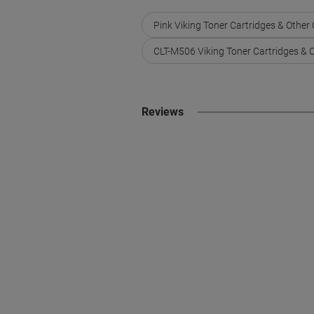
Pink Viking Toner Cartridges & Other
CLT-M506 Viking Toner Cartridges & 
Reviews