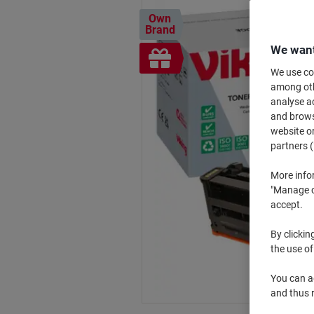
Own
Brand
We want
Free
gift
We use coo
among othe
analyse ac
and browse
website or
partners (
More info
"Manage co
accept.
By clickin
the use of
You can ad
and thus 