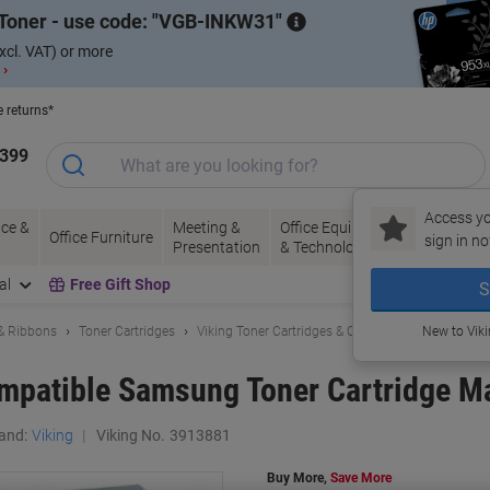
Toner - use code:
VGB-INKW31
xcl. VAT) or more
 ›
e returns*
1399
Access yo
ce &
Meeting &
Office Equipment
Ink &
Pa
Office Furniture
sign in no
Presentation
& Technology
Toner
& 
al
Free Gift Shop
S
 & Ribbons
Toner Cartridges
Viking Toner Cartridges & Other Compatibles
New to Vik
mpatible Samsung Toner Cartridge M
and:
Viking
Viking No.
3913881
Buy More,
Save More