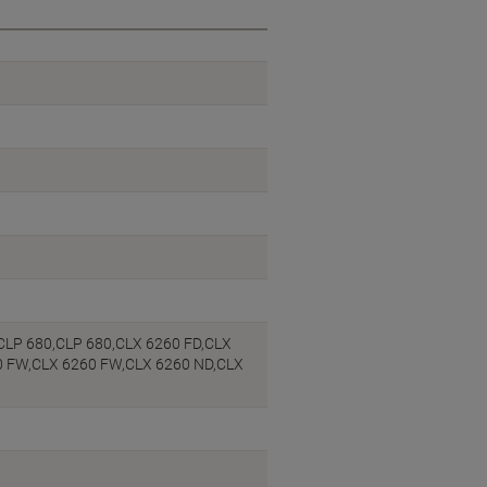
CLP 680,CLP 680,CLX 6260 FD,CLX
0 FW,CLX 6260 FW,CLX 6260 ND,CLX