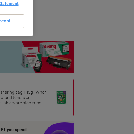
Statement
riginal brands.
ccept
es sharing bag 143g - When
 brand toners or
ilable while stocks last
y £1 you spend