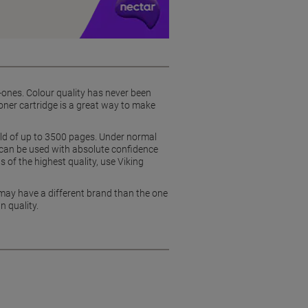
in-ones. Colour quality has never been
ner cartridge is a great way to make
eld of up to 3500 pages. Under normal
 can be used with absolute confidence
s of the highest quality, use Viking
 may have a different brand than the one
n quality.