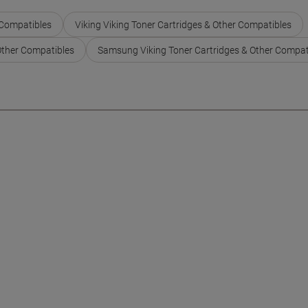
 Compatibles
Viking Viking Toner Cartridges & Other Compatibles
Other Compatibles
Samsung Viking Toner Cartridges & Other Compat