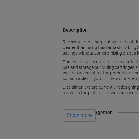
Description
Receive vibrant, long-lasting prints of t
clearer than using this fantastic Viki
savings without compromising on qualit
Print with quality using this remanufa
use and storage our Viking cartridges 
as a replacement for the product original
consumables in your printers or all-in-on
Disclaimer: We are currently redesignin
shown in the picture, but we can assure
Often bought together
Show more