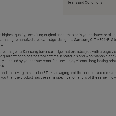
Terms and Conditions
he highest quality, use Viking original consumables in your printers or all-
ng Samsung remanufactured cartridge. Using this Samsung CLT-M506/ELS to
y.
ctured magenta Samsung toner cartridge that provides you with a page yi
are guaranteed to be free from defects in materials and workmanship and
ly supplied by your printer manufacturer. Enjoy vibrant, long-lasting print
es.
g and improving this product! The packaging and the product you receive
 you that the product has the same specification and is of the same know