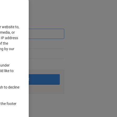
Saving
r website to,
 media, or
r IP address
f the
ng by our
 under
king days
d like to
Add to basket
sh to decline
nt methods
 the footer