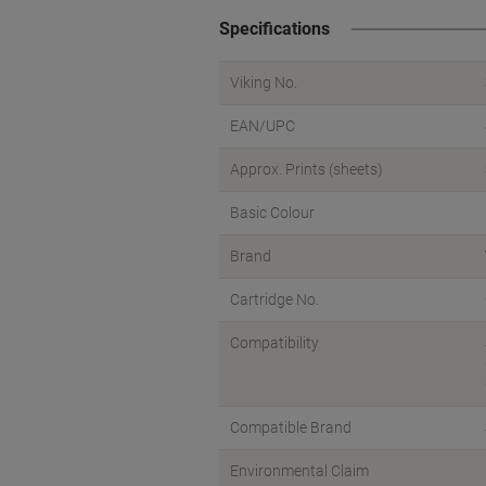
Specifications
Viking No.
EAN/UPC
Approx. Prints (sheets)
Basic Colour
Brand
Cartridge No.
Compatibility
Compatible Brand
Environmental Claim