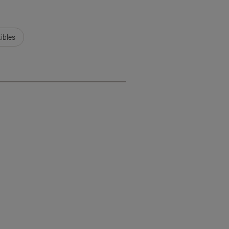
ibles