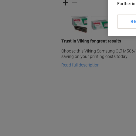
Further i
Re
Trust in Viking for great results
Choose this Viking Samsung CLT-M506/E
saving on your printing costs today.
Read full description