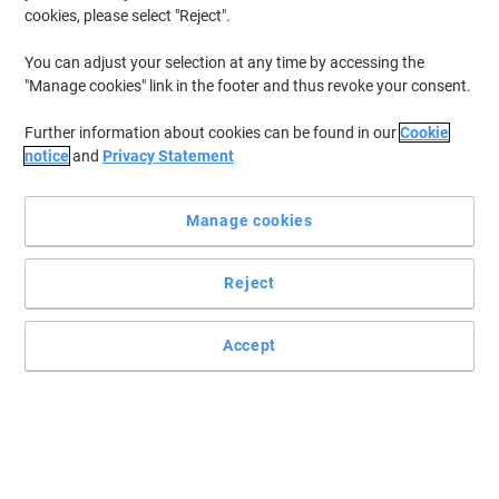
cookies, please select "Reject".
You can adjust your selection at any time by accessing the
"Manage cookies" link in the footer and thus revoke your consent.
Further information about cookies can be found in our
Cookie
notice
and
Privacy Statement
Manage cookies
Reject
Accept
The Viking remanufactured Kyocera TK-580M magenta toner
cartridge is reliable and affordable with superb performance
Trust the Viking remanufactured Kyocera TK-580M magenta
toner cartridge to deliver top results with every page you print
Read full description