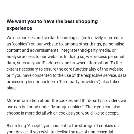
Skip
Skip
to
to
Content
Navigation
We want you to have the best shopping
experience
We use cookies and similar technologies (collectively referred to
Home
Ink & Toner
Ink Cartridges, Toner & Ribbons
Toner Cartridges
as "cookies") on our website to, among other things, personalise
content and advertisements, integrate third-party media, or
Viking TK-580M Compatible Kyocera Toner Cartridge
analyse access to our website. In doing so, we process personal
Magenta
data, such as your IP address and browser information. To the
extent necessary to ensure the core functionality of the website
or if you have consented to the use of the respective service, data
Brand:
Viking
Viking No.
6967638
processing by our partners ("third-party providers") also takes
place.
More information about the cookies and third-party providers we
Own
Brand
use can be found under "Manage cookies". There you can also
choose in more detail which cookies you would like to accept.
Free
gift
By clicking "Accept", you consent to the storage of cookies on
your device. If you wish to decline the use of non-essential