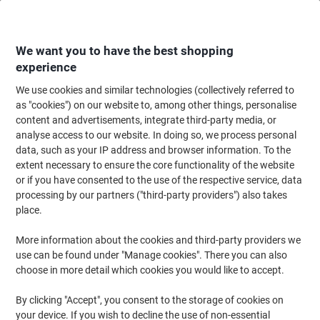
Skip
Skip
to
to
Content
Navigation
We want you to have the best shopping
experience
We use cookies and similar technologies (collectively referred to
Home
Ink & Toner
Ink Cartridges, Toner & Ribbons
Toner Cartridges
as "cookies") on our website to, among other things, personalise
content and advertisements, integrate third-party media, or
Viking TK-5140Y Compatible Kyocera Toner Cartridge
analyse access to our website. In doing so, we process personal
Yellow
data, such as your IP address and browser information. To the
extent necessary to ensure the core functionality of the website
or if you have consented to the use of the respective service, data
Brand:
Viking
Viking No.
1012621
processing by our partners ("third-party providers") also takes
place.
More information about the cookies and third-party providers we
Own
Brand
use can be found under "Manage cookies". There you can also
choose in more detail which cookies you would like to accept.
Free
gift
By clicking "Accept", you consent to the storage of cookies on
your device. If you wish to decline the use of non-essential