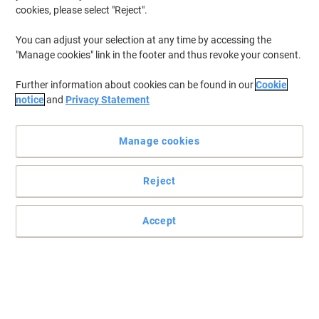
cookies, please select "Reject".
You can adjust your selection at any time by accessing the
"Manage cookies" link in the footer and thus revoke your consent.
Further information about cookies can be found in our
Cookie
notice
and
Privacy Statement
Manage cookies
Reject
Accept
Keep your printouts sharp and crisp with this Viking Toner
Cartridge
Trust the Viking remanufactured toner cartridge to deliver top
results with every page you print.
Read full description