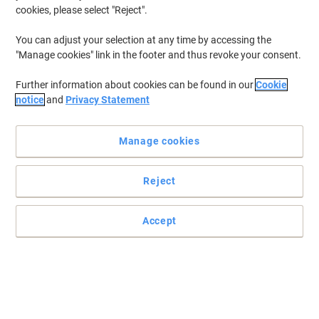
cookies, please select "Reject".
You can adjust your selection at any time by accessing the
"Manage cookies" link in the footer and thus revoke your consent.
Further information about cookies can be found in our
Cookie
notice
and
Privacy Statement
Manage cookies
Reject
Accept
The Viking remanufactured HP 78A black toner cartridge is
reliable and affordable with superb performance
Trust the Viking remanufactured HP 78A black toner cartridge to
deliver top results with every page you print
Read full description