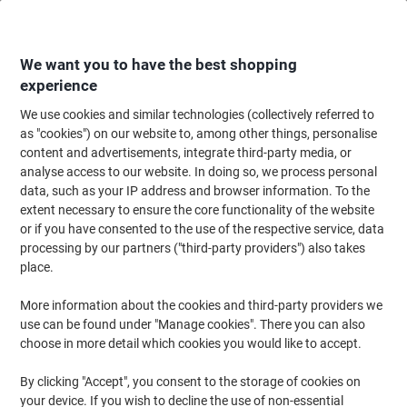
Skip
Skip
to
to
Content
Navigation
We want you to have the best shopping
experience
We use cookies and similar technologies (collectively referred to
Home
Ink & Toner
Ink Cartridges, Toner & Ribbons
Toner Cartridges
as "cookies") on our website to, among other things, personalise
content and advertisements, integrate third-party media, or
Viking 78A Compatible HP Toner Cartridge CE278A
analyse access to our website. In doing so, we process personal
Black
data, such as your IP address and browser information. To the
extent necessary to ensure the core functionality of the website
or if you have consented to the use of the respective service, data
Brand:
Viking
Viking No.
5411412
processing by our partners ("third-party providers") also takes
place.
More information about the cookies and third-party providers we
Own
Brand
use can be found under "Manage cookies". There you can also
choose in more detail which cookies you would like to accept.
Free
gift
By clicking "Accept", you consent to the storage of cookies on
your device. If you wish to decline the use of non-essential