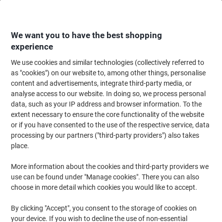
Skip
Skip
to
to
Content
Navigation
We want you to have the best shopping
experience
We use cookies and similar technologies (collectively referred to
Home
Ink & Toner
Ink Cartridges, Toner & Ribbons
Toner Cartridges
as "cookies") on our website to, among other things, personalise
content and advertisements, integrate third-party media, or
Viking 05A Compatible HP Toner Cartridge CE505A
analyse access to our website. In doing so, we process personal
Black
data, such as your IP address and browser information. To the
extent necessary to ensure the core functionality of the website
or if you have consented to the use of the respective service, data
Brand:
Viking
Viking No.
5359815
processing by our partners ("third-party providers") also takes
place.
More information about the cookies and third-party providers we
Own
Brand
use can be found under "Manage cookies". There you can also
choose in more detail which cookies you would like to accept.
Free
gift
By clicking "Accept", you consent to the storage of cookies on
your device. If you wish to decline the use of non-essential