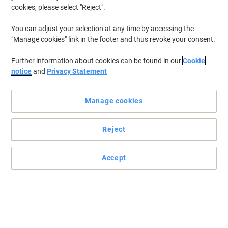
cookies, please select "Reject".
You can adjust your selection at any time by accessing the
"Manage cookies" link in the footer and thus revoke your consent.
Further information about cookies can be found in our
Cookie
notice
and
Privacy Statement
Manage cookies
Reject
Accept
Keep your printouts sharp and crisp with this Viking
Trust the Viking remanufactured HP 05A CE505A black toner
cartridge to deliver top results with every page you print.
Read full description