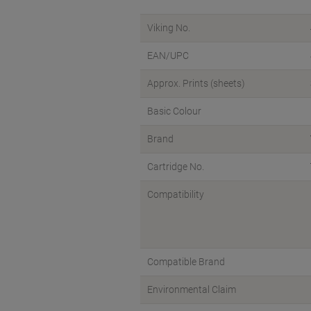
Viking No.
EAN/UPC
Approx. Prints (sheets)
Basic Colour
Brand
Cartridge No.
Compatibility
Compatible Brand
Environmental Claim