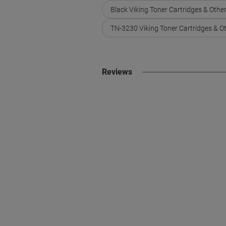
Black Viking Toner Cartridges & Othe
TN-3230 Viking Toner Cartridges & O
Reviews