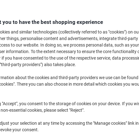
£42.99
Each
from 3 Pieces
£51.59 incl. VAT
 you to have the best shopping experience
Quantity
excl. VAT
kies and similar technologies (collectively referred to as "cookies") on ou
r things, personalise content and advertisements, integrate third-party
Each
1
£46.59
cess to our website. In doing so, we process personal data, such as you
r information. To the extent necessary to ensure the core functionality o
Each
2
£44.89
-3%
 if you have consented to the use of the respective service, data processi
Pieces
3+
£42.99
-7%
"third-party providers") also takes place.
rmation about the cookies and third-party providers we use can be found
Currently in stock
Order before 6:0
okies". There you can also choose in more detail which cookies you woul
Quantity
g "Accept", you consent to the storage of cookies on your device. If you wi
Add to a list
 non-essential cookies, please select "Reject".
Delivery Information
Payme
just your selection at any time by accessing the "Manage cookies" link in
revoke your consent.
Key Specifications