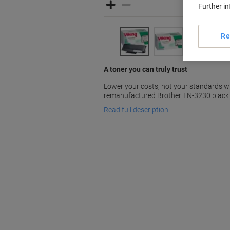
Further i
Re
A toner you can truly trust
Lower your costs, not your standards w
remanufactured Brother TN-3230 black 
Read full description