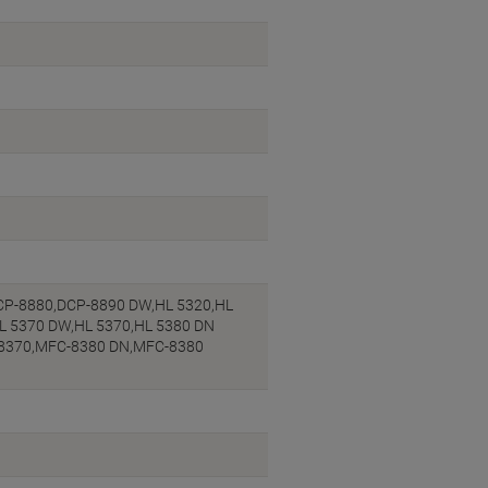
CP-8880,DCP-8890 DW,HL 5320,HL
HL 5370 DW,HL 5370,HL 5380 DN
-8370,MFC-8380 DN,MFC-8380