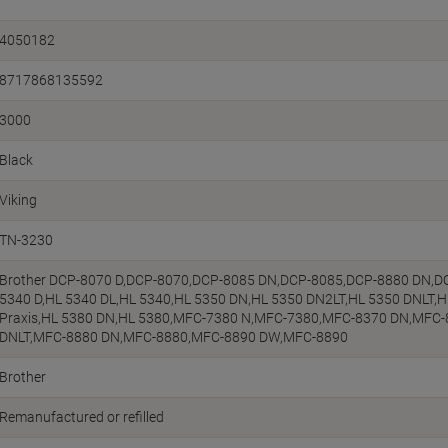
4050182
8717868135592
3000
Black
Viking
TN-3230
Brother DCP-8070 D,DCP-8070,DCP-8085 DN,DCP-8085,DCP-8880 DN,D
5340 D,HL 5340 DL,HL 5340,HL 5350 DN,HL 5350 DN2LT,HL 5350 DNLT,
Praxis,HL 5380 DN,HL 5380,MFC-7380 N,MFC-7380,MFC-8370 DN,MFC
DNLT,MFC-8880 DN,MFC-8880,MFC-8890 DW,MFC-8890
Brother
Remanufactured or refilled