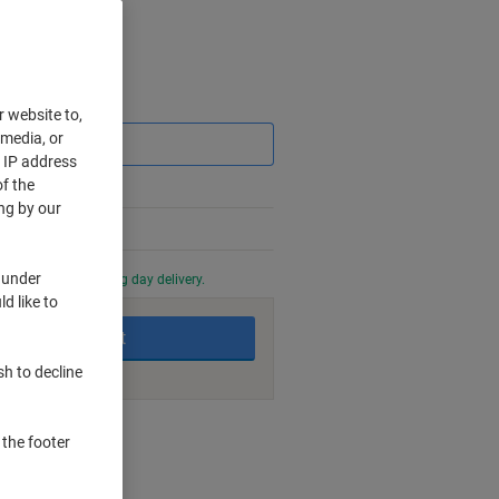
Saving
r website to,
 media, or
r IP address
f the
ng by our
 under
0 PM for next working day delivery.
d like to
Add to basket
sh to decline
nt methods
 the footer