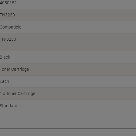
4050182
TN3230
Compatible
TN-3230
Black
Toner Cartridge
Each
1 x Toner Cartridge
Standard