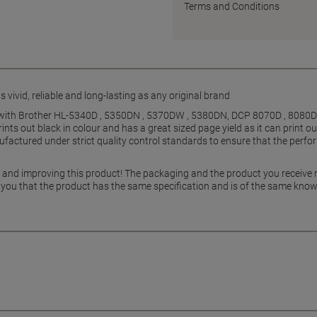
Terms and Conditions
 vivid, reliable and long-lasting as any original brand
e with Brother HL-5340D , 5350DN , 5370DW , 5380DN, DCP 8070D , 8080
nts out black in colour and has a great sized page yield as it can print o
factured under strict quality control standards to ensure that the perfor
g and improving this product! The packaging and the product you receive
 you that the product has the same specification and is of the same know