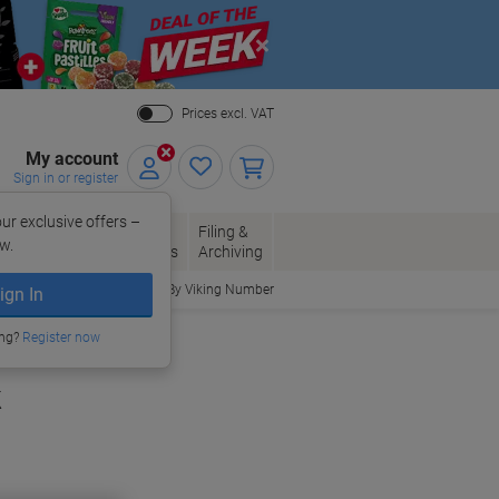
Close
Prices excl. VAT
My account
Sign in or register
ur exclusive offers –
per, Envelopes
Office
Filing &
w.
Packaging
Supplies
Archiving
Order By Viking Number
ign In
ing?
Register now
k