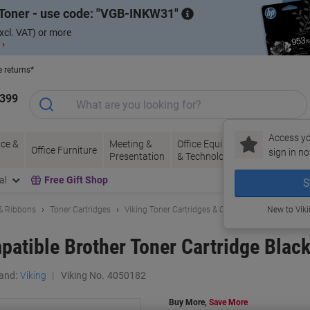
Toner - use code:
VGB-INKW31
xcl. VAT) or more
 ›
e returns*
1399
Access yo
ce &
Meeting &
Office Equipment
Ink &
Pa
Office Furniture
sign in no
Presentation
& Technology
Toner
& 
al
Free Gift Shop
S
 & Ribbons
Toner Cartridges
Viking Toner Cartridges & Other Compatibles
New to Vik
atible Brother Toner Cartridge Blac
and:
Viking
Viking No.
4050182
Buy More,
Save More