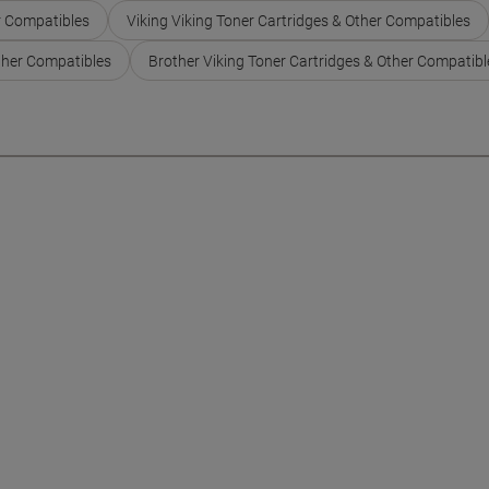
r Compatibles
Viking Viking Toner Cartridges & Other Compatibles
ther Compatibles
Brother Viking Toner Cartridges & Other Compatibl