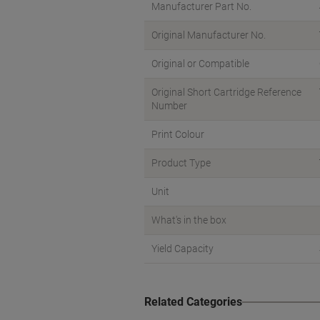
Manufacturer Part No.
Original Manufacturer No.
Original or Compatible
Original Short Cartridge Reference
Number
Print Colour
Product Type
Unit
What's in the box
Yield Capacity
Related Categories