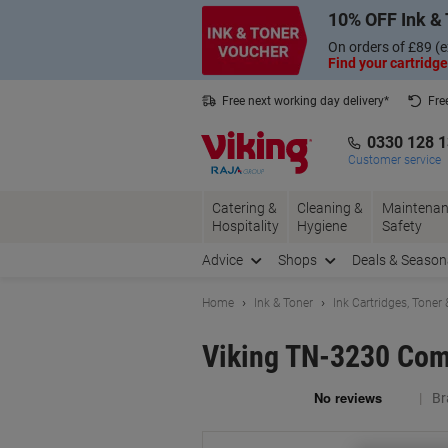
Skip
Skip
10% OFF Ink & 
to
to
Content
Navigation
On orders of £89 (e
Find your cartridge
Free next working day delivery*
Fre
Collect Nectar points with us*
0330 128 
Customer service
Catering &
Cleaning &
Maintenan
Hospitality
Hygiene
Safety
Advice
Shops
Deals & Season
Home
Ink & Toner
Ink Cartridges, Toner
Viking TN-3230 Comp
Br