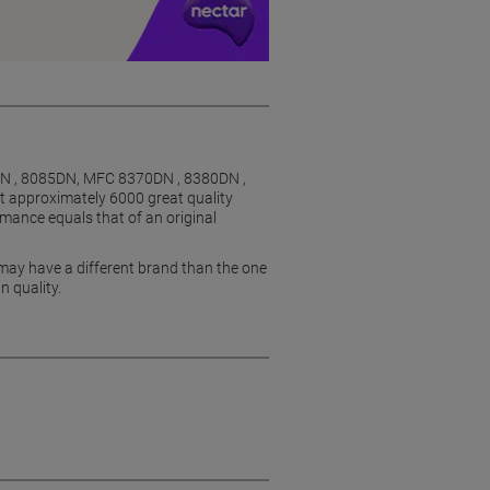
DN , 8085DN, MFC 8370DN , 8380DN ,
ut approximately 6000 great quality
mance equals that of an original
 may have a different brand than the one
n quality.