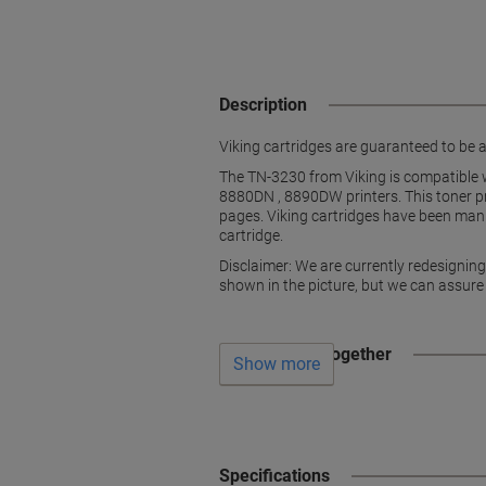
Description
Viking cartridges are guaranteed to be as
The TN-3230 from Viking is compatibl
8880DN , 8890DW printers. This toner pri
pages. Viking cartridges have been manu
cartridge.
Disclaimer: We are currently redesignin
shown in the picture, but we can assure
Often bought together
Show more
Specifications