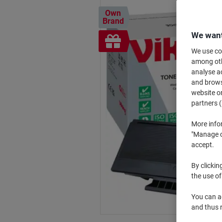
Own
Brand
We want
Free
gift
We use coo
among othe
analyse ac
and browse
website or
partners (
More info
"Manage co
accept.
By clickin
the use of
You can ad
and thus 