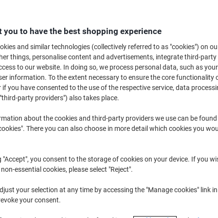
£25.99
Each
from 3 Pieces
£31.19 incl. VAT
 you to have the best shopping experience
Quantity
excl. VAT
kies and similar technologies (collectively referred to as "cookies") on ou
r things, personalise content and advertisements, integrate third-party
Each
1
£29.09
cess to our website. In doing so, we process personal data, such as you
r information. To the extent necessary to ensure the core functionality o
Each
2
£27.59
-5%
 if you have consented to the use of the respective service, data processi
"third-party providers") also takes place.
Pieces
3+
£25.99
-10%
rmation about the cookies and third-party providers we use can be found
Currently in stock
Order before 6:0
okies". There you can also choose in more detail which cookies you woul
Quantity
g "Accept", you consent to the storage of cookies on your device. If you wi
Add to a list
 non-essential cookies, please select "Reject".
Delivery Information
Payme
just your selection at any time by accessing the "Manage cookies" link in
revoke your consent.
Key Specifications