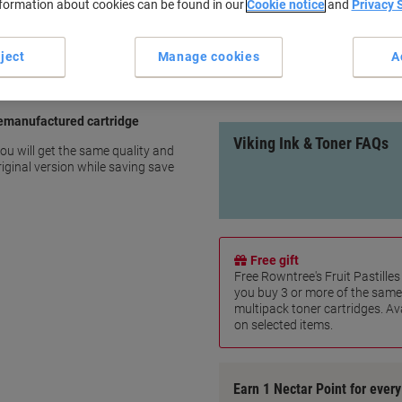
nformation about cookies can be found in our
Cookie notice
and
Privacy 
Page yield: 1400 pages
Save up to 40% compared to o
100% IP compliant
ject
Manage cookies
A
10 Years warranty
show more
remanufactured cartridge
Viking Ink & Toner FAQs
ou will get the same quality and
iginal version while saving save
Free gift
Free Rowntree's Fruit Pastill
you buy 3 or more of the same
multipack toner cartridges. Ava
on selected items.
Earn 1 Nectar Point for ever