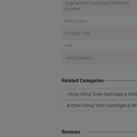
Original Short Cartridge Reference
Number
Print Colour
Product Type
Unit
Yield Capacity
Related Categories
Viking Viking Toner Cartridges & Oth
Brother Viking Toner Cartridges & Ot
Reviews