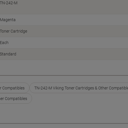
TN-242-M
Magenta
Toner Cartridge
Each
Standard
er Compatibles
TN-242-M Viking Toner Cartridges & Other Compatibl
her Compatibles