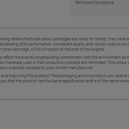
Terms and Conditions
iking remanufactured colour cartridges are value for money: they have a s
 exceeding OEM performance. Consistent quality and vibrant colours are g
er cartridge. All for a fraction of the cost of the original.
es reflect the brand’s longstanding commitment with the environment as 
w materials used in their production process are minimised. This colour 
uct originally supplied by your printer manufacturer.
g and improving this product! The packaging and the product you receive
 you that the product has the same specification and is of the same know