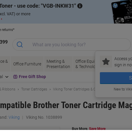
Toner - use code:
VGB-INKW31
xcl. VAT) or more
 ›
e returns*
1399
Access yo
ce &
Meeting &
Office Equipment
Ink &
Pa
Office Furniture
sign in no
Presentation
& Technology
Toner
& 
al
Free Gift Shop
S
 & Ribbons
Toner Cartridges
Viking Toner Cartridges & Other Compatibles
New to Vik
mpatible Brother Toner Cartridge Ma
and:
Viking
Viking No.
1038899
Buy More,
Save More