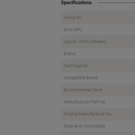
Specifications
Viking No.
EAN/UPC
Approx. Prints (sheets)
Brand
Cartridge No.
Compatible Brand
Environmental Claim
Manufacturer Part No.
Original Manufacturer No.
Original or Compatible