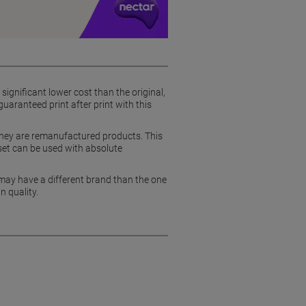
ignificant lower cost than the original,
uaranteed print after print with this
they are remanufactured products. This
set can be used with absolute
 may have a different brand than the one
n quality.