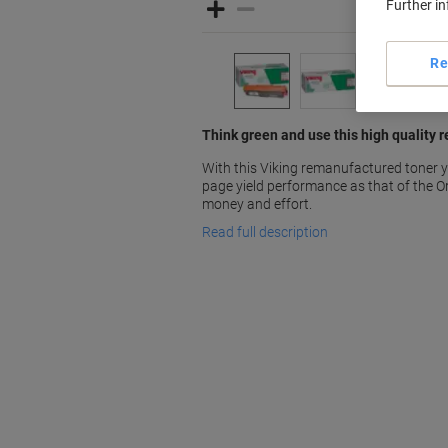
Further i
Re
Think green and use this high quality 
With this Viking remanufactured toner y
page yield performance as that of the Or
money and effort.
Read full description