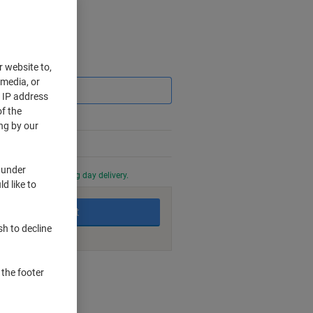
Saving
r website to,
 media, or
r IP address
f the
ng by our
 under
0 PM for next working day delivery.
d like to
Add to basket
sh to decline
nt methods
 the footer