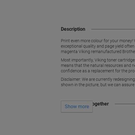
Description
Print even more colour for your money! V
exceptional quality and page yield often
magenta Viking remanufactured Brother ton
Most importantly, Viking toner cartridg
means that the natural resources and ne
confidence as a replacement for the prod
Disclaimer: We are currently redesignin
shown in the picture, but we can assure
Often bought together
Show more