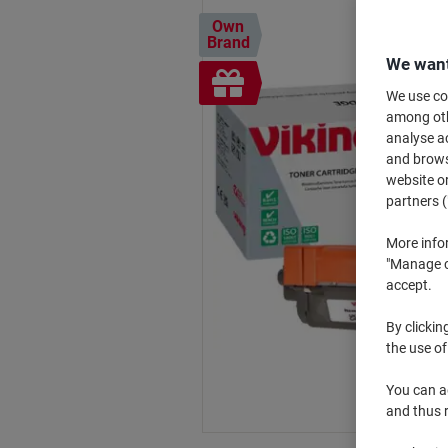
Own
Brand
We want
Free
gift
We use coo
among othe
analyse ac
and browse
website or
partners (
More info
"Manage co
accept.
By clickin
the use of
You can ad
and thus 