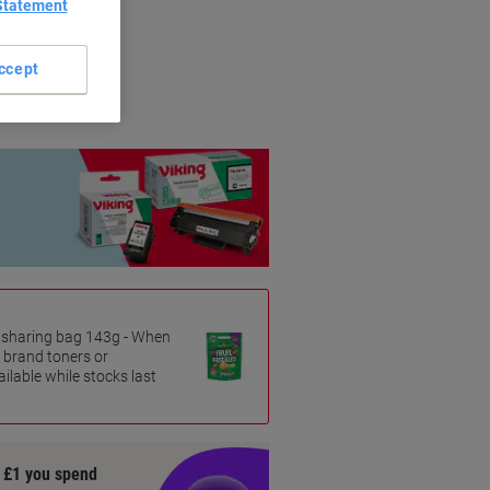
Statement
riginal brands.
ccept
es sharing bag 143g - When
 brand toners or
ilable while stocks last
y £1 you spend