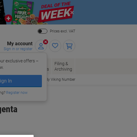
Close
Prices excl. VAT
My account
Sign in or register
ur exclusive offers –
per, Envelopes
Office
Filing &
w.
Packaging
Supplies
Archiving
Order By Viking Number
ign In
ing?
Register now
genta