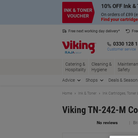
Skip
Skip
10% OFF Ink & 
to
to
Content
Navigation
On orders of £89 (e
Find your cartridge
Free next working day delivery*
Fre
Collect Nectar points with us*
0330 128 
Customer service
Catering &
Cleaning &
Maintenan
Hospitality
Hygiene
Safety
Advice
Shops
Deals & Season
Home
Ink & Toner
Ink Cartridges, Toner
Viking TN-242-M Co
Br