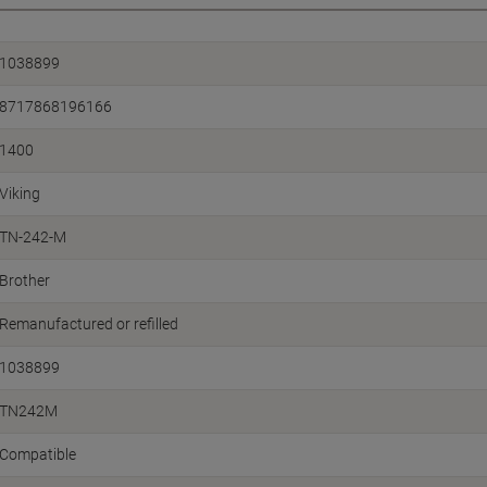
1038899
8717868196166
1400
Viking
TN-242-M
Brother
Remanufactured or refilled
1038899
TN242M
Compatible