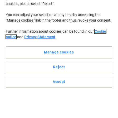
cookies, please select "Reject".
You can adjust your selection at any time by accessing the
"Manage cookies" link in the footer and thus revoke your consent.
Further information about cookies can be found in our
Cookie
notice
and
Privacy Statement
Manage cookies
Reject
Read full description
Accept
Buy More,
Save More
£51.79
Each
from 3 Pieces
£62.15 incl. VAT
Sa
Quantity
excl. VAT
Each
1
£56.69