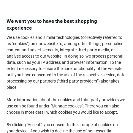
Skip
Skip
to
to
Content
Navigation
We want you to have the best shopping
experience
We use cookies and similar technologies (collectively referred to
Home
Ink & Toner
Ink Cartridges, Toner & Ribbons
Toner Cartridges
as "cookies") on our website to, among other things, personalise
content and advertisements, integrate third-party media, or
OWA C-EXV 49 Y Compatible Canon Ink Cartridge
analyse access to our website. In doing so, we process personal
K40047OW Yellow
data, such as your IP address and browser information. To the
extent necessary to ensure the core functionality of the website
or if you have consented to the use of the respective service, data
Brand:
OWA
Viking No.
1185000
processing by our partners ("third-party providers") also takes
place.
More information about the cookies and third-party providers we
use can be found under "Manage cookies". There you can also
choose in more detail which cookies you would like to accept.
By clicking "Accept", you consent to the storage of cookies on
your device. If you wish to decline the use of non-essential