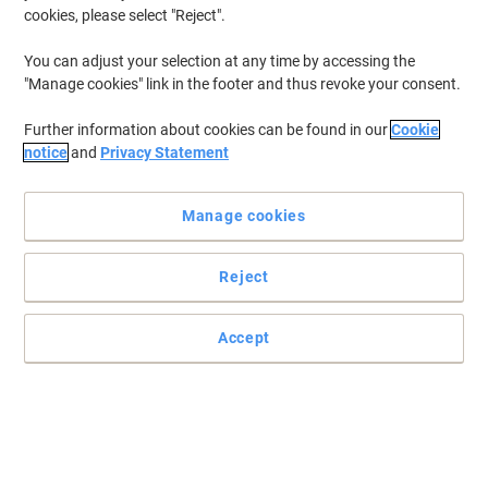
cookies, please select "Reject".
You can adjust your selection at any time by accessing the
"Manage cookies" link in the footer and thus revoke your consent.
Further information about cookies can be found in our
Cookie
notice
and
Privacy Statement
Manage cookies
Reject
Accept
The 1000 label dispenser for easy labelling, by Viking
Categorize by colour with the Viking adhesive labels to easily
identify and distinguish similar objects from one another.
Read full description