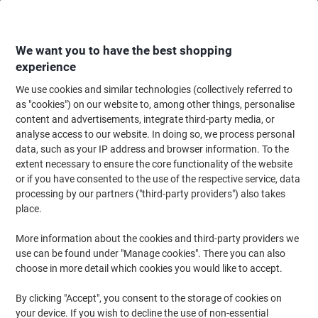
Skip
Skip
to
to
Content
Navigation
We want you to have the best shopping
experience
We use cookies and similar technologies (collectively referred to
Home
Paper, Envelopes & Packaging
Paper & Labels
Labels & Tags
R
as "cookies") on our website to, among other things, personalise
content and advertisements, integrate third-party media, or
Viking Marking Dots Adhesive Green 10 mm Pack of
analyse access to our website. In doing so, we process personal
1000
data, such as your IP address and browser information. To the
extent necessary to ensure the core functionality of the website
or if you have consented to the use of the respective service, data
Brand:
Niceday
Viking No.
ND182268
processing by our partners ("third-party providers") also takes
place.
More information about the cookies and third-party providers we
Own
Brand
use can be found under "Manage cookies". There you can also
choose in more detail which cookies you would like to accept.
By clicking "Accept", you consent to the storage of cookies on
your device. If you wish to decline the use of non-essential