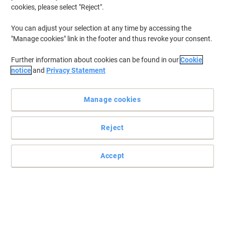
cookies, please select "Reject".
You can adjust your selection at any time by accessing the
"Manage cookies" link in the footer and thus revoke your consent.
Further information about cookies can be found in our
Cookie
notice
and
Privacy Statement
Manage cookies
Reject
True-to-life everyday prints with Mondi
Accept
Mondi Color Copy brings to you this exceptionally smooth,
versatile A4 printer paper to cover your daily printing needs with
great efficiency.
Read full description
Environmental claims