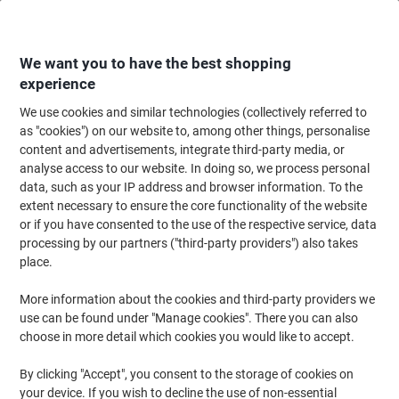
Skip
Skip
to
to
Content
Navigation
We want you to have the best shopping
experience
We use cookies and similar technologies (collectively referred to
Home
Paper, Envelopes & Packaging
Paper & Labels
Paper
Copy & Pr
as "cookies") on our website to, among other things, personalise
content and advertisements, integrate third-party media, or
Color Copy A4 Printer Paper White 160 CIE 90 gsm Satin
analyse access to our website. In doing so, we process personal
500 Sheets
data, such as your IP address and browser information. To the
extent necessary to ensure the core functionality of the website
or if you have consented to the use of the respective service, data
Brand:
Mondi
Viking No.
3861844
processing by our partners ("third-party providers") also takes
place.
Sustainable
More information about the cookies and third-party providers we
use can be found under "Manage cookies". There you can also
choose in more detail which cookies you would like to accept.
By clicking "Accept", you consent to the storage of cookies on
your device. If you wish to decline the use of non-essential