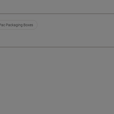
ac Packaging Boxes