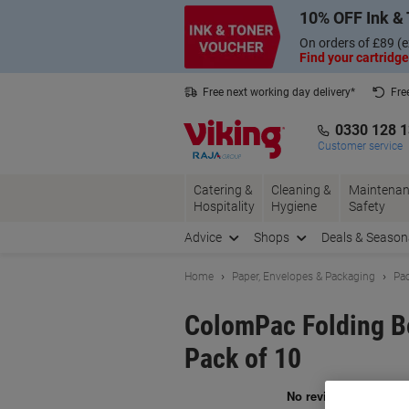
Skip
Skip
10% OFF Ink & 
to
to
Content
Navigation
On orders of £89 (e
Find your cartridge
Free next working day delivery*
Fre
Collect Nectar points with us*
0330 128 
Customer service
Catering &
Cleaning &
Maintenan
Hospitality
Hygiene
Safety
Advice
Shops
Deals & Season
Home
Paper, Envelopes & Packaging
Pac
ColomPac Folding B
Pack of 10
Br