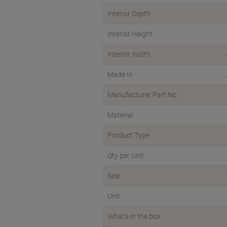
Interior Depth
Interior Height
Interior Width
Made In
Manufacturer Part No.
Material
Product Type
Qty per Unit
Seal
Unit
What's in the box