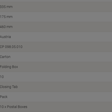
335 mm
175 mm
460 mm
Austria
CP 098.05.010
Carton
Folding Box
10
Closing Tab
Pack
10 x Postal Boxes