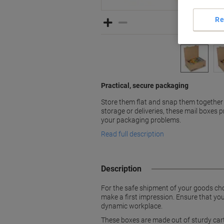
Re
Practical, secure packaging
Store them flat and snap them together
storage or deliveries, these mail boxes 
your packaging problems.
Read full description
Description
For the safe shipment of your goods cho
make a first impression. Ensure that you
dynamic workplace.
These boxes are made out of sturdy cart