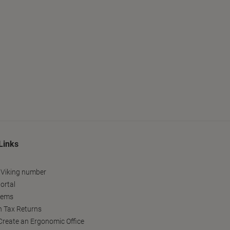
Links
 Viking number
ortal
tems
h Tax Returns
reate an Ergonomic Office