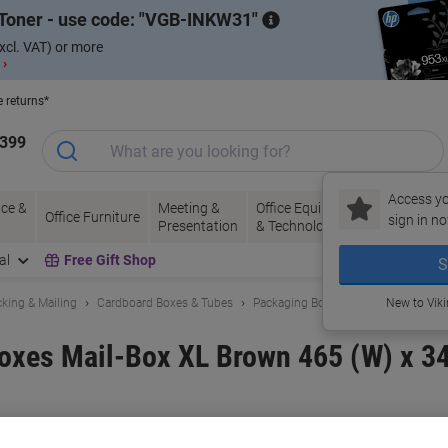
Toner - use code:
VGB-INKW31
xcl. VAT) or more
 ›
e returns*
1399
Access yo
ce &
Meeting &
Office Equipment
Ink &
Pa
Office Furniture
sign in no
Presentation
& Technology
Toner
& 
al
Free Gift Shop
S
king & Mailing
Cardboard Boxes & Tubes
Packaging Boxes
New to Vik
oxes Mail-Box XL Brown 465 (W) x 34
and:
ColomPac
Viking No.
5637087