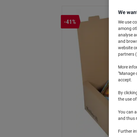
We want
-41%
We use coo
among othe
analyse ac
and browse
website or
partners (
More info
"Manage co
accept.
By clickin
the use of
You can ad
and thus 
Further i