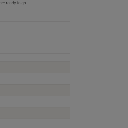
ner ready to go.