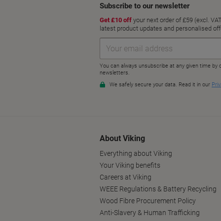
About Viking
Everything about Viking
Your Viking benefits
Careers at Viking
WEEE Regulations & Battery Recycling
Wood Fibre Procurement Policy
Anti-Slavery & Human Trafficking