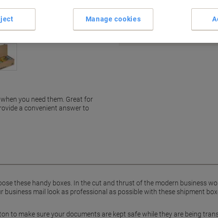
Earn 1 Nectar Point for ever
ject
Manage cookies
A
Terms and Conditions
 when you need them. Great for
provide a convenient answer to
ose these handy boxes. In the cut and thrust of the modern business wor
r business mail look as professional as possible with these shipment boxe
on to make sure your documents are kept safe while they are being trans