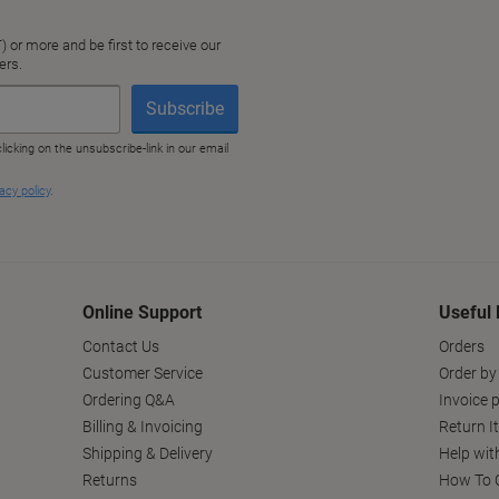
Online Support
Useful 
Contact Us
Orders
Customer Service
Order by
Ordering Q&A
Invoice p
Billing & Invoicing
Return I
Shipping & Delivery
Help wit
Returns
How To C