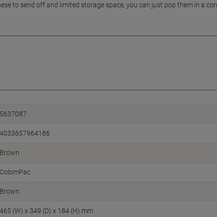
ese to send off and limited storage space, you can just pop them in a cor
5637087
4033657964186
Brown
ColomPac
Brown
465 (W) x 349 (D) x 184 (H) mm