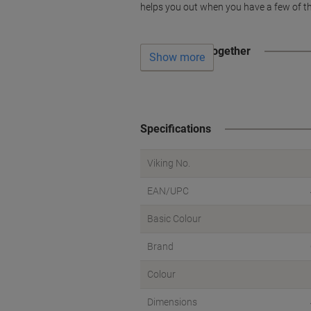
helps you out when you have a few of th
Often bought together
Show more
Specifications
Viking No.
EAN/UPC
Basic Colour
Brand
Colour
Dimensions