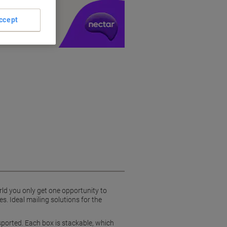
y £1 you spend
ccept
ld you only get one opportunity to
s. Ideal mailing solutions for the
ported. Each box is stackable, which