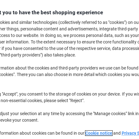
Promo Price
 you to have the best shopping experience
£42.99
Pack
kies and similar technologies (collectively referred to as "cookies") on ou
£51.59 incl. VAT
r things, personalise content and advertisements, integrate third-party
Currently in stock
Delivery 2-3 wor
cess to our website. In doing so, we process personal data, such as you
r information. To the extent necessary to ensure the core functionality o
Quantity
 if you have consented to the use of the respective service, data processi
"third-party providers") also takes place.
Add to a list
rmation about the cookies and third-party providers we use can be found
okies". There you can also choose in more detail which cookies you woul
Delivery Information
Payme
Key Specifications
g "Accept", you consent to the storage of cookies on your device. If you wi
Sturdy carton construction
 non-essential cookies, please select "Reject".
Ideal for professional busine
Safe shipment of goods
just your selection at any time by accessing the "Manage cookies" link in
Stackable for easy storage
revoke your consent.
show more
nformation about cookies can be found in our
Cookie notice
and
Privacy 