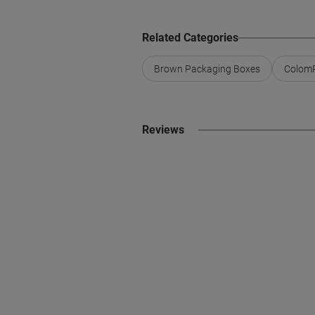
Related Categories
Brown Packaging Boxes
ColomP
Reviews