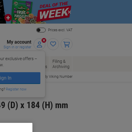
Close
Prices excl. VAT
My account
Sign in or register
ur exclusive offers –
per, Envelopes
Office
Filing &
w.
Packaging
Supplies
Archiving
Order By Viking Number
ign In
ing?
Register now
9 (D) x 184 (H) mm