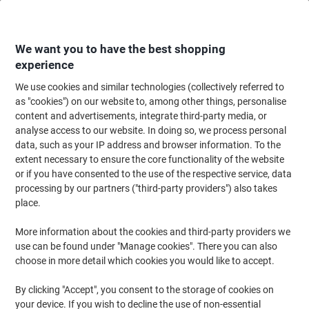
Skip
Skip
to
to
Content
Navigation
We want you to have the best shopping
experience
We use cookies and similar technologies (collectively referred to
Home
Paper, Envelopes & Packaging
Packing & Mailing
Cardboard Boxe
as "cookies") on our website to, among other things, personalise
content and advertisements, integrate third-party media, or
ColomPac Folding Box Mail-Box M Brown 330 (W) x 253
analyse access to our website. In doing so, we process personal
(D) x 110 (H) mm
data, such as your IP address and browser information. To the
extent necessary to ensure the core functionality of the website
or if you have consented to the use of the respective service, data
Brand:
ColomPac
Viking No.
5370237
processing by our partners ("third-party providers") also takes
place.
More information about the cookies and third-party providers we
-37%
use can be found under "Manage cookies". There you can also
choose in more detail which cookies you would like to accept.
By clicking "Accept", you consent to the storage of cookies on
your device. If you wish to decline the use of non-essential