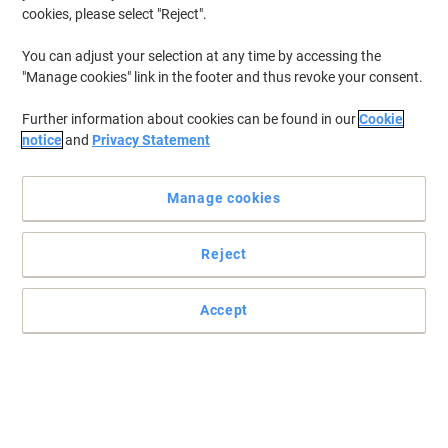
cookies, please select "Reject".
You can adjust your selection at any time by accessing the
"Manage cookies" link in the footer and thus revoke your consent.
Further information about cookies can be found in our
Cookie
notice
and
Privacy Statement
Manage cookies
Reject
Accept
Practical, secure packaging
Store them flat and snap them together when you need them.
Great for storage or deliveries, these mail boxes provide a
convenient answer to your packaging problems.