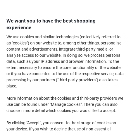
Skip
Skip
to
to
Content
Navigation
We want you to have the best shopping
experience
We use cookies and similar technologies (collectively referred to
Home
Catering & Hospitality
Catering & Kitchen
Tea
Fruit & Herbal T
as "cookies") on our website to, among other things, personalise
content and advertisements, integrate third-party media, or
Clipper Peppermint Organic Infusion Tea Pack of 25
analyse access to our website. In doing so, we process personal
data, such as your IP address and browser information. To the
extent necessary to ensure the core functionality of the website
Brand:
Clipper
Viking No.
3809697
or if you have consented to the use of the respective service, data
processing by our partners ("third-party providers") also takes
place.
Sustainable
More information about the cookies and third-party providers we
use can be found under "Manage cookies". There you can also
choose in more detail which cookies you would like to accept.
By clicking "Accept", you consent to the storage of cookies on
your device. If you wish to decline the use of non-essential