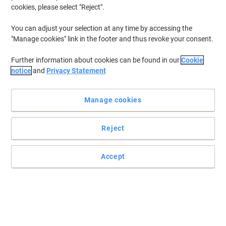
cookies, please select "Reject".
You can adjust your selection at any time by accessing the
"Manage cookies" link in the footer and thus revoke your consent.
Further information about cookies can be found in our
Cookie
notice
and
Privacy Statement
Manage cookies
Reject
Taste has never been better than with Clipper
Embrase the refreshing taste of Clipper Peppermint Infusion.
Accept
Read full description
Buy More,
Save More
£4.49
Pack
from 4 Packs
£4.49 incl. VAT
Sa
Quantity
excl. VAT