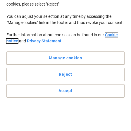
cookies, please select "Reject".
You can adjust your selection at any time by accessing the
"Manage cookies" link in the footer and thus revoke your consent.
Further information about cookies can be found in our
Cookie
notice
and
Privacy Statement
Manage cookies
Reject
Less drying to the skin than alcohol based products
Application to dry cracked or cut skin should be avoided.
Accept
Read full description
Buy More,
Save More
£5.59
Each
from 5 Pieces
£6.71 incl. VAT
Sa
Quantity
excl. VAT