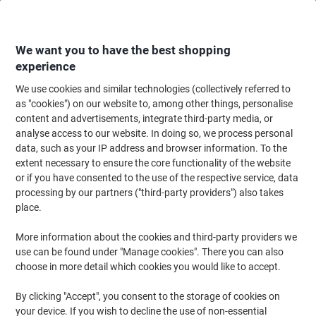
Skip
Skip
to
to
Content
Navigation
We want you to have the best shopping
experience
We use cookies and similar technologies (collectively referred to
Home
Cleaning & Hygiene
Cleaning & Hygiene
Personal Hygiene & Care
as "cookies") on our website to, among other things, personalise
content and advertisements, integrate third-party media, or
Cleenol Senses Foam Sanitizer Alcohol Free 500ml
analyse access to our website. In doing so, we process personal
data, such as your IP address and browser information. To the
extent necessary to ensure the core functionality of the website
Brand:
Cleenol
Viking No.
9044918
or if you have consented to the use of the respective service, data
processing by our partners ("third-party providers") also takes
place.
More information about the cookies and third-party providers we
use can be found under "Manage cookies". There you can also
choose in more detail which cookies you would like to accept.
By clicking "Accept", you consent to the storage of cookies on
your device. If you wish to decline the use of non-essential