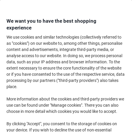
Skip
Skip
to
to
Content
Navigation
We want you to have the best shopping
experience
We use cookies and similar technologies (collectively referred to
Home
Office Supplies
Desktop Essentials
Glue, Tack, Hook & Loop
G
as "cookies") on our website to, among other things, personalise
content and advertisements, integrate third-party media, or
CLASSMASTER Washable PVA Glue Liquid White 5 L
analyse access to our website. In doing so, we process personal
data, such as your IP address and browser information. To the
extent necessary to ensure the core functionality of the website
Brand:
CLASSMASTER
Viking No.
1281902
or if you have consented to the use of the respective service, data
processing by our partners ("third-party providers") also takes
place.
More information about the cookies and third-party providers we
use can be found under "Manage cookies". There you can also
choose in more detail which cookies you would like to accept.
By clicking "Accept", you consent to the storage of cookies on
your device. If you wish to decline the use of non-essential