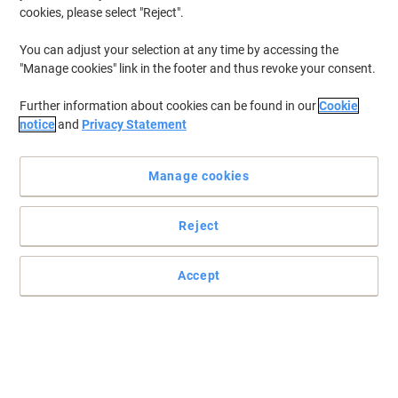
cookies, please select "Reject".
You can adjust your selection at any time by accessing the
"Manage cookies" link in the footer and thus revoke your consent.
Further information about cookies can be found in our
Cookie
notice
and
Privacy Statement
Manage cookies
Reject
Read full description
Buy More,
Save More
Accept
£18.69
Each
from 5 Pieces
£22.43 incl. VAT
Sa
Quantity
excl. VAT
Pieces
1-2
£22.69